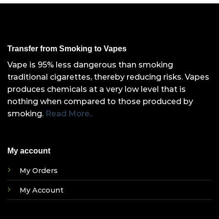
Transfer from Smoking to Vapes
Vape is 95% less dangerous than smoking
traditional cigarettes, thereby reducing risks. Vapes
produces chemicals at a very low level that is
nothing when compared to those produced by
smoking.
Read More..
My account
My Orders
My Account