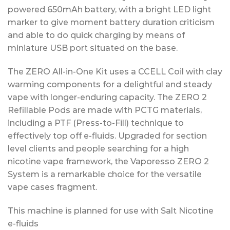
powered 650mAh battery, with a bright LED light
marker to give moment battery duration criticism
and able to do quick charging by means of
miniature USB port situated on the base.
The ZERO All-in-One Kit uses a CCELL Coil with clay
warming components for a delightful and steady
vape with longer-enduring capacity. The ZERO 2
Refillable Pods are made with PCTG materials,
including a PTF (Press-to-Fill) technique to
effectively top off e-fluids. Upgraded for section
level clients and people searching for a high
nicotine vape framework, the Vaporesso ZERO 2
System is a remarkable choice for the versatile
vape cases fragment.
This machine is planned for use with Salt Nicotine
e-fluids