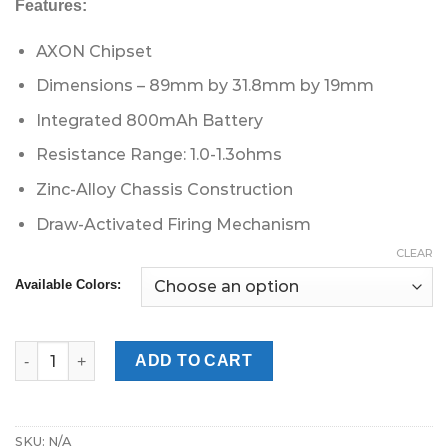
Features:
AXON Chipset
Dimensions – 89mm by 31.8mm by 19mm
Integrated 800mAh Battery
Resistance Range: 1.0-1.3ohms
Zinc-Alloy Chassis Construction
Draw-Activated Firing Mechanism
CLEAR
Available Colors:
Vaporesso Renova Zero 2 Pod Kit quantity
ADD TO CART
SKU:
N/A