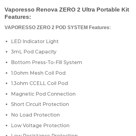
Vaporesso Renova ZERO 2 Ultra Portable Kit
Features:
VAPORESSO ZERO 2 POD SYSTEM Features:
LED Indicator Light
3mL Pod Capacity
Bottom Press-To-Fill System
1.0ohm Mesh Coil Pod
1.3ohm CCELL Coil Pod
Magnetic Pod Connection
Short Circuit Protection
No Load Protection
Low Voltage Protection
Low Resistance Protection