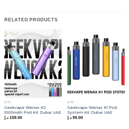
RELATED PRODUCTS
KITS
KITS
Geekvape Wenax K2
Geekvape Wenax K1 Pod
1000mAh Pod Kit Dubai UAE
System Kit Dubai UAE
د.إ
109.00
د.إ
99.00