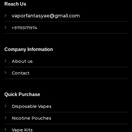
Reach Us
vaporfantasyae@gmail.com
+97155171974
Company Information
About us
Contact
Quick Purchase
Disposable Vapes
Nicotine Pouches
Vape Kits