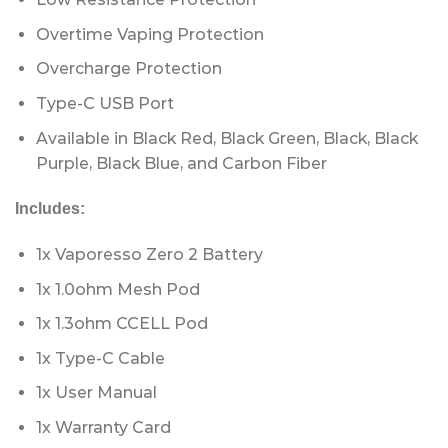
Overtime Vaping Protection
Overcharge Protection
Type-C USB Port
Available in Black Red, Black Green, Black, Black
Purple, Black Blue, and Carbon Fiber
Includes:
1x Vaporesso Zero 2 Battery
1x 1.0ohm Mesh Pod
1x 1.3ohm CCELL Pod
1x Type-C Cable
1x User Manual
1x Warranty Card