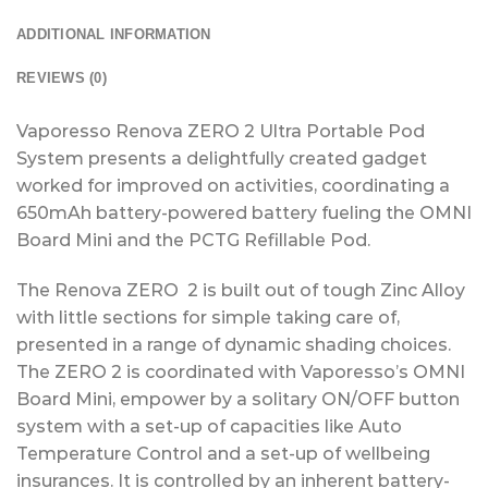
ADDITIONAL INFORMATION
REVIEWS (0)
Vaporesso Renova ZERO 2 Ultra Portable Pod
System presents a delightfully created gadget
worked for improved on activities, coordinating a
650mAh battery-powered battery fueling the OMNI
Board Mini and the PCTG Refillable Pod.
The Renova ZERO 2 is built out of tough Zinc Alloy
with little sections for simple taking care of,
presented in a range of dynamic shading choices.
The ZERO 2 is coordinated with Vaporesso’s OMNI
Board Mini, empower by a solitary ON/OFF button
system with a set-up of capacities like Auto
Temperature Control and a set-up of wellbeing
insurances. It is controlled by an inherent battery-