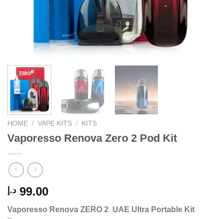
HOME
/
VAPE KITS
/
KITS
Vaporesso Renova Zero 2 Pod Kit
99.00
د.إ
Vaporesso Renova ZERO 2 UAE Ultra Portable Kit