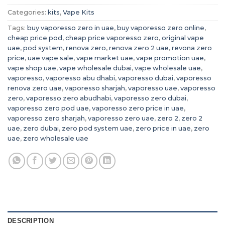
Categories:
kits
,
Vape Kits
Tags:
buy vaporesso zero in uae
,
buy vaporesso zero online
,
cheap price pod
,
cheap price vaporesso zero
,
original vape
uae
,
pod system
,
renova zero
,
renova zero 2 uae
,
revona zero
price
,
uae vape sale
,
vape market uae
,
vape promotion uae
,
vape shop uae
,
vape wholesale dubai
,
vape wholesale uae
,
vaporesso
,
vaporesso abu dhabi
,
vaporesso dubai
,
vaporesso
renova zero uae
,
vaporesso sharjah
,
vaporesso uae
,
vaporesso
zero
,
vaporesso zero abudhabi
,
vaporesso zero dubai
,
vaporesso zero pod uae
,
vaporesso zero price in uae
,
vaporesso zero sharjah
,
vaporesso zero uae
,
zero 2
,
zero 2
uae
,
zero dubai
,
zero pod system uae
,
zero price in uae
,
zero
uae
,
zero wholesale uae
DESCRIPTION