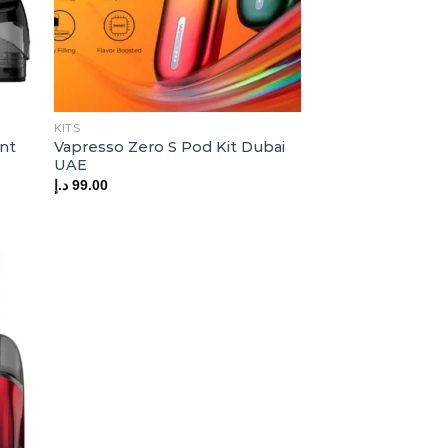
KITS
nt
Vapresso Zero S Pod Kit Dubai
UAE
د.إ
99.00