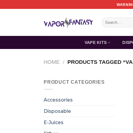
Skip
WARNING
to
content
Search
for:
VAPE KITS
DIS
HOME
/
PRODUCTS TAGGED “VA
PRODUCT CATEGORIES
Accessories
Disposable
E-Juices