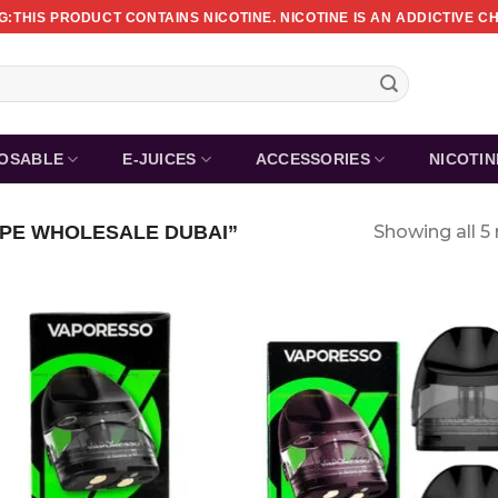
:THIS PRODUCT CONTAINS NICOTINE. NICOTINE IS AN ADDICTIVE C
POSABLE
E-JUICES
ACCESSORIES
NICOTI
PE WHOLESALE DUBAI”
Showing all 5 