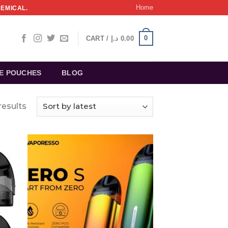
Home
HEMICAL.
0
CART /
د.إ
0.00
NE POUCHES
BLOG
results