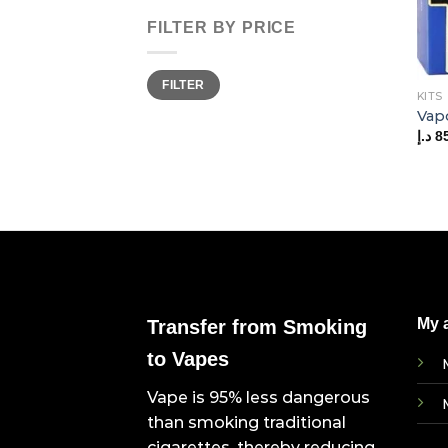
FILTER BY PRICE
Min
Max
FILTER
price
price
KITS
Vap
د.إ
8
My 
Transfer from Smoking
to Vapes
Vape is 95% less dangerous
than smoking traditional
cigarettes, thereby reducing