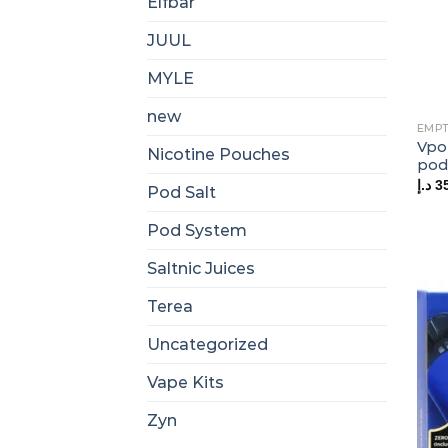
Elfbar
JUUL
MYLE
new
EMPT
Vpo
Nicotine Pouches
pod
د.إ
3
Pod Salt
Pod System
Saltnic Juices
Terea
Uncategorized
Vape Kits
Zyn