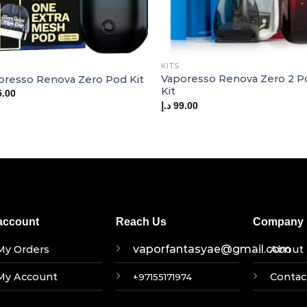
KITS
Vaporesso Renova Zero 2 P
oresso Renova Zero Pod Kit
Kit
5.00
د.إ
99.00
account
Reach Us
Company I
vaporfantasyae@gmail.com
My Orders
About 
My Account
Contac
+97155171974