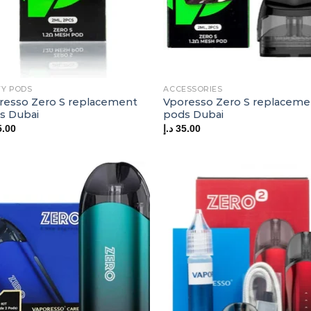
Y PODS
ACCESSORIES
resso Zero S replacement
Vporesso Zero S replaceme
s Dubai
pods Dubai
5.00
د.إ
35.00