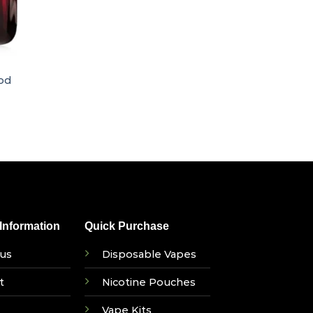
od
nformation
Quick Purchase
us
Disposable Vapes
t
Nicotine Pouches
Vape Kits