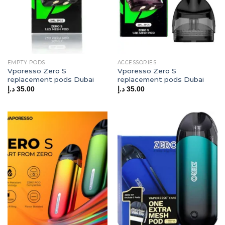
EMPTY PODS
ACCESSORIES
Vporesso Zero S
Vporesso Zero S
replacement pods Dubai
replacement pods Dubai
د.إ
35.00
د.إ
35.00