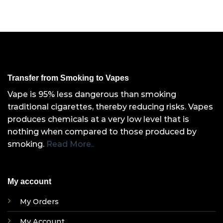
Transfer from Smoking to Vapes
Vape is 95% less dangerous than smoking
traditional cigarettes, thereby reducing risks. Vapes
produces chemicals at a very low level that is
nothing when compared to those produced by
smoking.
Read More..
My account
My Orders
My Account