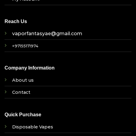
Reach Us
vaporfantasyae@gmail.com
+97155171974
Company Information
About us
Contact
Quick Purchase
Disposable Vapes