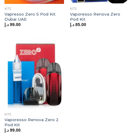
KITS
KITS
Vapresso Zero S Pod Kit
Vaporesso Renova Zero
Dubai UAE
Pod Kit
د.إ
99.00
د.إ
85.00
KITS
Vaporesso Renova Zero 2
Pod Kit
د.إ
99.00