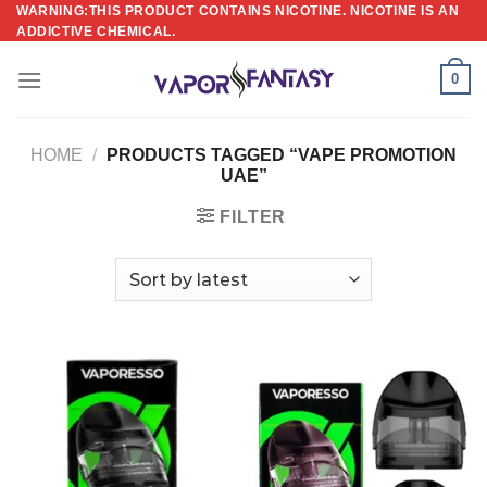
Skip
WARNING:THIS PRODUCT CONTAINS NICOTINE. NICOTINE IS AN
ADDICTIVE CHEMICAL.
to
content
0
HOME
/
PRODUCTS TAGGED “VAPE PROMOTION
UAE”
FILTER