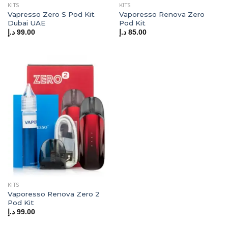
KITS
KITS
Vapresso Zero S Pod Kit
Vaporesso Renova Zero
Dubai UAE
Pod Kit
د.إ
99.00
د.إ
85.00
KITS
Vaporesso Renova Zero 2
Pod Kit
د.إ
99.00