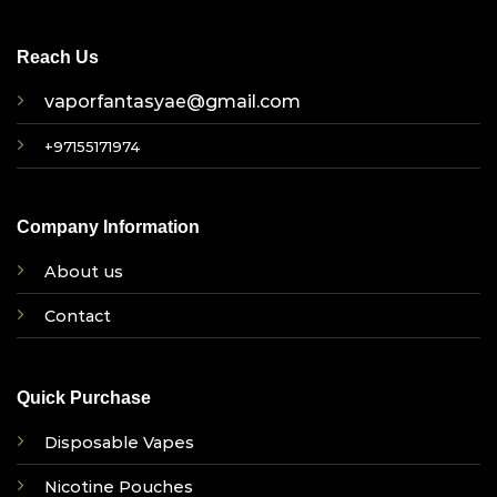
Reach Us
vaporfantasyae@gmail.com
+97155171974
Company Information
About us
Contact
Quick Purchase
Disposable Vapes
Nicotine Pouches