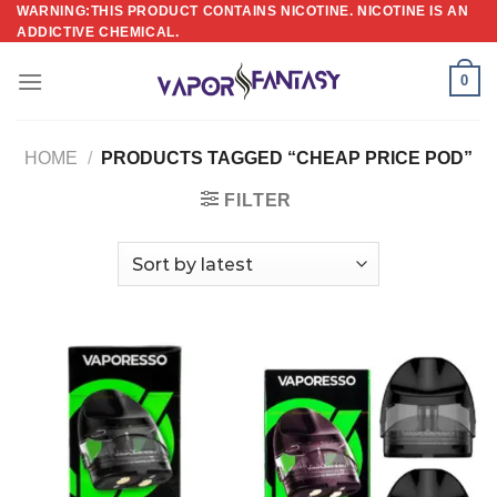
Skip
WARNING:THIS PRODUCT CONTAINS NICOTINE. NICOTINE IS AN
ADDICTIVE CHEMICAL.
to
content
0
HOME
/
PRODUCTS TAGGED “CHEAP PRICE POD”
FILTER