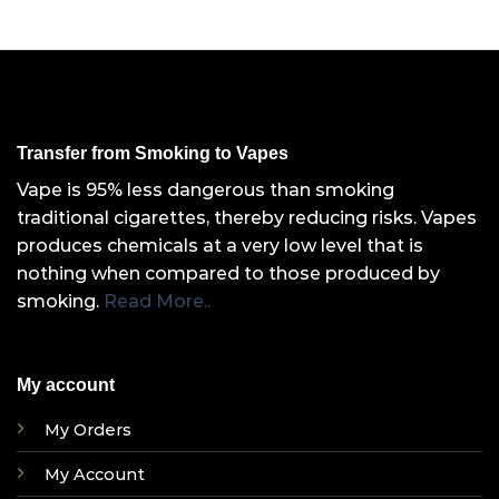
Transfer from Smoking to Vapes
Vape is 95% less dangerous than smoking
traditional cigarettes, thereby reducing risks. Vapes
produces chemicals at a very low level that is
nothing when compared to those produced by
smoking.
Read More..
My account
My Orders
My Account