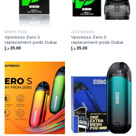
EMPTY PODS
ACCESSORIES
Vporesso Zero S
Vporesso Zero S
replacement pods Dubai
replacement pods Dubai
د.إ
35.00
د.إ
35.00