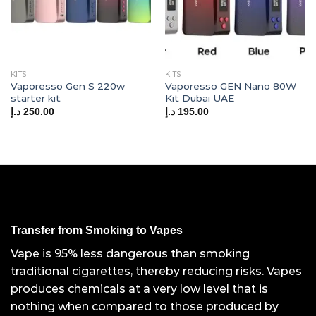
KITS
KITS
Vaporesso Gen S 220w
Vaporesso GEN Nano 80W
starter kit
Kit Dubai UAE
د.إ
250.00
د.إ
195.00
Transfer from Smoking to Vapes
Vape is 95% less dangerous than smoking
traditional cigarettes, thereby reducing risks. Vapes
produces chemicals at a very low level that is
nothing when compared to those produced by