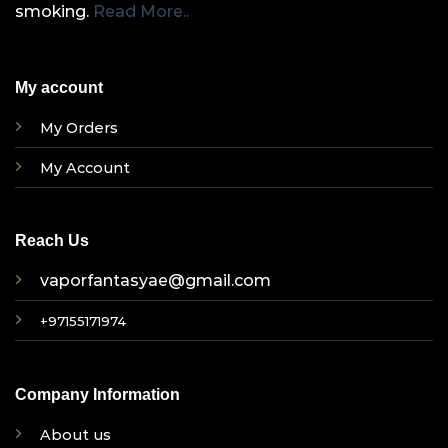
smoking.
Read More..
My account
My Orders
My Account
Reach Us
vaporfantasyae@gmail.com
+97155171974
Company Information
About us