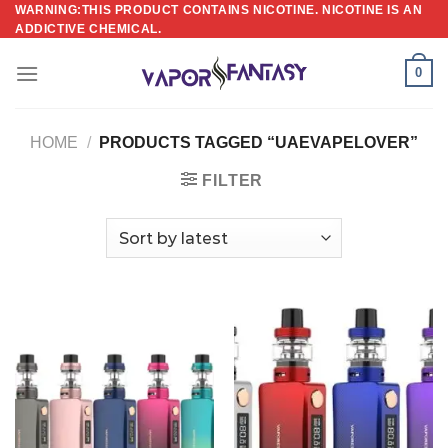
Skip
WARNING:THIS PRODUCT CONTAINS NICOTINE. NICOTINE IS AN
ADDICTIVE CHEMICAL.
to
content
0
HOME
/
PRODUCTS TAGGED “UAEVAPELOVER”
FILTER