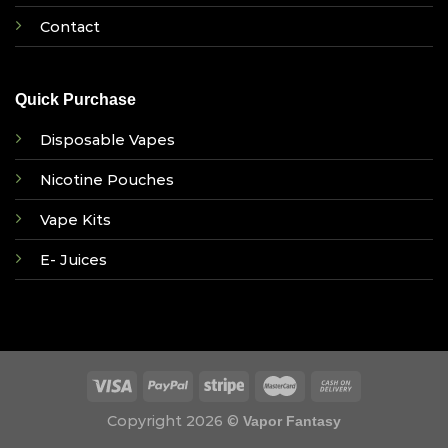
Contact
Quick Purchase
Disposable Vapes
Nicotine Pouches
Vape Kits
E- Juices
Copyright 2026 ©
Vapor Fantasy