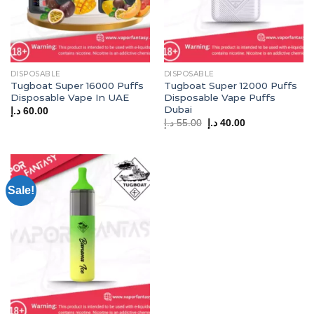
DISPOSABLE
DISPOSABLE
Tugboat Super 16000 Puffs
Tugboat Super 12000 Puffs
Disposable Vape In UAE
Disposable Vape Puffs
Dubai
د.إ
60.00
Original
Current
د.إ
55.00
د.إ
40.00
price
price
was:
is:
55.00 د.إ.
40.00 د.إ.
Sale!