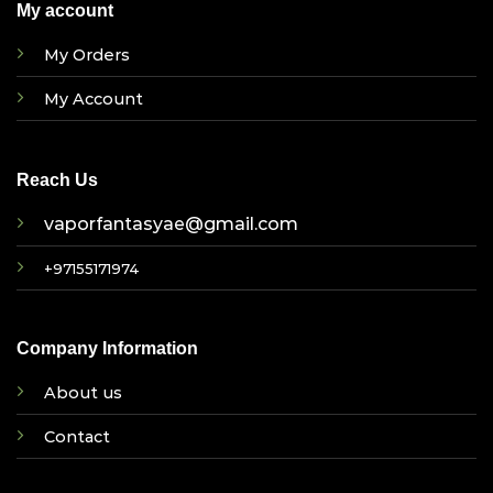
My account
My Orders
My Account
Reach Us
vaporfantasyae@gmail.com
+97155171974
Company Information
About us
Contact