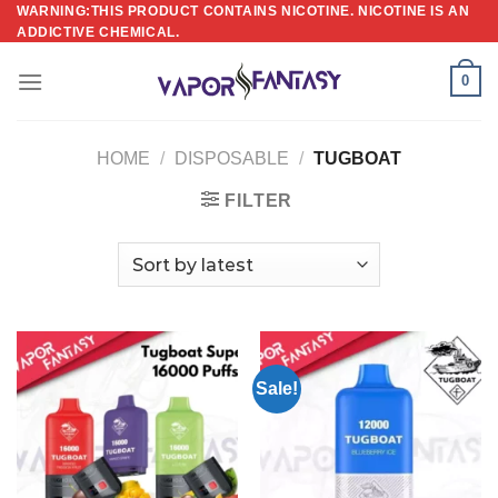
Skip
WARNING:THIS PRODUCT CONTAINS NICOTINE. NICOTINE IS AN
ADDICTIVE CHEMICAL.
to
content
0
HOME
/
DISPOSABLE
/
TUGBOAT
FILTER
Sale!