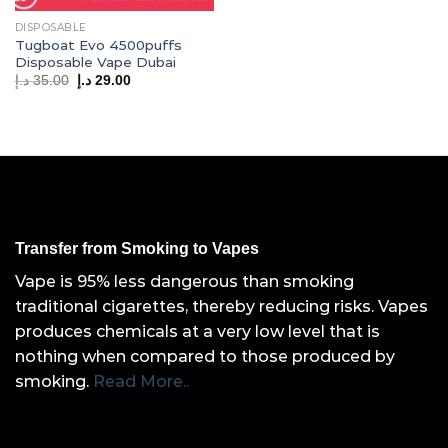
DISPOSABLE
Tugboat Evo 4500puffs
Disposable Vape Dubai
Original
Current
د.إ
35.00
د.إ
29.00
price
price
was:
is:
35.00 د.إ.
29.00 د.إ.
Transfer from Smoking to Vapes
Vape is 95% less dangerous than smoking
traditional cigarettes, thereby reducing risks. Vapes
produces chemicals at a very low level that is
nothing when compared to those produced by
smoking.
Read More..