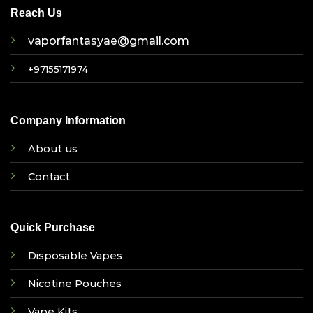
Reach Us
vaporfantasyae@gmail.com
+97155171974
Company Information
About us
Contact
Quick Purchase
Disposable Vapes
Nicotine Pouches
Vape Kits