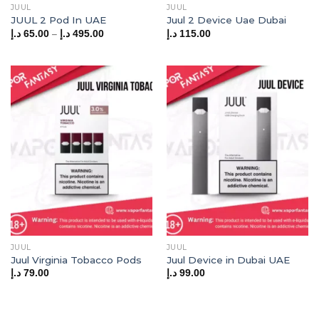
JUUL
JUUL
JUUL 2 Pod In UAE
Juul 2 Device Uae Dubai
Price
–
د.إ
65.00
د.إ
495.00
د.إ
115.00
range:
65.00 د.إ
through
495.00 د.إ
JUUL
JUUL
Juul Virginia Tobacco Pods
Juul Device in Dubai UAE
د.إ
79.00
د.إ
99.00