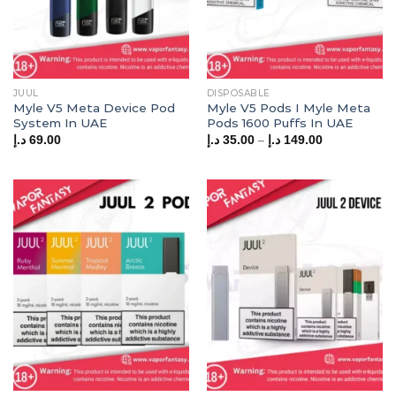
JUUL
DISPOSABLE
Myle V5 Meta Device Pod
Myle V5 Pods I Myle Meta
System In UAE
Pods 1600 Puffs In UAE
Price
–
د.إ
69.00
د.إ
35.00
د.إ
149.00
range:
35.00 د.إ
through
149.00 د.إ