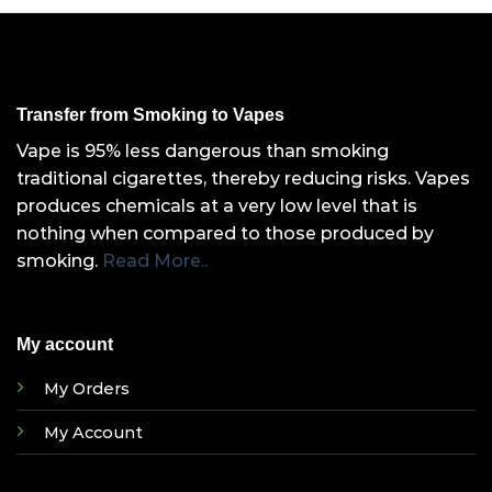
Transfer from Smoking to Vapes
Vape is 95% less dangerous than smoking
traditional cigarettes, thereby reducing risks. Vapes
produces chemicals at a very low level that is
nothing when compared to those produced by
smoking.
Read More..
My account
My Orders
My Account