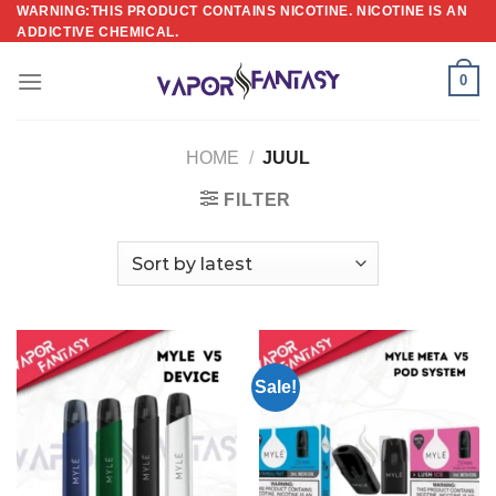
Skip
WARNING:THIS PRODUCT CONTAINS NICOTINE. NICOTINE IS AN
ADDICTIVE CHEMICAL.
to
content
0
HOME
/
JUUL
FILTER
Sale!