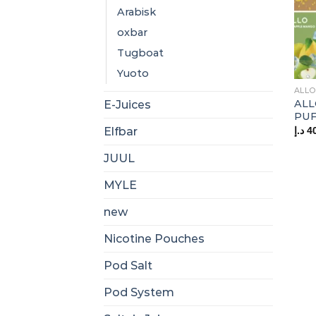
Arabisk
oxbar
Tugboat
Yuoto
ALLO
ALL
E-Juices
PUF
د.إ
4
Elfbar
JUUL
MYLE
new
Nicotine Pouches
Pod Salt
Pod System