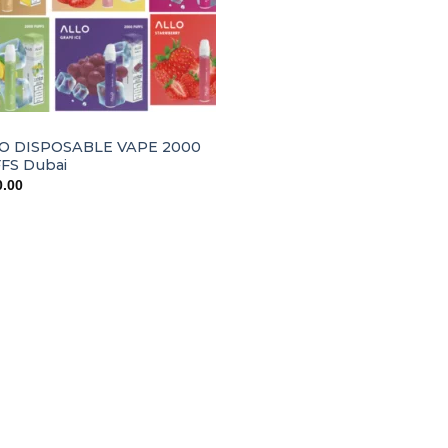
O DISPOSABLE VAPE 2000
FS Dubai
0.00