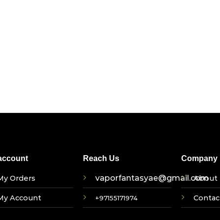
account
Reach Us
Company I
vaporfantasyae@gmail.com
My Orders
About 
My Account
Contac
+97155171974