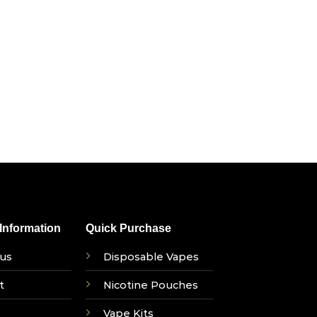
nformation
Quick Purchase
us
Disposable Vapes
t
Nicotine Pouches
Vape Kits