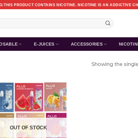
:THIS PRODUCT CONTAINS NICOTINE. NICOTINE IS AN ADDICTIVE C
POSABLE
E-JUICES
ACCESSORIES
NICOTI
Showing the single
OUT OF STOCK