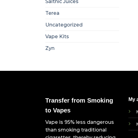
Saltnic Juices
Terea
Uncategorized
Vape Kits
Zyn
My 
Transfer from Smoking
to Vapes
Vape is 95% less dangerous
than smoking traditional
cigarettes, thereby reducing