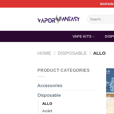
Skip
WARNING
to
content
Search
for:
VAPE KITS
DIS
HOME
/
DISPOSABLE
/
ALLO
PRODUCT CATEGORIES
Accessories
Disposable
ALLO
Aokit