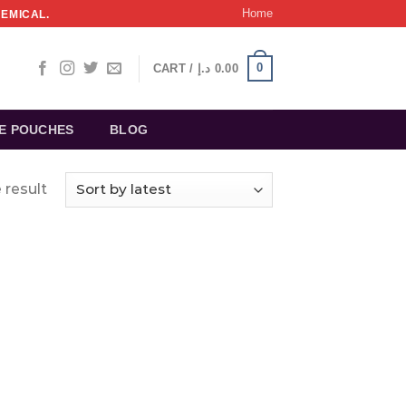
Home
HEMICAL.
0
CART /
د.إ
0.00
NE POUCHES
BLOG
 result