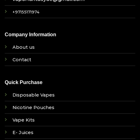
+97155171974
Company Information
About us
Contact
Quick Purchase
Disposable Vapes
Nicotine Pouches
Vape Kits
E- Juices