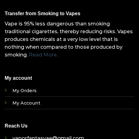
Transfer from Smoking to Vapes
Vape is 95% less dangerous than smoking
traditional cigarettes, thereby reducing risks. Vapes
produces chemicals at a very low level that is
nothing when compared to those produced by
smoking.
Read More..
My account
My Orders
My Account
Reach Us
vaporfantasyae@gmail.com