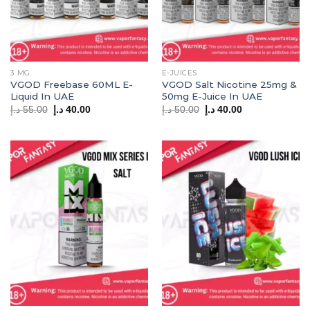
3 MG
E-JUICES
VGOD Freebase 60ML E-
VGOD Salt Nicotine 25mg &
Liquid In UAE
50mg E-Juice In UAE
Original
Current
Original
Current
د.إ
55.00
د.إ
40.00
د.إ
50.00
د.إ
40.00
price
price
price
price
was:
is:
was:
is:
55.00 د.إ.
40.00 د.إ.
50.00 د.إ.
40.00 د.إ.