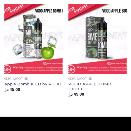
0MG NICOTINE
0MG NICOTINE
VGOD APPLE BOMB
Apple Bomb ICED by VGOD
EJUICE
د.إ
45.00
د.إ
45.00