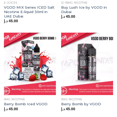
E-JUICES
12-18MG NICOTINE
VGOD MIX Series ICED Salt
Buy Lush Ice by VGOD in
Nicotine E-liquid 30ml in
Dubai
UAE Dubai
د.إ
45.00
د.إ
45.00
0MG NICOTINE
0MG NICOTINE
Berry Bomb Iced VGOD
Berry Bomb by VGOD
د.إ
45.00
د.إ
45.00