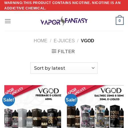
Skip
WARNING:THIS PRODUCT CONTAINS NICOTINE. NICOTINE IS AN
ADDICTIVE CHEMICAL.
to
content
0
HOME
/
E-JUICES
/
VGOD
FILTER
Sale!
Sale!