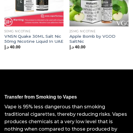
50MG NICOTINE
25MG NICOTINE
VNSN Quake 30ML Salt Nic
Apple Bomb by VGOD
50mg Nicotine Liquid In UAE
SaltNic
د.إ
40.00
د.إ
40.00
Transfer from Smoking to Vapes
Vape is 95% less dangerous than smoking
traditional cigarettes, thereby reducing risks. Vapes
produces chemicals at a very low level that is
nothing when compared to those produced by