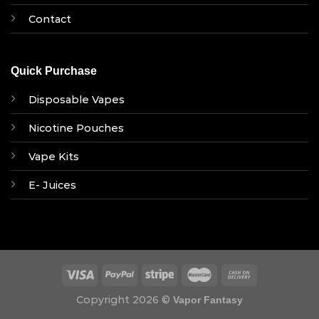
Contact
Quick Purchase
Disposable Vapes
Nicotine Pouches
Vape Kits
E- Juices
Copyright 2026 ©
Vapor Fantasy