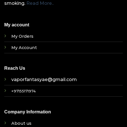
smoking.
Read More..
My account
My Orders
My Account
Reach Us
vaporfantasyae@gmail.com
+97155171974
Company Information
About us