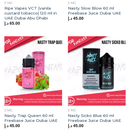
3 MG
3 MG
Ripe Vapes VCT (vanila
Nasty Slow Blow 60 ml
custard tobacco) 120 ml in
Freebase Juice Dubai UAE
UAE Dubai Abu Dhabi
د.إ
45.00
د.إ
65.00
3 MG
3 MG
Nasty Trap Queen 60 ml
Nasty Sicko Blue 60 ml
Freebase Juice Dubai UAE
Freebase Juice Dubai UAE
د.إ
45.00
د.إ
45.00