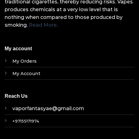
traditional cigarettes, thereby reducing risks. Vapes
produces chemicals at a very low level that is
nothing when compared to those produced by
smoking.
Read More..
My account
My Orders
My Account
Reach Us
vaporfantasyae@gmail.com
+97155171974