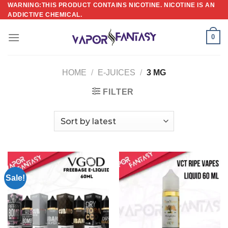
Skip
WARNING:THIS PRODUCT CONTAINS NICOTINE. NICOTINE IS AN
ADDICTIVE CHEMICAL.
to
content
0
HOME
/
E-JUICES
/
3 MG
FILTER
Sale!