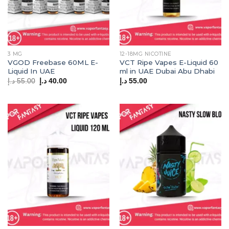
3 MG
12-18MG NICOTINE
VGOD Freebase 60ML E-
VCT Ripe Vapes E-Liquid 60
Liquid In UAE
ml in UAE Dubai Abu Dhabi
Original
Current
د.إ
55.00
د.إ
40.00
د.إ
55.00
price
price
was:
is:
55.00 د.إ.
40.00 د.إ.