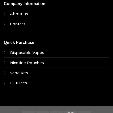
Company Information
About us
Contact
Quick Purchase
Disposable Vapes
Nicotine Pouches
Vape Kits
E- Juices