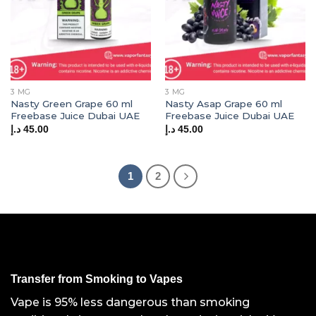
3 MG
3 MG
Nasty Green Grape 60 ml
Nasty Asap Grape 60 ml
Freebase Juice Dubai UAE
Freebase Juice Dubai UAE
د.إ
45.00
د.إ
45.00
1
2
Transfer from Smoking to Vapes
Vape is 95% less dangerous than smoking