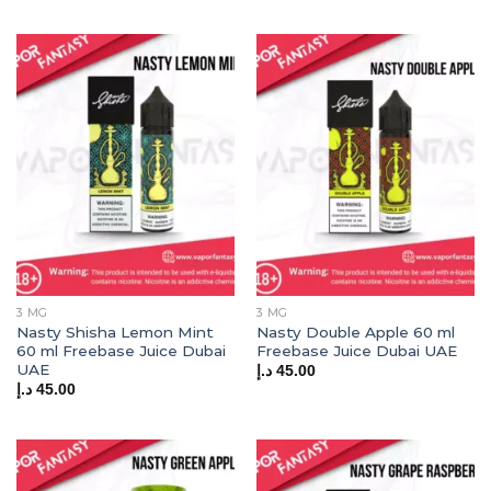
3 MG
3 MG
Nasty Shisha Lemon Mint
Nasty Double Apple 60 ml
60 ml Freebase Juice Dubai
Freebase Juice Dubai UAE
UAE
د.إ
45.00
د.إ
45.00