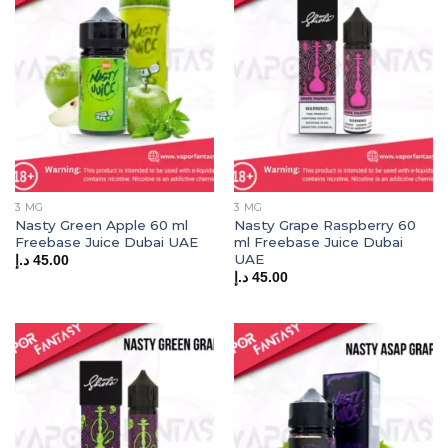
3 MG
3 MG
Nasty Green Apple 60 ml
Nasty Grape Raspberry 60
Freebase Juice Dubai UAE
ml Freebase Juice Dubai
UAE
د.إ
45.00
د.إ
45.00