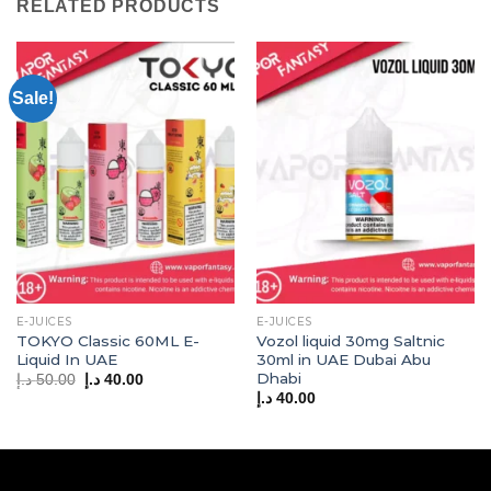
RELATED PRODUCTS
Sale!
E-JUICES
E-JUICES
TOKYO Classic 60ML E-
Vozol liquid 30mg Saltnic
Liquid In UAE
30ml in UAE Dubai Abu
Dhabi
Original
Current
د.إ
50.00
د.إ
40.00
price
price
د.إ
40.00
was:
is:
50.00 د.إ.
40.00 د.إ.