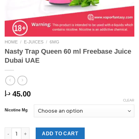
HOME
/
E-JUICES
/
6MG
Nasty Trap Queen 60 ml Freebase Juice
Dubai UAE
45.00
د.إ
CLEAR
Nicotine Mg
Nasty Trap Queen 60 ml Freebase Juice Dubai UAE quantity
ADD TO CART