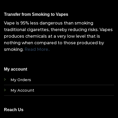
Transfer from Smoking to Vapes
Vape is 95% less dangerous than smoking
traditional cigarettes, thereby reducing risks. Vapes
produces chemicals at a very low level that is
nothing when compared to those produced by
smoking.
Read More..
My account
My Orders
My Account
Reach Us