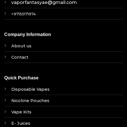
vaporfantasyae@gmail.com
+97155171974
Company Information
About us
Contact
Quick Purchase
Disposable Vapes
Nicotine Pouches
Vape Kits
E- Juices