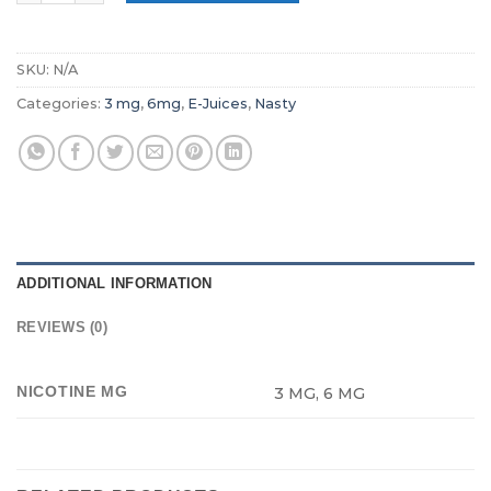
SKU:
N/A
Categories:
3 mg
,
6mg
,
E-Juices
,
Nasty
ADDITIONAL INFORMATION
REVIEWS (0)
NICOTINE MG
3 MG, 6 MG