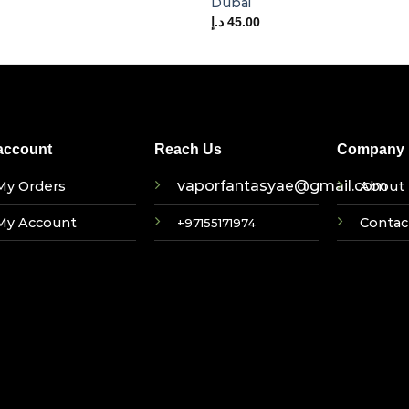
Dubai
د.إ
45.00
account
Reach Us
Company I
vaporfantasyae@gmail.com
My Orders
About 
My Account
Contac
+97155171974