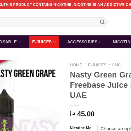
:THIS PRODUCT CONTAINS NICOTINE. NICOTINE IS AN ADDICTIVE C
POSABLE
E-JUICES
ACCESSORIES
NICOTI
HOME
/
E-JUICES
/
6MG
Nasty Green Gr
Freebase Juice
UAE
45.00
د.إ
Nicotine Mg