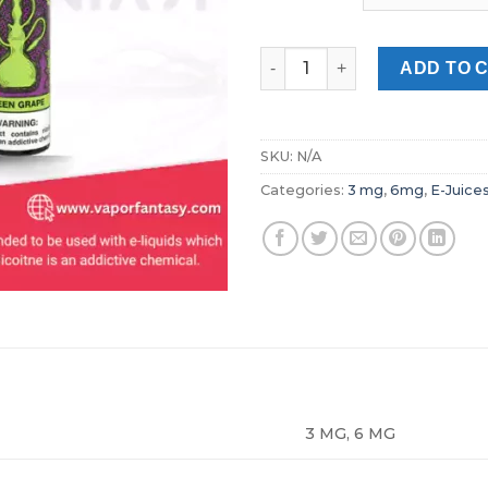
Nasty Green Grape 60 ml Free
ADD TO 
SKU:
N/A
Categories:
3 mg
,
6mg
,
E-Juice
3 MG, 6 MG