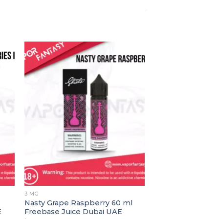
3 MG
0MG NICOTINE
Nasty Grape Raspberry 60 ml
Bad Blood By Nas
E
Freebase Juice Dubai UAE
د.إ
45.00