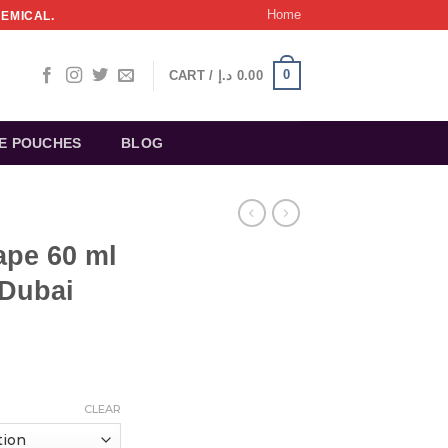
Home
HEMICAL.
0
CART /
د.إ
0.00
NE POUCHES
BLOG
ape 60 ml
 Dubai
CLEAR