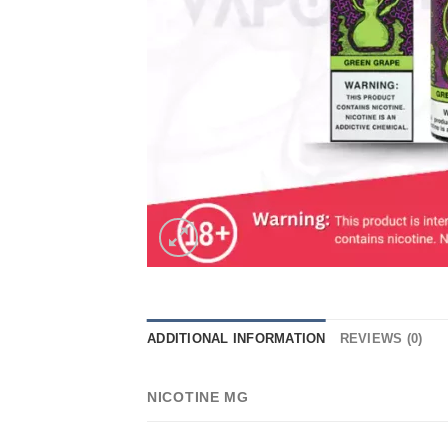
ADDITIONAL INFORMATION
REVIEWS (0)
NICOTINE MG