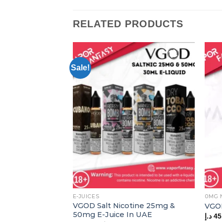
RELATED PRODUCTS
Sale!
E-JUICES
0MG 
VGOD Salt Nicotine 25mg &
VGO
50mg E-Juice In UAE
د.إ
45