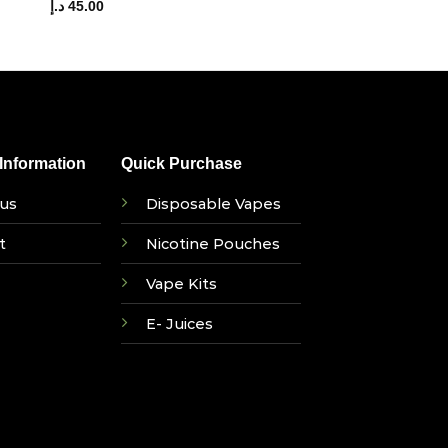
د.إ
45.00
nformation
Quick Purchase
us
Disposable Vapes
t
Nicotine Pouches
Vape Kits
E- Juices