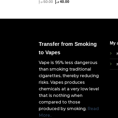
Original
Current
د.إ
50.00
د.إ
40.00
price
price
was:
is:
50.00 د.إ.
40.00 د.إ.
My 
Transfer from Smoking
to Vapes
Vape is 95% less dangerous
than smoking traditional
cigarettes, thereby reducing
risks. Vapes produces
chemicals at a very low level
that is nothing when
compared to those
produced by smoking.
Read
More..