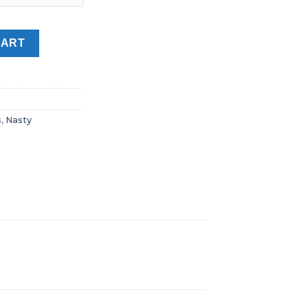
base Juice Dubai UAE quantity
CART
s
,
Nasty