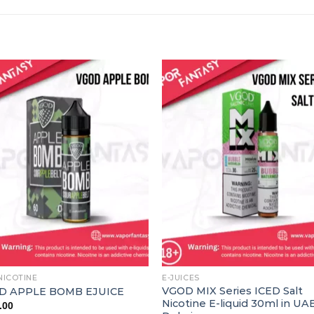
NICOTINE
E-JUICES
VGOD MIX Series ICED Salt
D APPLE BOMB EJUICE
Nicotine E-liquid 30ml in UA
.00