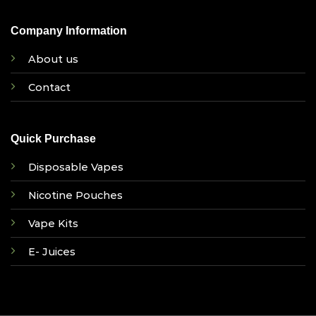
Company Information
About us
Contact
Quick Purchase
Disposable Vapes
Nicotine Pouches
Vape Kits
E- Juices