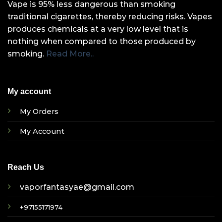
Vape is 95% less dangerous than smoking
traditional cigarettes, thereby reducing risks. Vapes
produces chemicals at a very low level that is
nothing when compared to those produced by
smoking.
Read More..
My account
My Orders
My Account
Reach Us
vaporfantasyae@gmail.com
+97155171974