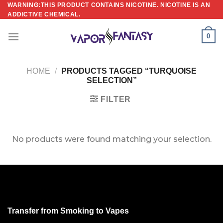
Skip
WARNING:THIS PRODUCT CONTAINS NICOTINE. NICOTINE IS AN
ADDICTIVE CHEMICAL.
to
content
0
HOME
/
PRODUCTS TAGGED “TURQUOISE
SELECTION”
FILTER
No products were found matching your selection.
Transfer from Smoking to Vapes