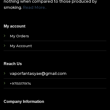
nothing when compared to those produced by
smoking.
Read More..
My account
My Orders
My Account
Reach Us
vaporfantasyae@gmail.com
+97155171974
Company Information