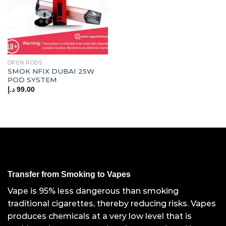
OPEN PODS
SMOK NFIX DUBAI 25W
POD SYSTEM
د.إ
99.00
Transfer from Smoking to Vapes
Vape is 95% less dangerous than smoking
traditional cigarettes, thereby reducing risks. Vapes
produces chemicals at a very low level that is