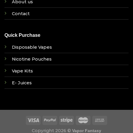
About us
Contact
Quick Purchase
Disposable Vapes
Nicotine Pouches
Vape Kits
E- Juices
Copyright 2026 ©
Vapor Fantasy