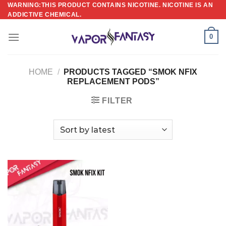
Skip
WARNING:THIS PRODUCT CONTAINS NICOTINE. NICOTINE IS AN
ADDICTIVE CHEMICAL.
to
content
0
HOME
/
PRODUCTS TAGGED “SMOK NFIX
REPLACEMENT PODS”
FILTER