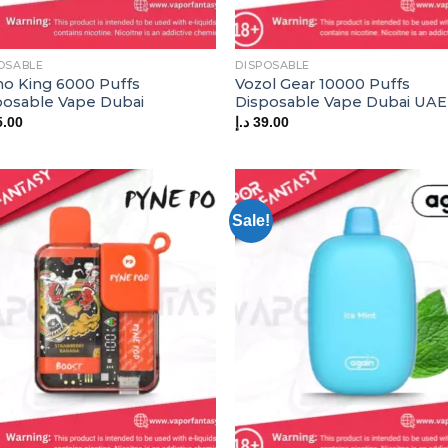
OSABLE
DISPOSABLE
o King 6000 Puffs
Vozol Gear 10000 Puffs
posable Vape Dubai
Disposable Vape Dubai UAE
5.00
د.إ
39.00
Sale!