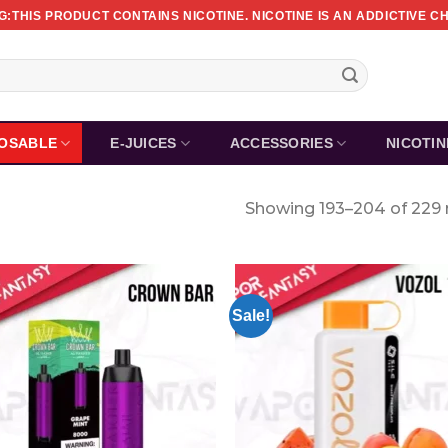
:THIS PRODUCT CONTAINS NICOTINE. NICOTINE IS AN ADDICTIVE C
POSABLE
E-JUICES
ACCESSORIES
NICOTI
Showing 193–204 of 229 
Sale!