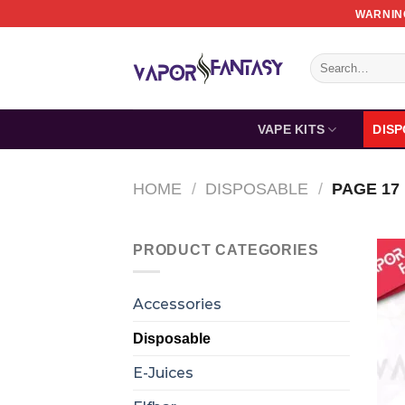
Skip
WARNING
to
content
Search
for:
VAPE KITS
DIS
HOME
/
DISPOSABLE
/
PAGE 17
PRODUCT CATEGORIES
Accessories
Disposable
E-Juices