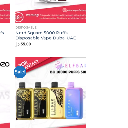
DISPOSABLE
fs
Nerd Square 5000 Puffs
Disposable Vape Dubai UAE
د.إ
55.00
Sale!