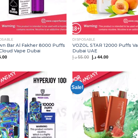
OSABLE
DISPOSABLE
wn Bar Al Fakher 8000 Puffs
VOZOL STAR 12000 Puffs V
 Cloud Vape Dubai
Dubai UAE
Original
Current
5.00
د.إ
55.00
د.إ
44.00
price
price
was:
is:
55.00 د.إ.
44.00 د.إ.
Sale!