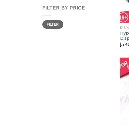
FILTER BY PRICE
Min
Max
FILTER
price
price
DISP
Hyp
Dis
د.إ
4