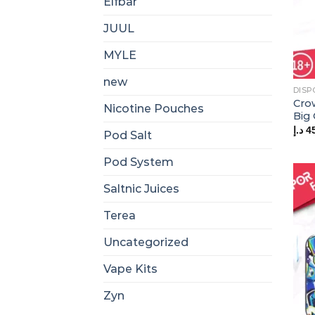
Elfbar
JUUL
MYLE
new
DISP
Cro
Nicotine Pouches
Big
د.إ
4
Pod Salt
Pod System
Saltnic Juices
Terea
Uncategorized
Vape Kits
Zyn