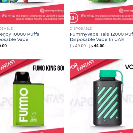
OSABLE
DISPOSABLE
erjoy 10000 Puffs
FummyVape Tale 12000 Puf
posable Vape
Disposable Vape In UAE
Original
Current
0.00
د.إ
49.00
د.إ
44.00
price
price
was:
is:
49.00 د.إ.
44.00 د.إ.