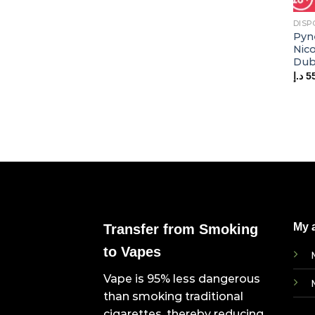
DISP
Pyn
Nic
Dub
د.إ
5
My 
Transfer from Smoking
to Vapes
Vape is 95% less dangerous
than smoking traditional
cigarettes, thereby reducing