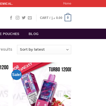
Home
HEMICAL.
0
CART /
د.إ
0.00
NE POUCHES
BLOG
results
Sale!