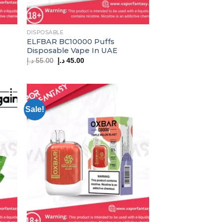
DISPOSABLE
ELFBAR BC10000 Puffs
Disposable Vape In UAE
Original
Current
د.إ
55.00
د.إ
45.00
price
price
was:
is:
55.00 د.إ.
45.00 د.إ.
Sale!