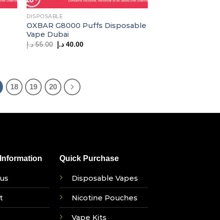
DISPOSABLE
OXBAR G8000 Puffs Disposable
Vape Dubai
Original
Current
د.إ
55.00
د.إ
40.00
price
price
was:
is:
55.00 د.إ.
40.00 د.إ.
18
19
20
nformation
Quick Purchase
us
Disposable Vapes
t
Nicotine Pouches
Vape Kits