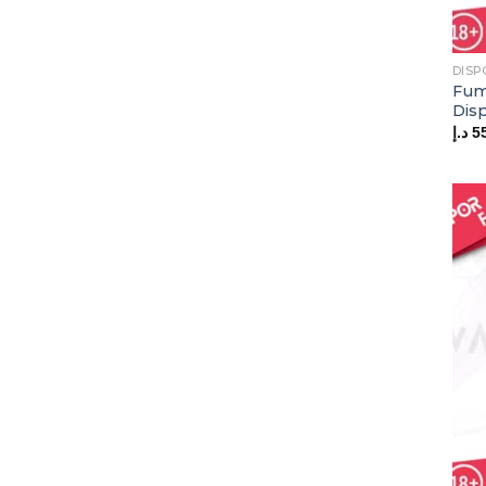
DISP
Fum
Dis
د.إ
5