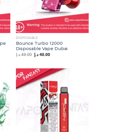
DISPOSABLE
ape
Bounce Turbo 12000
Disposable Vape Dubai
Original
Current
د.إ
49.00
د.إ
40.00
price
price
was:
is:
49.00 د.إ.
40.00 د.إ.