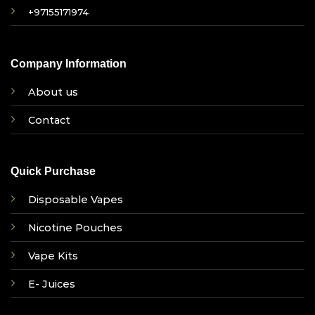
+97155171974
Company Information
About us
Contact
Quick Purchase
Disposable Vapes
Nicotine Pouches
Vape Kits
E- Juices