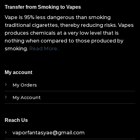
Transfer from Smoking to Vapes
Vape is 95% less dangerous than smoking
traditional cigarettes, thereby reducing risks. Vapes
produces chemicals at a very low level that is
nothing when compared to those produced by
smoking.
Read More..
My account
My Orders
My Account
Reach Us
vaporfantasyae@gmail.com