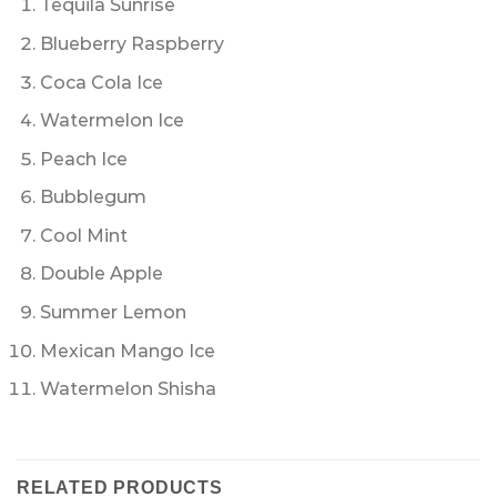
Tequila Sunrise
Blueberry Raspberry
Coca Cola Ice
Watermelon Ice
Peach Ice
Bubblegum
Cool Mint
Double Apple
Summer Lemon
Mexican Mango Ice
Watermelon Shisha
RELATED PRODUCTS