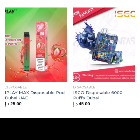
DISPOSABLE
DISPOSABLE
IPLAY MAX Disposable Pod
ISGO Disposable 6000
Dubai UAE
Puffs Dubai
د.إ
25.00
د.إ
45.00