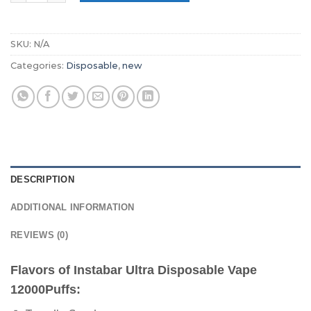
SKU:
N/A
Categories:
Disposable
,
new
DESCRIPTION
ADDITIONAL INFORMATION
REVIEWS (0)
Flavors of Instabar Ultra Disposable Vape
12000Puffs: