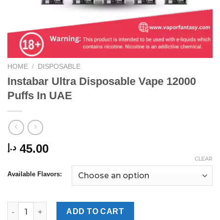
HOME
/
DISPOSABLE
Instabar Ultra Disposable Vape 12000
Puffs In UAE
45.00
د.إ
CLEAR
Available Flavors:
Instabar Ultra Disposable Vape 12000 Puffs In UAE quantity
ADD TO CART