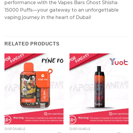
performance with the Vapes Bars Ghost Shisha
15000 Puffs—your gateway to an unforgettable
vaping journey in the heart of Dubai!
RELATED PRODUCTS
DISPOSABLE
DISPOSABLE