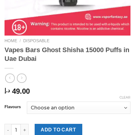
HOME
/
DISPOSABLE
Vapes Bars Ghost Shisha 15000 Puffs in
Uae Dubai
49.00
د.إ
CLEAR
Flavours
Vapes Bars Ghost Shisha 15000 Puffs in Uae Dubai quantity
ADD TO CART