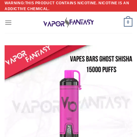
Skip
WARNING:THIS PRODUCT CONTAINS NICOTINE. NICOTINE IS AN
ADDICTIVE CHEMICAL.
to
content
0