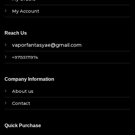
My Account
Reach Us
vaporfantasyae@gmail.com
+97155171974
Company Information
About us
Contact
Quick Purchase