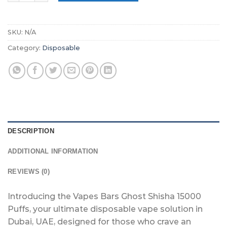
SKU:
N/A
Category:
Disposable
DESCRIPTION
ADDITIONAL INFORMATION
REVIEWS (0)
Introducing the Vapes Bars Ghost Shisha 15000
Puffs, your ultimate disposable vape solution in
Dubai, UAE, designed for those who crave an