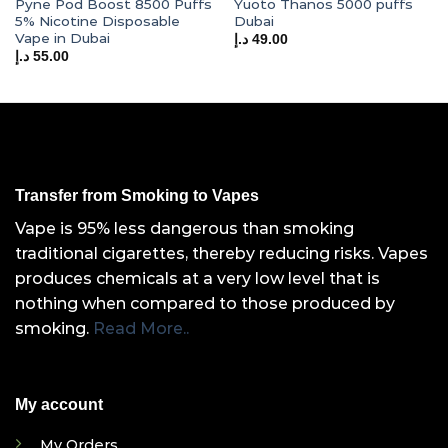
Pyne Pod Boost 8500 Puffs
Yuoto Thanos 5000 puffs
5% Nicotine Disposable
Dubai
Vape in Dubai
د.إ
49.00
د.إ
55.00
Transfer from Smoking to Vapes
Vape is 95% less dangerous than smoking
traditional cigarettes, thereby reducing risks. Vapes
produces chemicals at a very low level that is
nothing when compared to those produced by
smoking.
Read More..
My account
My Orders