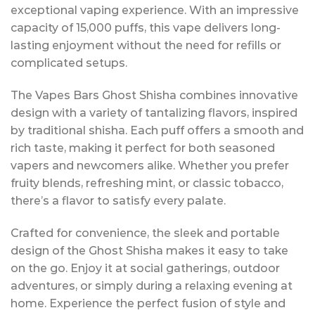
exceptional vaping experience. With an impressive
capacity of 15,000 puffs, this vape delivers long-
lasting enjoyment without the need for refills or
complicated setups.
The Vapes Bars Ghost Shisha combines innovative
design with a variety of tantalizing flavors, inspired
by traditional shisha. Each puff offers a smooth and
rich taste, making it perfect for both seasoned
vapers and newcomers alike. Whether you prefer
fruity blends, refreshing mint, or classic tobacco,
there’s a flavor to satisfy every palate.
Crafted for convenience, the sleek and portable
design of the Ghost Shisha makes it easy to take
on the go. Enjoy it at social gatherings, outdoor
adventures, or simply during a relaxing evening at
home. Experience the perfect fusion of style and