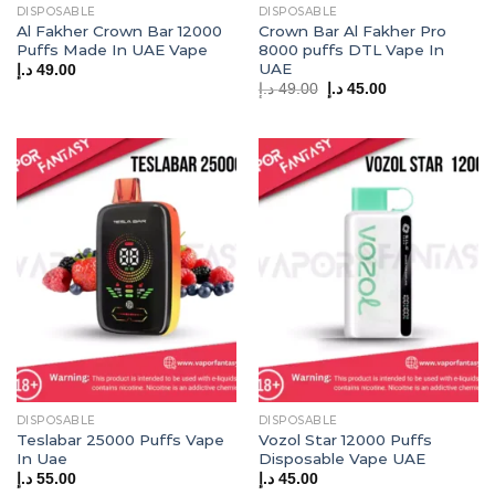
DISPOSABLE
DISPOSABLE
Al Fakher Crown Bar 12000
Crown Bar Al Fakher Pro
Puffs Made In UAE Vape
8000 puffs DTL Vape In
UAE
د.إ
49.00
Original
Current
د.إ
49.00
د.إ
45.00
price
price
was:
is:
49.00 د.إ.
45.00 د.إ.
DISPOSABLE
DISPOSABLE
Teslabar 25000 Puffs Vape
Vozol Star 12000 Puffs
In Uae
Disposable Vape UAE
د.إ
55.00
د.إ
45.00