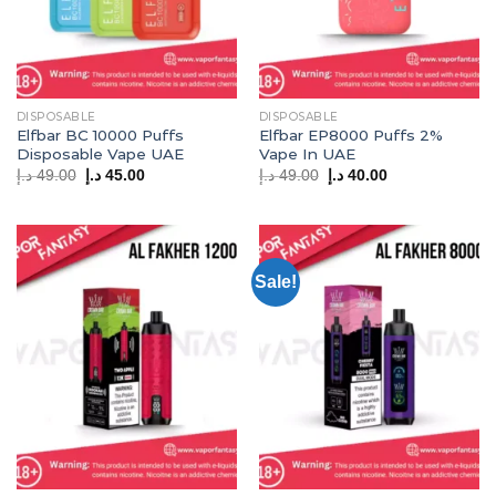
DISPOSABLE
DISPOSABLE
Elfbar BC 10000 Puffs
Elfbar EP8000 Puffs 2%
Disposable Vape UAE
Vape In UAE
Original
Current
Original
Current
د.إ
49.00
د.إ
45.00
د.إ
49.00
د.إ
40.00
price
price
price
price
was:
is:
was:
is:
49.00 د.إ.
45.00 د.إ.
49.00 د.إ.
40.00 د.إ.
Sale!