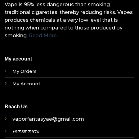
Vape is 95% less dangerous than smoking
traditional cigarettes, thereby reducing risks. Vapes
produces chemicals at a very low level that is
nothing when compared to those produced by
smoking.
Read More..
My account
My Orders
My Account
Reach Us
vaporfantasyae@gmail.com
+97155171974