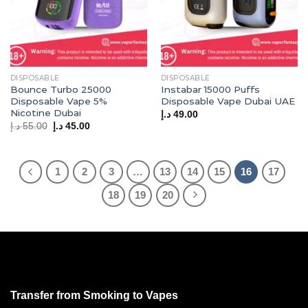
DISPOSABLE
DISPOSABLE
Bounce Turbo 25000
Instabar 15000 Puffs
Disposable Vape 5%
Disposable Vape Dubai UAE
Nicotine Dubai
د.إ
49.00
Original
Current
د.إ
55.00
د.إ
45.00
price
price
was:
is:
55.00 د.إ.
45.00 د.إ.
1
2
3
…
13
14
15
16
17
18
19
20
Transfer from Smoking to Vapes