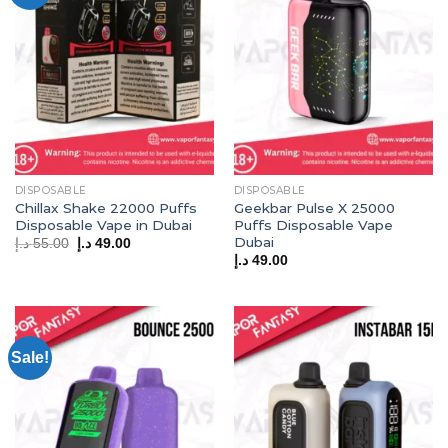
DISPOSABLE
DISPOSABLE
Chillax Shake 22000 Puffs
Geekbar Pulse X 25000
Disposable Vape in Dubai
Puffs Disposable Vape
Dubai
Original
Current
د.إ
55.00
د.إ
49.00
price
price
د.إ
49.00
was:
is:
55.00 د.إ.
49.00 د.إ.
Sale!