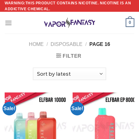
Skip
WARNING:THIS PRODUCT CONTAINS NICOTINE. NICOTINE IS AN
ADDICTIVE CHEMICAL.
to
content
0
HOME
/
DISPOSABLE
/
PAGE 16
FILTER
Sale!
Sale!