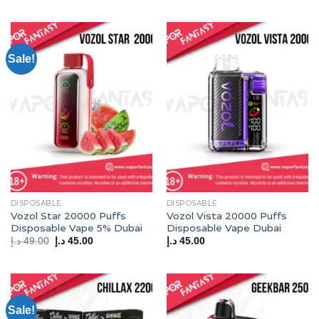
Sale!
DISPOSABLE
DISPOSABLE
Vozol Star 20000 Puffs
Vozol Vista 20000 Puffs
Disposable Vape 5% Dubai
Disposable Vape Dubai
Original
Current
د.إ
49.00
د.إ
45.00
د.إ
45.00
price
price
was:
is:
49.00 د.إ.
45.00 د.إ.
Sale!