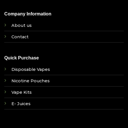
Company Information
About us
Contact
Quick Purchase
Disposable Vapes
Nicotine Pouches
Vape Kits
E- Juices