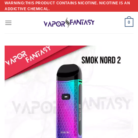
Skip
WARNING:THIS PRODUCT CONTAINS NICOTINE. NICOTINE IS AN
ADDICTIVE CHEMICAL.
to
content
0