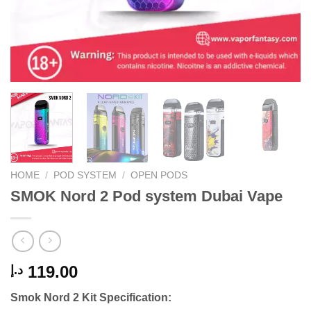
HOME
/
POD SYSTEM
/
OPEN PODS
SMOK Nord 2 Pod system Dubai Vape
119.00
د.إ
Smok Nord 2 Kit Specification: