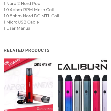
1 Nord 2 Nord Pod
1 0.4ohm RPM Mesh Coil
1 0.8ohm Nord DC MTL Coil
1 MicroUSB Cable
1 User Manual
RELATED PRODUCTS