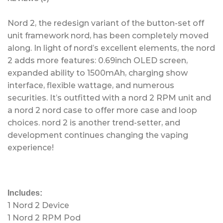
Nord 2, the redesign variant of the button-set off
unit framework nord, has been completely moved
along. In light of nord’s excellent elements, the nord
2 adds more features: 0.69inch OLED screen,
expanded ability to 1500mAh, charging show
interface, flexible wattage, and numerous
securities. It’s outfitted with a nord 2 RPM unit and
a nord 2 nord case to offer more case and loop
choices. nord 2 is another trend-setter, and
development continues changing the vaping
experience!
Includes:
1 Nord 2 Device
1 Nord 2 RPM Pod