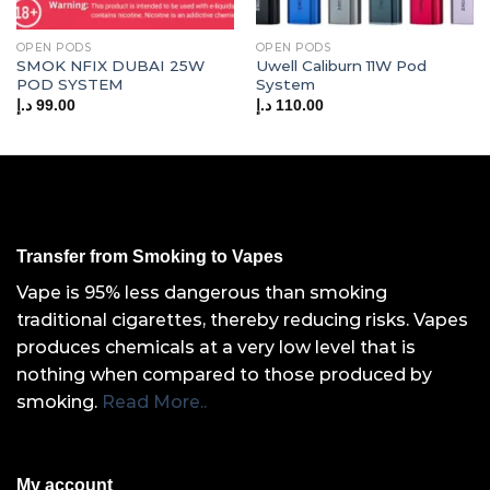
OPEN PODS
OPEN PODS
SMOK NFIX DUBAI 25W
Uwell Caliburn 11W Pod
POD SYSTEM
System
د.إ
99.00
د.إ
110.00
Transfer from Smoking to Vapes
Vape is 95% less dangerous than smoking
traditional cigarettes, thereby reducing risks. Vapes
produces chemicals at a very low level that is
nothing when compared to those produced by
smoking.
Read More..
My account