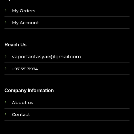
My Orders
My Account
Reach Us
vaporfantasyae@gmail.com
+97155171974
Company Information
About us
Contact