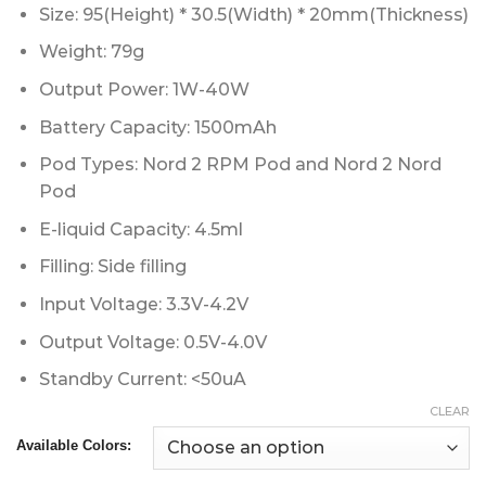
Size: 95(Height) * 30.5(Width) * 20mm(Thickness)
Weight: 79g
Output Power: 1W-40W
Battery Capacity: 1500mAh
Pod Types: Nord 2 RPM Pod and Nord 2 Nord
Pod
E-liquid Capacity: 4.5ml
Filling: Side filling
Input Voltage: 3.3V-4.2V
Output Voltage: 0.5V-4.0V
Standby Current: <50uA
CLEAR
Available Colors: