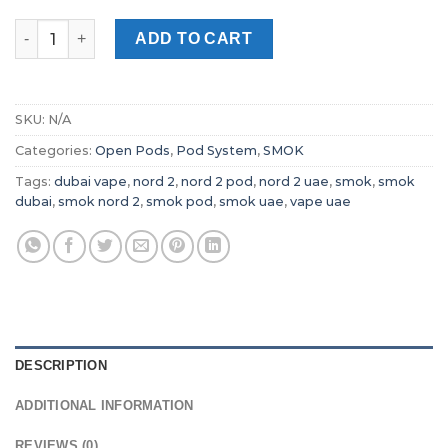
SMOK Nord 2 Pod system Dubai Vape quantity
ADD TO CART
SKU:
N/A
Categories:
Open Pods
,
Pod System
,
SMOK
Tags:
dubai vape
,
nord 2
,
nord 2 pod
,
nord 2 uae
,
smok
,
smok
dubai
,
smok nord 2
,
smok pod
,
smok uae
,
vape uae
DESCRIPTION
ADDITIONAL INFORMATION
REVIEWS (0)