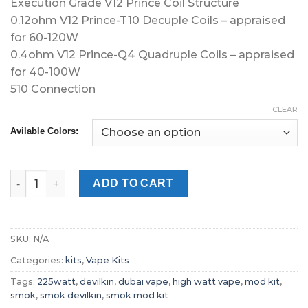
Execution Grade V12 Prince Coil Structure
0.12ohm V12 Prince-T10 Decuple Coils – appraised
for 60-120W
0.4ohm V12 Prince-Q4 Quadruple Coils – appraised
for 40-100W
510 Connection
CLEAR
Avilable Colors:
SMOK Devilkin 225W Starter Kit Vapor Dubai quantity
ADD TO CART
SKU:
N/A
Categories:
kits
,
Vape Kits
Tags:
225watt
,
devilkin
,
dubai vape
,
high watt vape
,
mod kit
,
smok
,
smok devilkin
,
smok mod kit