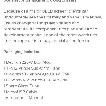
both flavor darlings and cloud chasers.
Because of a major OLED screen, clients can
undoubtedly see their battery and vape juice levels,
just as change settings like voltage and
temperature. Its component rich plan and strong
development make it one of the most worth rich
starter vape units to pay special attention to.
Packaging Includes:
1 Devilkin 225W Box Mod
1 TFV12 Prince Sub-Ohm Tank
1 0.4ohm V12 Prince-Q4 Quad Coil
1 0.15ohm V12 Prince-T10 Dec Coil
1 Spare Glass Tube
1 MicroUSB Cable
Instructional Manual