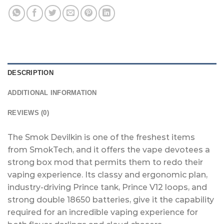
DESCRIPTION
ADDITIONAL INFORMATION
REVIEWS (0)
The Smok Devilkin is one of the freshest items
from SmokTech, and it offers the vape devotees a
strong box mod that permits them to redo their
vaping experience. Its classy and ergonomic plan,
industry-driving Prince tank, Prince V12 loops, and
strong double 18650 batteries, give it the capability
required for an incredible vaping experience for