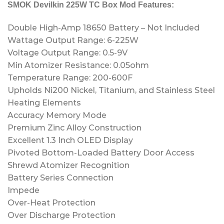
SMOK Devilkin 225W TC Box Mod Features:
Double High-Amp 18650 Battery – Not Included
Wattage Output Range: 6-225W
Voltage Output Range: 0.5-9V
Min Atomizer Resistance: 0.05ohm
Temperature Range: 200-600F
Upholds Ni200 Nickel, Titanium, and Stainless Steel
Heating Elements
Accuracy Memory Mode
Premium Zinc Alloy Construction
Excellent 1.3 Inch OLED Display
Pivoted Bottom-Loaded Battery Door Access
Shrewd Atomizer Recognition
Battery Series Connection
Impede
Over-Heat Protection
Over Discharge Protection