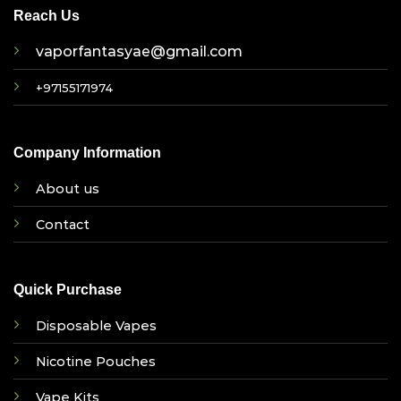
Reach Us
vaporfantasyae@gmail.com
+97155171974
Company Information
About us
Contact
Quick Purchase
Disposable Vapes
Nicotine Pouches
Vape Kits