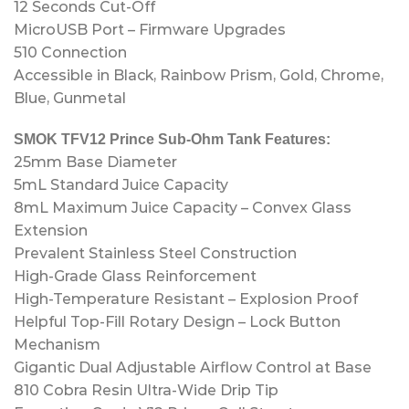
12 Seconds Cut-Off
MicroUSB Port – Firmware Upgrades
510 Connection
Accessible in Black, Rainbow Prism, Gold, Chrome,
Blue, Gunmetal
SMOK TFV12 Prince Sub-Ohm Tank Features:
25mm Base Diameter
5mL Standard Juice Capacity
8mL Maximum Juice Capacity – Convex Glass
Extension
Prevalent Stainless Steel Construction
High-Grade Glass Reinforcement
High-Temperature Resistant – Explosion Proof
Helpful Top-Fill Rotary Design – Lock Button
Mechanism
Gigantic Dual Adjustable Airflow Control at Base
810 Cobra Resin Ultra-Wide Drip Tip