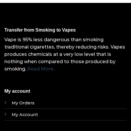
Transfer from Smoking to Vapes
Vape is 95% less dangerous than smoking
traditional cigarettes, thereby reducing risks. Vapes
produces chemicals at a very low level that is
nothing when compared to those produced by
smoking.
Read More..
My account
My Orders
My Account