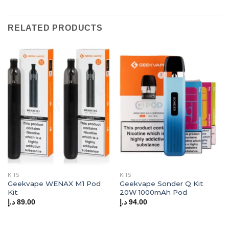
RELATED PRODUCTS
KITS
KITS
Geekvape WENAX M1 Pod
Geekvape Sonder Q Kit
Kit
20W 1000mAh Pod
د.إ
89.00
د.إ
94.00