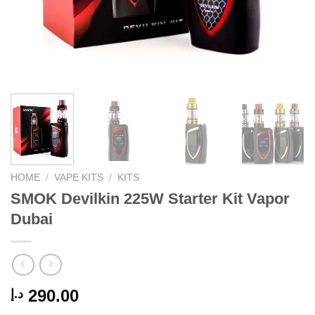
HOME
/
VAPE KITS
/
KITS
SMOK Devilkin 225W Starter Kit Vapor
Dubai
290.00
د.إ