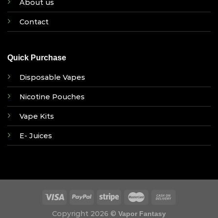
About us
Contact
Quick Purchase
Disposable Vapes
Nicotine Pouches
Vape Kits
E- Juices
Copyright 2026 ©
Vapor Fantasy