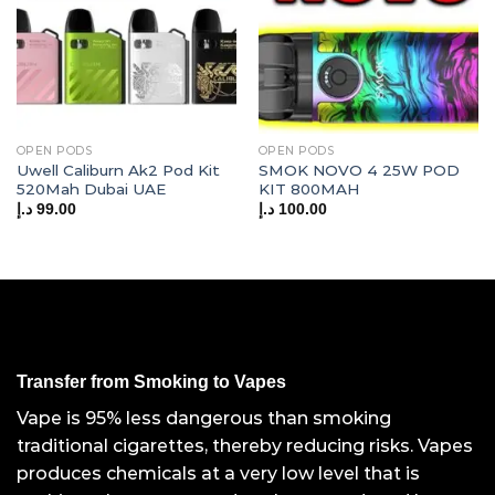
OPEN PODS
OPEN PODS
Uwell Caliburn Ak2 Pod Kit
SMOK NOVO 4 25W POD
520Mah Dubai UAE
KIT 800MAH
د.إ
99.00
د.إ
100.00
Transfer from Smoking to Vapes
Vape is 95% less dangerous than smoking
traditional cigarettes, thereby reducing risks. Vapes
produces chemicals at a very low level that is