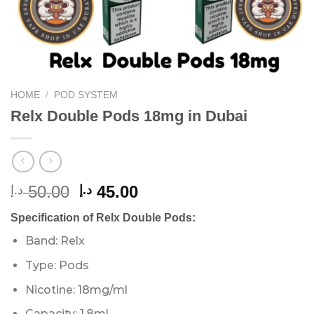
HOME
/
POD SYSTEM
Relx Double Pods 18mg in Dubai
Original
Current
50.00
45.00
د.إ
د.إ
price
price
Specification of Relx Double Pods:
was:
is:
50.00 د.إ.
45.00 د.إ.
Band: Relx
Type: Pods
Nicotine: 18mg/ml
Capacity: 1.8ml