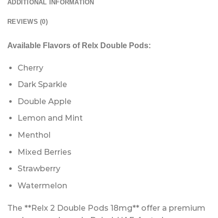
ADDITIONAL INFORMATION
REVIEWS (0)
Available Flavors of Relx Double Pods:
Cherry
Dark Sparkle
Double Apple
Lemon and Mint
Menthol
Mixed Berries
Strawberry
Watermelon
The **Relx 2 Double Pods 18mg** offer a premium