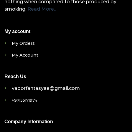
nothing when compared to those produced by
smoking.
Read More..
My account
My Orders
My Account
Reach Us
vaporfantasyae@gmail.com
+97155171974
Company Information