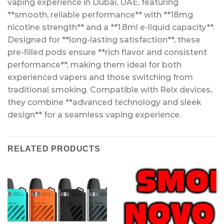
vaping experience in Dubai, UAE, featuring
**smooth, reliable performance** with **18mg
nicotine strength** and a **1.8ml e-liquid capacity**.
Designed for **long-lasting satisfaction**, these
pre-filled pods ensure **rich flavor and consistent
performance**, making them ideal for both
experienced vapers and those switching from
traditional smoking. Compatible with Relx devices,
they combine **advanced technology and sleek
design** for a seamless vaping experience.
RELATED PRODUCTS