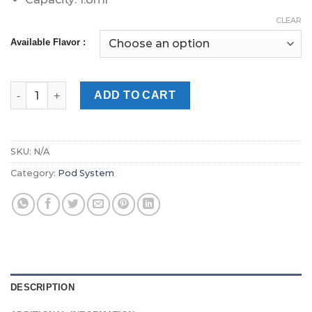
CLEAR
Available Flavor :
Relx Double Pods 18mg in Dubai quantity
ADD TO CART
SKU:
N/A
Category:
Pod System
DESCRIPTION