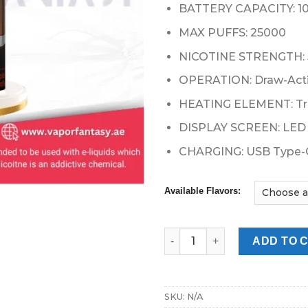
49.00 د.إ.
BATTERY CAPACITY: 
MAX PUFFS: 25000
NICOTINE STRENGTH:
OPERATION: Draw-Act
HEATING ELEMENT: Tri
DISPLAY SCREEN: LED 
CHARGING: USB Type-
Available Flavors:
POD SALT Onyx Cloud 25000 Pu
ADD TO 
SKU:
N/A