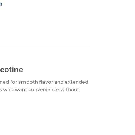
lt
cotine
gned for smooth flavor and extended
pers who want convenience without