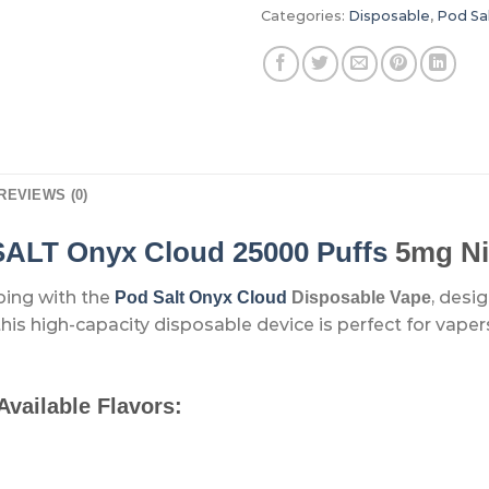
Categories:
Disposable
,
Pod Sa
REVIEWS (0)
ALT Onyx Cloud 25000 Puffs
5mg Ni
ping with the
, desi
Pod Salt Onyx Cloud
Disposable Vape
 this high-capacity disposable device is perfect for va
Available Flavors: