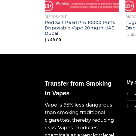
DISPOSABLE
DISP
Pod Salt Pearl Pro 10000 Puffs
Tugb
Disposable Vape 20mg in UAE
Disp
Dubai
د.إ
35
د.إ
49.00
My 
Transfer from Smoking
to Vapes
Vape is 95% less dangerous
than smoking traditional
cigarettes, thereby reducing
risks. Vapes produces
chemicals at a very low level