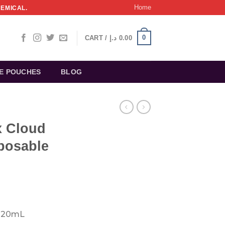
Home
HEMICAL.
0
CART /
د.إ
0.00
NE POUCHES
BLOG
 Cloud
posable
rrent
ice
 20mL
: