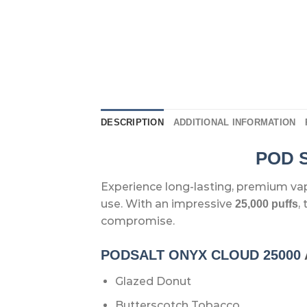
DESCRIPTION
ADDITIONAL INFORMATION
POD S
Experience long-lasting, premium va
use. With an impressive
,
25,000 puffs
compromise.
PODSALT ONYX CLOUD 25000
Glazed Donut
Butterscotch Tobacco