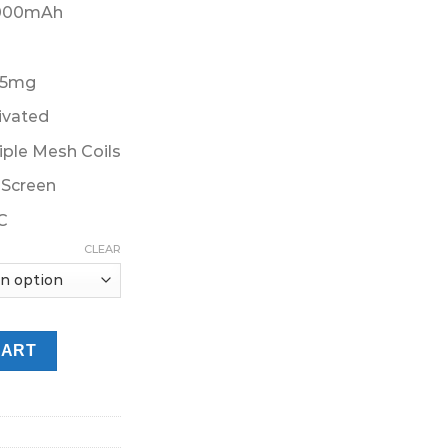
45.00 د.إ.
1000mAh
 5mg
ivated
ple Mesh Coils
Screen
C
CLEAR
ffs Disposable Vape Dubai quantity
CART