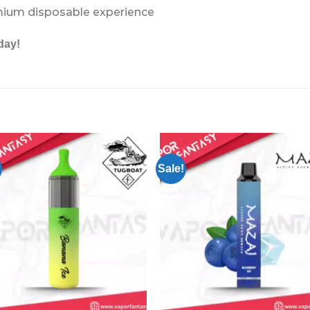
mium disposable experience
day!
Sale!