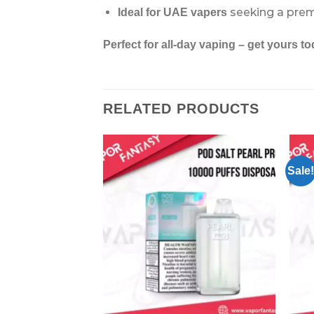
seeking a pre
Ideal for UAE vapers
Perfect for all-day vaping – get yours to
RELATED PRODUCTS
Sale!