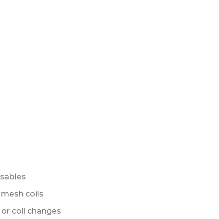
sables
 mesh coils
s or coil changes