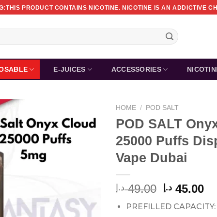
:THIS PRODUCT CONTAINS NICOTINE. NICOTINE IS AN ADDICTIVE C
POSABLE
E-JUICES
ACCESSORIES
NICOTI
HOME
/
POD SALT
POD SALT Onyx
25000 Puffs Dis
Vape Dubai
Original
Cu
49.00
45.00
د.إ
د.إ
price
pr
PREFILLED CAPACITY:
was:
is