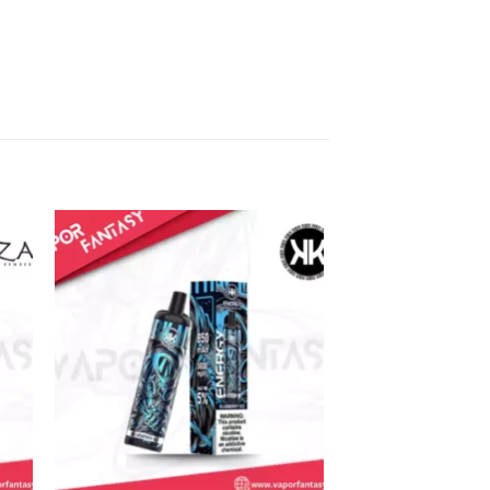
Sale!