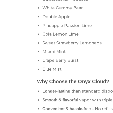
White Gummy Bear
Double Apple
Pineapple Passion Lime
Cola Lemon Lime
Sweet Strawberry Lemonade
Miami Mint
Grape Berry Burst
Blue Mist
Why Choose the Onyx Cloud?
than standard dispo
Longer-lasting
vapor with triple
Smooth & flavorful
– No refill
Convenient & hassle-free