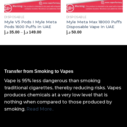
DISPOSABLE
DISPOSABLE
Myle V5 Pods I Myle Meta
Myle Meta Max 18000 Puffs
Pods 1600 Puffs In UAE
Disposable Vape In UAE
Price
–
د.إ
35.00
د.إ
149.00
د.إ
50.00
range:
35.00 د.إ
through
149.00 د.إ
Transfer from Smoking to Vapes
Vape is 95% less dangerous than smoking
traditional cigarettes, thereby reducing risks. Vapes
produces chemicals at a very low level that is
nothing when compared to those produced by
smoking.
Read More..