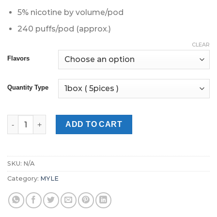
5% nicotine by volume/pod
240 puffs/pod (approx.)
CLEAR
Flavors
Quantity Type
Myle V4 Pods | Myle Pods Dubai quantity
ADD TO CART
SKU:
N/A
Category:
MYLE