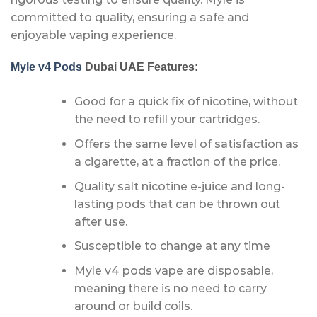
committed to quality, ensuring a safe and
enjoyable vaping experience.
Myle v4 Pods
Dubai UAE Features:
Good for a quick fix of nicotine, without
the need to refill your cartridges.
Offers the same level of satisfaction as
a cigarette, at a fraction of the price.
Quality salt nicotine e-juice and long-
lasting pods that can be thrown out
after use.
Susceptible to change at any time
Myle v4 pods vape are disposable,
meaning there is no need to carry
around or build coils.