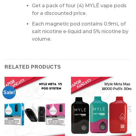
Get a pack of four (4) MYLÉ vape pods
for a discounted price.
Each magnetic pod contains 0.9mL of
salt nicotine e-liquid and 5% nicotine by
volume.
RELATED PRODUCTS
Sale!