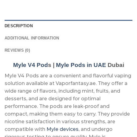
DESCRIPTION
ADDITIONAL INFORMATION
REVIEWS (0)
Myle V4 Pod
s |
Myle Pods in UAE
Dubai
Myle V4 Pods are a convenient and flavorful vaping
solution available at Vaporfantasy.ae. They offer a
wide range of flavors, including mint, fruits, and
desserts, and are designed for optimal
performance. The pods are leak-proof and
compact, making them easy to carry. They provide
nicotine satisfaction in various strengths, are
compatible with
Myle devices
, and undergo
rigorous testing to ensure quality. Myle is