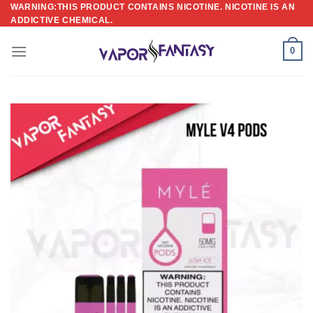
Skip
WARNING:THIS PRODUCT CONTAINS NICOTINE. NICOTINE IS AN
ADDICTIVE CHEMICAL.
to
content
0