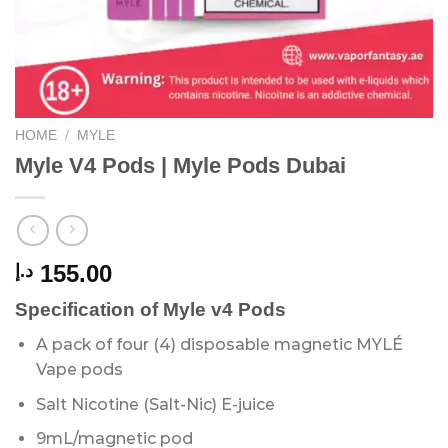
HOME
/
MYLE
Myle V4 Pods | Myle Pods Dubai
155.00
د.إ
Specification of Myle v4 Pods
A pack of four (4) disposable magnetic MYLÉ
Vape pods
Salt Nicotine (Salt-Nic) E-juice
9mL/magnetic pod