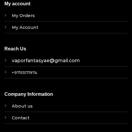
My account
My Orders
My Account
Reach Us
vaporfantasyae@gmail.com
+97155171974
Company Information
About us
Contact