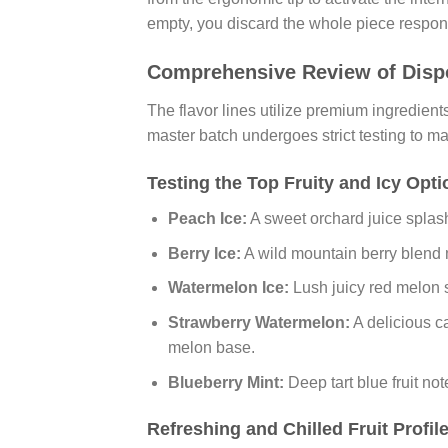
empty, you discard the whole piece respons
Comprehensive Review of Dispo
The flavor lines utilize premium ingredient
master batch undergoes strict testing to ma
Testing the Top Fruity and Icy Opt
Peach Ice:
A sweet orchard juice splash
Berry Ice:
A wild mountain berry blend m
Watermelon Ice:
Lush juicy red melon sl
Strawberry Watermelon:
A delicious ca
melon base.
Blueberry Mint:
Deep tart blue fruit no
Refreshing and Chilled Fruit Profil