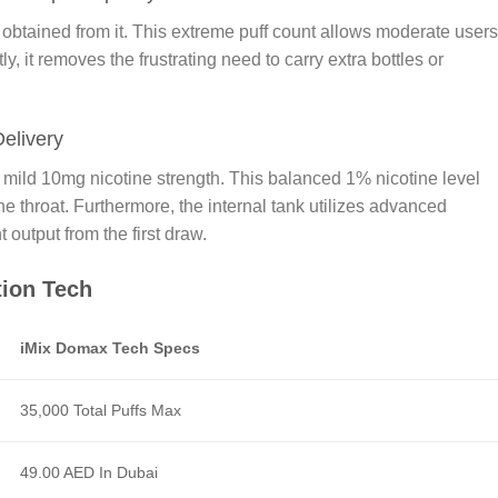
btained from it. This extreme puff count allows moderate users
, it removes the frustrating need to carry extra bottles or
Delivery
 mild 10mg nicotine strength. This balanced 1% nicotine level
 throat. Furthermore, the internal tank utilizes advanced
 output from the first draw.
tion Tech
iMix Domax Tech Specs
35,000 Total Puffs Max
49.00 AED In Dubai