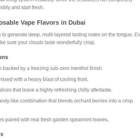
ibly and start fresh.
sable Vape Flavors in Dubai
s to generate deep, multi-layered tasting notes on the tongue. E
ke sure your clouds taste wonderfully crisp.
ions
 backed by a freezing sub-zero menthol finish.
ixed with a heavy blast of cooling frost.
ices that leave a highly refreshing chilly aftertaste.
ndy-like combination that blends orchard berries into a crisp
tes paired with real fresh garden spearmint leaves.
es