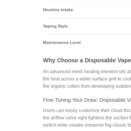
Nicotine Intake
Vaping Style
Maintenance Level
Why Choose a Disposable Vape
An advanced mesh heating element sits at t
the heat across a wider surface grid to coo
the organic cotton from developing sudden 
Fine-Tuning Your Draw: Disposable Va
Users can easily customize their cloud thi
the airflow valve right tightens the suction
switch wide creates immense fog clouds fo