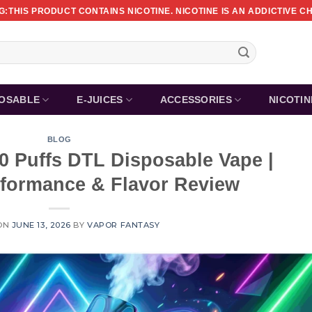
:THIS PRODUCT CONTAINS NICOTINE. NICOTINE IS AN ADDICTIVE C
POSABLE
E-JUICES
ACCESSORIES
NICOTI
BLOG
0 Puffs DTL Disposable Vape |
rformance & Flavor Review
ON
JUNE 13, 2026
BY
VAPOR FANTASY