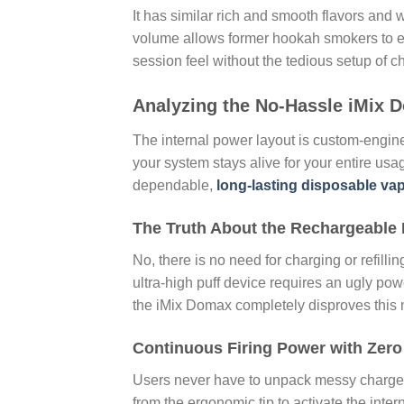
It has similar rich and smooth flavors and
volume allows former hookah smokers to enj
session feel without the tedious setup of c
Analyzing the No-Hassle iMix D
The internal power layout is custom-engine
your system stays alive for your entire usa
dependable,
long-lasting disposable va
The Truth About the Rechargeable
No, there is no need for charging or refil
ultra-high puff device requires an ugly pow
the iMix Domax completely disproves this 
Continuous Firing Power with Zer
Users never have to unpack messy charger 
from the ergonomic tip to activate the inter