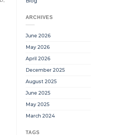
ED,
Blog
ARCHIVES
June 2026
May 2026
April 2026
December 2025
August 2025
June 2025
May 2025
March 2024
TAGS