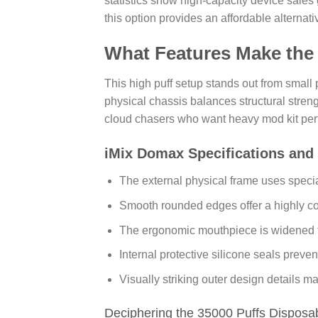
statistics show high-capacity device sales 
this option provides an affordable alternati
What Features Make the
This high puff setup stands out from small
physical chassis balances structural stren
cloud chasers who want heavy mod kit perf
iMix Domax Specifications and
The external physical frame uses specia
Smooth rounded edges offer a highly co
The ergonomic mouthpiece is widened for
Internal protective silicone seals preve
Visually striking outer design details 
Deciphering the 35000 Puffs Disposa