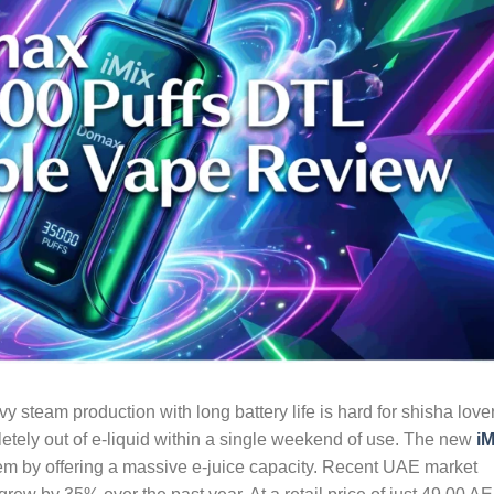
 steam production with long battery life is hard for shisha love
tely out of e-liquid within a single weekend of use. The new
iM
lem by offering a massive e-juice capacity. Recent UAE market