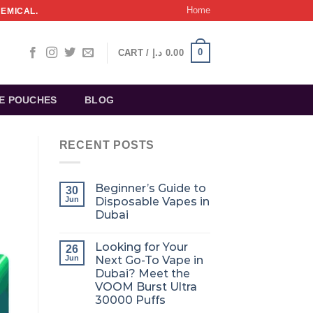
Home
HEMICAL.
0
CART /
د.إ
0.00
NE POUCHES
BLOG
RECENT POSTS
Beginner’s Guide to
30
Jun
Disposable Vapes in
Dubai
Looking for Your
26
Jun
Next Go-To Vape in
Dubai? Meet the
VOOM Burst Ultra
30000 Puffs