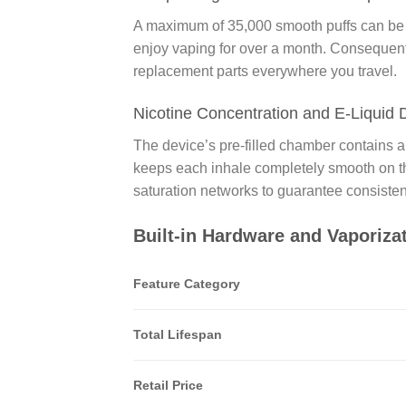
A maximum of 35,000 smooth puffs can be o
enjoy vaping for over a month. Consequently
replacement parts everywhere you travel.
Nicotine Concentration and E-Liquid 
The device’s pre-filled chamber contains a
keeps each inhale completely smooth on the
saturation networks to guarantee consistent
Built-in Hardware and Vaporiza
Feature Category
Total Lifespan
Retail Price