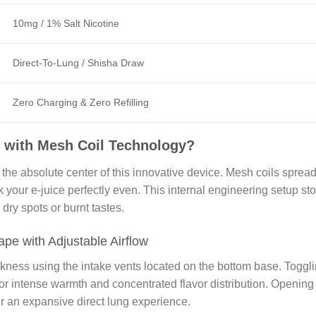
10mg / 1% Salt Nicotine
Direct-To-Lung / Shisha Draw
Zero Charging & Zero Refilling
 with Mesh Coil Technology?
he absolute center of this innovative device. Mesh coils sprea
k your e-juice perfectly even. This internal engineering setup st
dry spots or burnt tastes.
pe with Adjustable Airflow
ckness using the intake vents located on the bottom base. Toggl
 for intense warmth and concentrated flavor distribution. Opening
r an expansive direct lung experience.