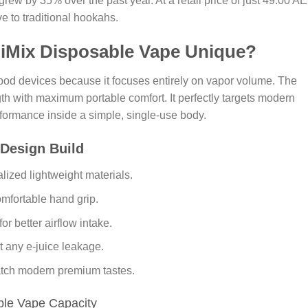
grew by 35% over the past year. At a retail price of just 49.00 A
ve to traditional hookahs.
 iMix Disposable Vape Unique?
 pod devices because it focuses entirely on vapor volume. The
gth with maximum portable comfort. It perfectly targets modern
ormance inside a simple, single-use body.
 Design Build
lized lightweight materials.
mfortable hand grip.
 better airflow intake.
nt any e-juice leakage.
match modern premium tastes.
ble Vape Capacity