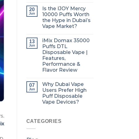
Is the IJOY Mercy
20
Jun
10000 Puffs Worth
the Hype in Dubai’s
Vape Market?
iMix Domax 35000
13
Jun
Puffs DTL
Disposable Vape |
Features,
Performance &
Flavor Review
Why Dubai Vape
07
Jun
Users Prefer High
Puff Disposable
Vape Devices?
rs.
CATEGORIES
ix