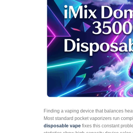
Finding a vaping device that balances heavy
Most standard pocket vaporizers run comple
disposable vape
fixes this constant prob