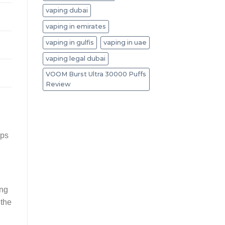
vaping dubai
vaping in emirates
vaping in gulfis
vaping in uae
vaping legal dubai
VOOM Burst Ultra 30000 Puffs
Review
d
ops
ing
 the