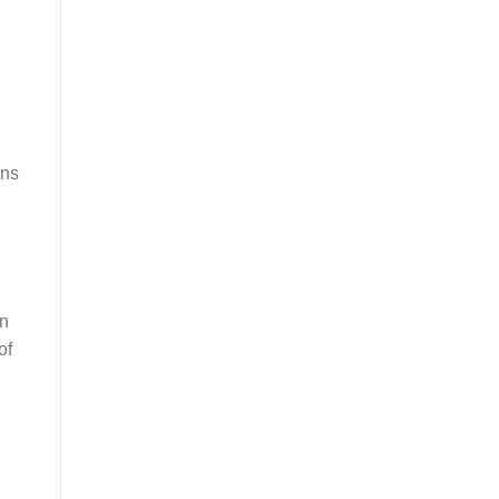
ans
an
of