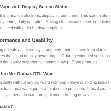
 Vape with Display Screen Status
i-information electronic display screen panel. This screen alert
rly during daily operation. Having clear visual meters completel
ociated with older hardware options.
ormance and Usability
ing reveals an incredibly strong performance curve from start to
ures that cloud density never drops off during extended sessions. 
rd that easily outperforms common low-puff pod products.
 the iMix Domax DTL Vape
nstantly without any awkward warm-up delays or spitting issues.
 traditional water pipes with absolute precision. Thus, it create
inctly superior to standard tight mouth-to-lung draws.
iasts?