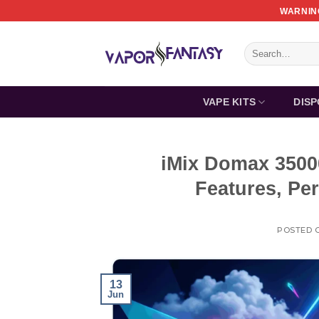
Skip
WARNING
to
content
Search
for:
VAPE KITS
DIS
iMix Domax 3500
Features, Pe
POSTED 
13
Jun