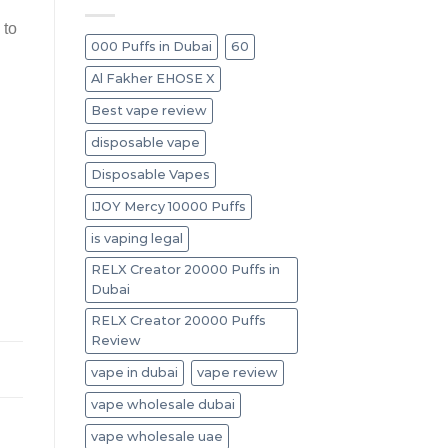
 to
000 Puffs in Dubai
60
Al Fakher EHOSE X
Best vape review
disposable vape
Disposable Vapes
IJOY Mercy 10000 Puffs
is vaping legal
RELX Creator 20000 Puffs in
Dubai
RELX Creator 20000 Puffs
Review
vape in dubai
vape review
vape wholesale dubai
vape wholesale uae