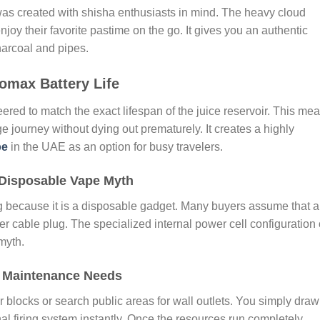
 was created with shisha enthusiasts in mind. The heavy cloud
oy their favorite pastime on the go. It gives you an authentic
harcoal and pipes.
omax Battery Life
ered to match the exact lifespan of the juice reservoir. This me
ge journey without dying out prematurely. It creates a highly
pe
in the UAE as an option for busy travelers.
 Disposable Vape Myth
ling because it is a disposable gadget. Many buyers assume that 
er cable plug. The specialized internal power cell configuration 
myth.
o Maintenance Needs
blocks or search public areas for wall outlets. You simply draw
nal firing system instantly. Once the resources run completely