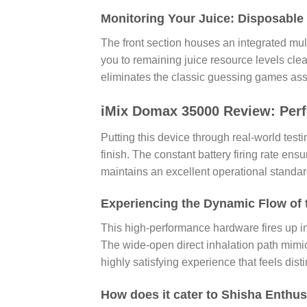
Monitoring Your Juice: Disposable
The front section houses an integrated mult
you to remaining juice resource levels clea
eliminates the classic guessing games ass
iMix Domax 35000 Review: Perf
Putting this device through real-world test
finish. The constant battery firing rate ens
maintains an excellent operational standa
Experiencing the Dynamic Flow of
This high-performance hardware fires up i
The wide-open direct inhalation path mimics
highly satisfying experience that feels dist
How does it cater to Shisha Enthus