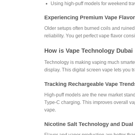
Using high-puff models for weekend tra
Experiencing Premium Vape Flavor
Older setups often burned coils and ruined 
reliability. You get perfect vape flavor cons
How is Vape Technology Dubai 
Technology is making vaping much smarter.
display. This digital screen vape lets you 
Tracking Rechargeable Vape Trend
High-puff models are the new market stand
Type-C charging. This improves overall vap
vape.
Nicotine Salt Technology and Dual
Flavor and vapor production are better than