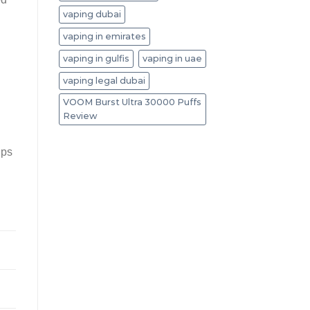
vaping dubai
vaping in emirates
vaping in gulfis
vaping in uae
vaping legal dubai
VOOM Burst Ultra 30000 Puffs
Review
ups