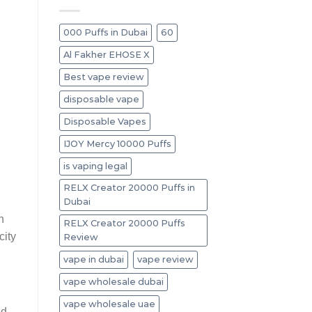
000 Puffs in Dubai
60
Al Fakher EHOSE X
Best vape review
disposable vape
Disposable Vapes
IJOY Mercy 10000 Puffs
is vaping legal
RELX Creator 20000 Puffs in
Dubai
n
RELX Creator 20000 Puffs
city
Review
vape in dubai
vape review
vape wholesale dubai
vape wholesale uae
ed