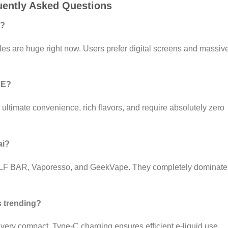
uently Asked Questions
i?
es are huge right now. Users prefer digital screens and massiv
AE?
r ultimate convenience, rich flavors, and require absolutely zero
ai?
ELF BAR, Vaporesso, and GeekVape. They completely dominate
 trending?
 very compact. Type-C charging ensures efficient e-liquid use.