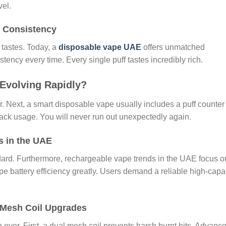
vel.
 Consistency
tastes. Today, a
disposable vape UAE
offers unmatched
istency every time. Every single puff tastes incredibly rich.
Evolving Rapidly?
 Next, a smart disposable vape usually includes a puff counter
track usage. You will never run out unexpectedly again.
s in the UAE
ard. Furthermore, rechargeable vape trends in the UAE focus o
e battery efficiency greatly. Users demand a reliable high-capa
 Mesh Coil Upgrades
 ever. First, a dual mesh coil prevents harsh burnt hits. Advanc