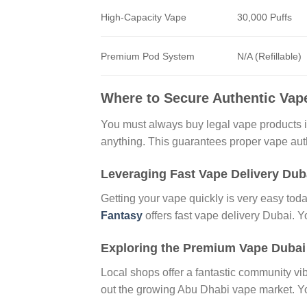
High-Capacity Vape
30,000 Puffs
Premium Pod System
N/A (Refillable)
Where to Secure Authentic Vap
You must always buy legal vape products 
anything. This guarantees proper vape authe
Leveraging Fast Vape Delivery Dub
Getting your vape quickly is very easy to
Fantasy
offers fast vape delivery Dubai. 
Exploring the Premium Vape Duba
Local shops offer a fantastic community v
out the growing Abu Dhabi vape market. Yo