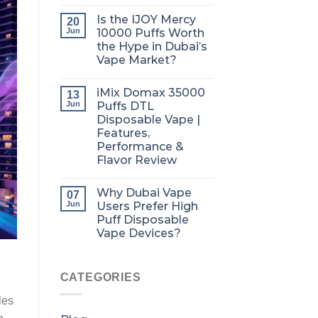
Is the IJOY Mercy
20
Jun
10000 Puffs Worth
the Hype in Dubai’s
Vape Market?
iMix Domax 35000
13
Jun
Puffs DTL
Disposable Vape |
Features,
Performance &
Flavor Review
Why Dubai Vape
07
Jun
Users Prefer High
Puff Disposable
Vape Devices?
CATEGORIES
les