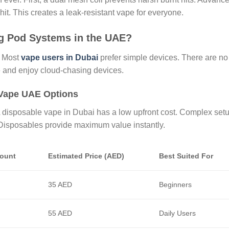
it. This creates a leak-resistant vape for everyone.
g Pod Systems in the UAE?
. Most
vape users in Dubai
prefer simple devices. There are no
le and enjoy cloud-chasing devices.
 Vape UAE Options
 A disposable vape in Dubai has a low upfront cost. Complex set
. Disposables provide maximum value instantly.
Count
Estimated Price (AED)
Best Suited For
35 AED
Beginners
55 AED
Daily Users