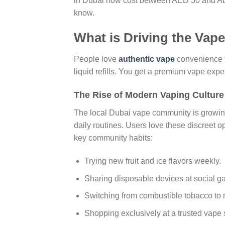
in Dubai now cost between AED 30 and AE
know.
What is Driving the Vap
People love
authentic vape
convenience t
liquid refills. You get a premium vape experi
The Rise of Modern Vaping Culture
The local Dubai vape community is growing 
daily routines. Users love these discreet 
key community habits:
Trying new fruit and ice flavors weekly.
Sharing disposable devices at social ga
Switching from combustible tobacco to
Shopping exclusively at a trusted vape