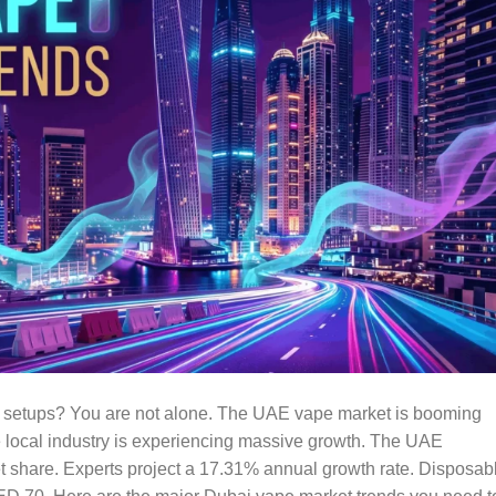
 setups? You are not alone. The UAE vape market is booming
e local industry is experiencing massive growth. The UAE
 share. Experts project a 17.31% annual growth rate. Disposab