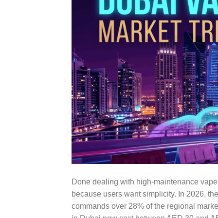
Done dealing with high-maintenance vape
because users want simplicity. In 2026, th
commands over 28% of the regional market