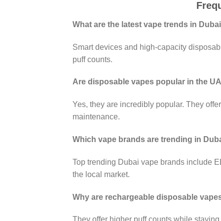
Freq
What are the latest vape trends in Duba
Smart devices and high-capacity disposabl
puff counts.
Are disposable vapes popular in the U
Yes, they are incredibly popular. They offe
maintenance.
Which vape brands are trending in Dub
Top trending Dubai vape brands include 
the local market.
Why are rechargeable disposable vapes
They offer higher puff counts while staying