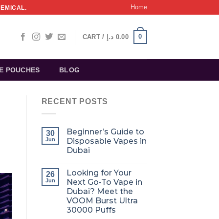
Home
HEMICAL.
0
CART /
د.إ
0.00
NE POUCHES
BLOG
RECENT POSTS
Beginner’s Guide to
30
Jun
Disposable Vapes in
Dubai
Looking for Your
26
Jun
Next Go-To Vape in
Dubai? Meet the
VOOM Burst Ultra
30000 Puffs