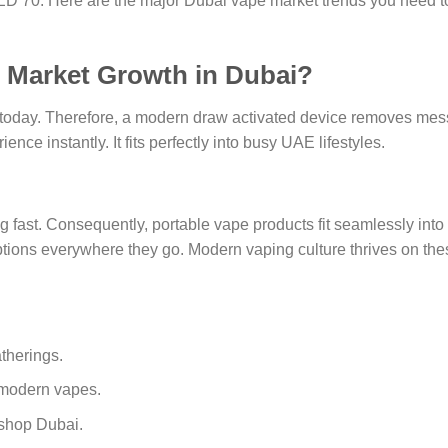
D 70. Here are the major Dubai vape market trends you need t
e Market Growth in Dubai?
oday. Therefore, a modern draw activated device removes mes
ence instantly. It fits perfectly into busy UAE lifestyles.
fast. Consequently, portable vape products fit seamlessly into
options everywhere they go. Modern vaping culture thrives on the
therings.
 modern vapes.
 shop Dubai.