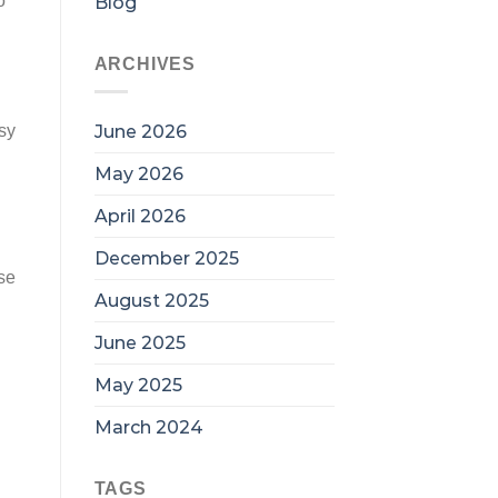
o
Blog
ARCHIVES
June 2026
sy
May 2026
April 2026
December 2025
se
August 2025
June 2025
May 2025
March 2024
TAGS