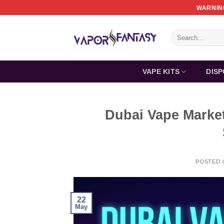
Skip
WARNING
to
content
Search
for:
VAPE KITS
DIS
Dubai Vape Marke
POSTED
22
May