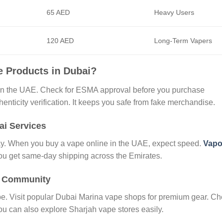
65 AED
Heavy Users
120 AED
Long-Term Vapers
e Products in Dubai?
in the UAE. Check for ESMA approval before you purchase
nticity verification. It keeps you safe from fake merchandise.
ai Services
day. When you buy a vape online in the UAE, expect speed.
Vapo
You get same-day shipping across the Emirates.
i Community
ibe. Visit popular Dubai Marina vape shops for premium gear. C
u can also explore Sharjah vape stores easily.