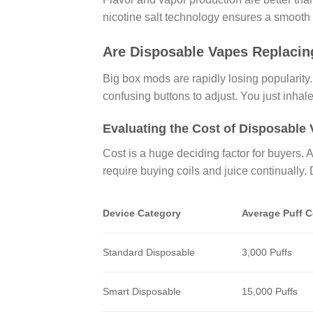
nicotine salt technology ensures a smooth h
Are Disposable Vapes Replacin
Big box mods are rapidly losing popularity
confusing buttons to adjust. You just inha
Evaluating the Cost of Disposable
Cost is a huge deciding factor for buyers.
require buying coils and juice continually
Device Category
Average Puff 
Standard Disposable
3,000 Puffs
Smart Disposable
15,000 Puffs