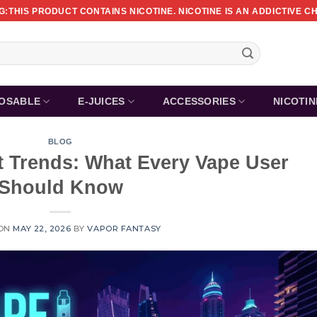
:THIS PRODUCT CONTAINS NICOTINE. NICOTINE IS AN ADDICTIVE C
POSABLE
E-JUICES
ACCESSORIES
NICOTI
BLOG
t Trends: What Every Vape User
Should Know
 ON
MAY 22, 2026
BY
VAPOR FANTASY