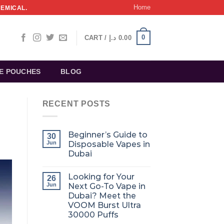
Home
HEMICAL.
0
CART /
د.إ
0.00
NE POUCHES
BLOG
RECENT POSTS
Beginner’s Guide to
30
Jun
Disposable Vapes in
Dubai
Looking for Your
26
Jun
Next Go-To Vape in
Dubai? Meet the
VOOM Burst Ultra
30000 Puffs