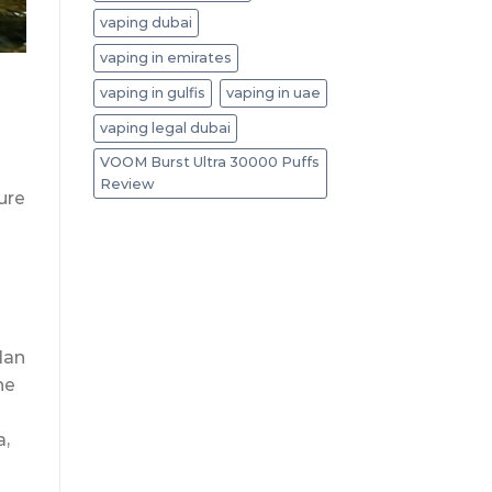
vaping dubai
vaping in emirates
vaping in gulfis
vaping in uae
vaping legal dubai
VOOM Burst Ultra 30000 Puffs
Review
ure
plan
he
a,