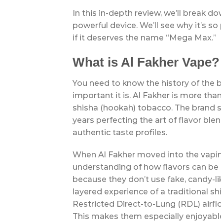
In this in-depth review, we’ll break 
powerful device. We’ll see why it’s so
if it deserves the name “Mega Max.”
What is Al Fakher Vape?
You need to know the history of th
important it is. Al Fakher is more tha
shisha (hookah) tobacco. The brand s
years perfecting the art of flavor ble
authentic taste profiles.
When Al Fakher moved into the vapin
understanding of how flavors can be 
because they don’t use fake, candy-lik
layered experience of a traditional s
Restricted Direct-to-Lung (RDL) airfl
This makes them especially enjoyable