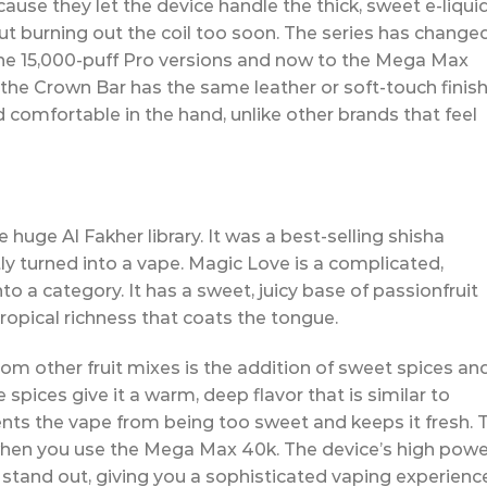
cause they let the device handle the thick, sweet e-liqui
t burning out the coil too soon. The series has change
the 15,000-puff Pro versions and now to the Mega Max
 the Crown Bar has the same leather or soft-touch finish
 comfortable in the hand, unlike other brands that feel
 huge Al Fakher library. It was a best-selling shisha
ly turned into a vape. Magic Love is a complicated,
nto a category. It has a sweet, juicy base of passionfruit
ropical richness that coats the tongue.
 other fruit mixes is the addition of sweet spices an
 spices give it a warm, deep flavor that is similar to
ents the vape from being too sweet and keeps it fresh. 
 when you use the Mega Max 40k. The device’s high powe
stand out, giving you a sophisticated vaping experienc