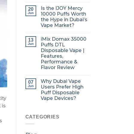
Is the IJOY Mercy
20
Jun
10000 Puffs Worth
the Hype in Dubai’s
Vape Market?
iMix Domax 35000
13
Jun
Puffs DTL
Disposable Vape |
Features,
Performance &
Flavor Review
Why Dubai Vape
07
Jun
Users Prefer High
Puff Disposable
Vape Devices?
ity
 is
CATEGORIES
s