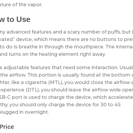
ature of the vapor.
w to Use
 advanced features and a scary number of puffs, but i
tivated” device, which means there are no buttons to pre
ve to do is breathe in through the mouthpiece. The interna
and turns on the heating element right away.
 adjustable features that need some interaction. Usuall
 the airflow. This portion is usually found at the bottom 
hter, like a cigarette (MTL), you would close the airflow 
ha experience (DTL), you should leave the airflow wide ope
SB-C port is used to charge the device, which accelerat
thy, you should only charge the device for 30 to 45
plugged in overnight.
Price