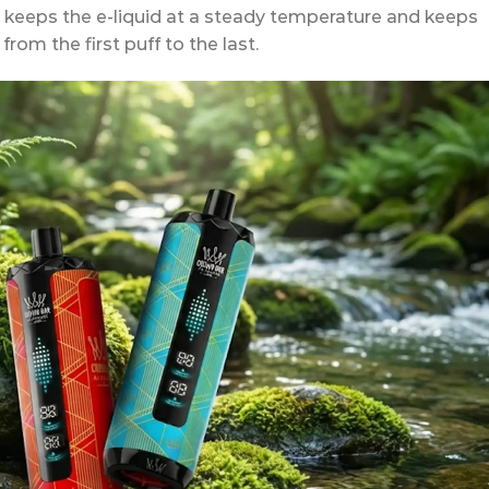
h keeps the e-liquid at a steady temperature and keeps
rom the first puff to the last.