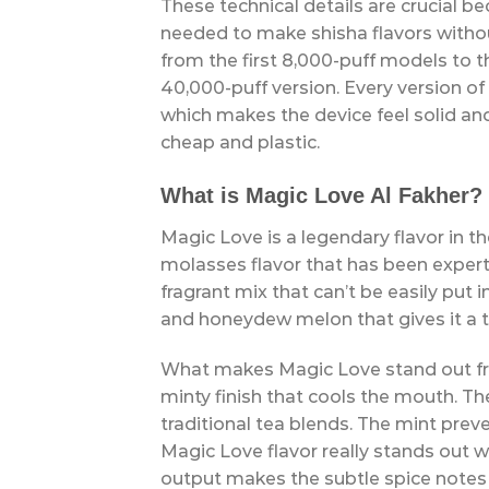
These technical details are crucial be
needed to make shisha flavors withou
from the first 8,000-puff models to 
40,000-puff version. Every version of
which makes the device feel solid and
cheap and plastic.
What is Magic Love Al Fakher?
Magic Love is a legendary flavor in the
molasses flavor that has been expert
fragrant mix that can’t be easily put i
and honeydew melon that gives it a t
What makes Magic Love stand out from
minty finish that cools the mouth. The
traditional tea blends. The mint prev
Magic Love flavor really stands out
output makes the subtle spice notes 