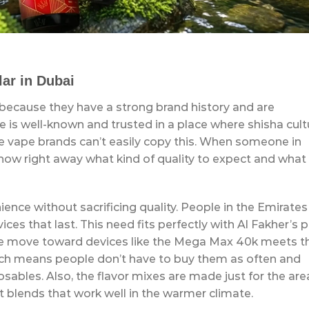
ar in Dubai
 because they have a strong brand history and are
me is well-known and trusted in a place where shisha cult
nese vape brands can’t easily copy this. When someone in
know right away what kind of quality to expect and what
nce without sacrificing quality. People in the Emirates
ices that last. This need fits perfectly with Al Fakher’s 
he move toward devices like the Mega Max 40k meets t
hich means people don’t have to buy them as often and
sables. Also, the flavor mixes are made just for the are
t blends that work well in the warmer climate.