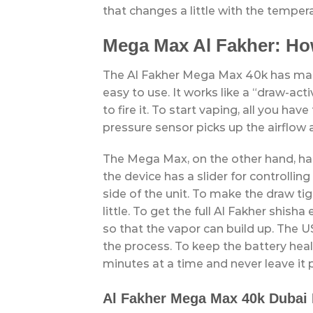
that changes a little with the temper
Mega Max Al Fakher: Ho
The Al Fakher Mega Max 40k has many
easy to use. It works like a “draw-ac
to fire it. To start vaping, all you ha
pressure sensor picks up the airflow 
The Mega Max, on the other hand, has
the device has a slider for controlling
side of the unit. To make the draw tig
little. To get the full Al Fakher shis
so that the vapor can build up. The U
the process. To keep the battery heal
minutes at a time and never leave it 
Al Fakher Mega Max 40k Dubai 