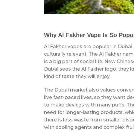
Why Al Fakher Vape Is So Popul
Al Fakher vapes are popular in Dubai
culturally relevant. The Al Fakher na
is a big part of social life. New Chi
Dubai sees the Al Fakher logo, they 
kind of taste they will enjoy.
The Dubai market also values convenie
live fast-paced lives, so they want dev
to make devices with many puffs. T
need for longer-lasting products, w
there is less waste from smaller dispo
with cooling agents and complex frui