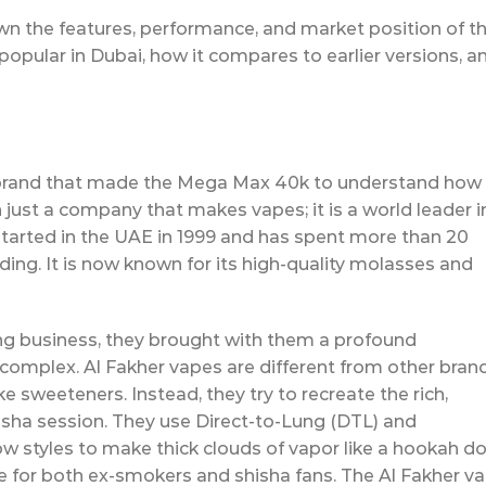
down the features, performance, and market position of th
 popular in Dubai, how it compares to earlier versions, a
e brand that made the Mega Max 40k to understand how
n just a company that makes vapes; it is a world leader i
tarted in the UAE in 1999 and has spent more than 20
nding. It is now known for its high-quality molasses and
g business, they brought with them a profound
complex. Al Fakher vapes are different from other bran
e sweeteners. Instead, they try to recreate the rich,
hisha session. They use Direct-to-Lung (DTL) and
ow styles to make thick clouds of vapor like a hookah do
 for both ex-smokers and shisha fans. The Al Fakher v