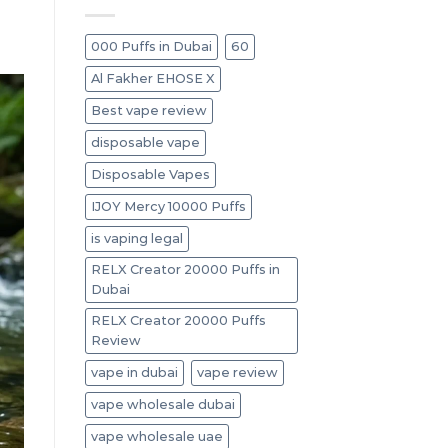
000 Puffs in Dubai
60
Al Fakher EHOSE X
Best vape review
disposable vape
Disposable Vapes
IJOY Mercy 10000 Puffs
is vaping legal
RELX Creator 20000 Puffs in
Dubai
RELX Creator 20000 Puffs
Review
vape in dubai
vape review
vape wholesale dubai
vape wholesale uae