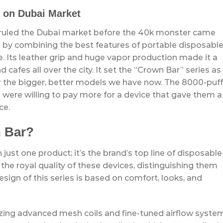
 on Dubai Market
 ruled the Dubai market before the 40k monster came
by combining the best features of portable disposabl
. Its leather grip and huge vapor production made it a
cafes all over the city. It set the “Crown Bar” series as
r the bigger, better models we have now. The 8000-puff
were willing to pay more for a device that gave them a
ce.
n Bar?
just one product; it’s the brand’s top line of disposable
 the royal quality of these devices, distinguishing them
esign of this series is based on comfort, looks, and
izing advanced mesh coils and fine-tuned airflow syste