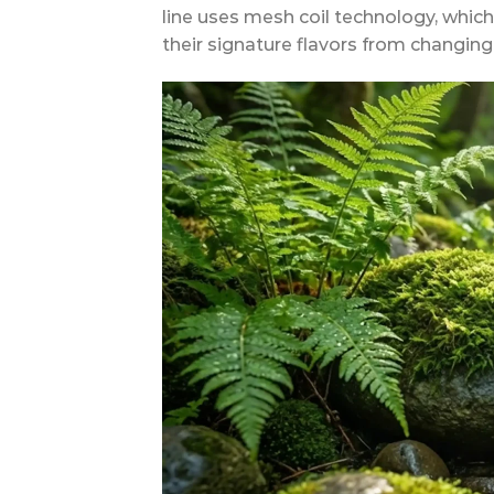
line uses mesh coil technology, whic
their signature flavors from changing f