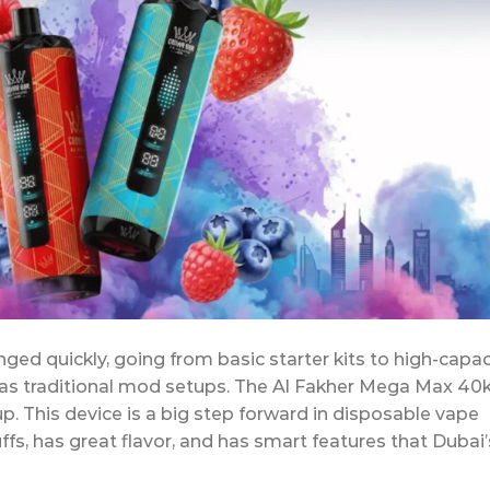
ed quickly, going from basic starter kits to high-capac
as traditional mod setups. The Al Fakher Mega Max 40k
p. This device is a big step forward in disposable vape
fs, has great flavor, and has smart features that Dubai’