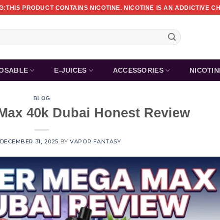
:THIS PRODUCT CONTAINS NICOTINE. NICOTINE IS AN ADDICTIVE C
POSABLE
E-JUICES
ACCESSORIES
NICOTI
BLOG
Max 40k Dubai Honest Review
DECEMBER 31, 2025
BY
VAPOR FANTASY