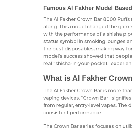
Famous Al Fakher Model Based
The Al Fakher Crown Bar 8000 Puffs
along. This model changed the game 
with the performance of a shisha pipe
status symbol in smoking lounges and 
the best disposables, making way fo
model’s success showed that people 
real “shisha-in-your-pocket” experien
What is Al Fakher Crow
The Al Fakher Crown Bar is more than 
vaping devices. “Crown Bar” signifies
from regular, entry-level vapes. The d
consistent performance.
The Crown Bar series focuses on util