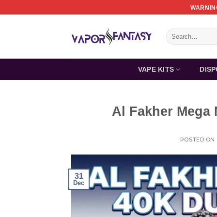
Skip
WARNING
to
content
Search
for:
VAPE KITS
DIS
Al Fakher Mega 
POSTED ON
31
Dec