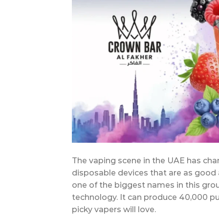
The vaping scene in the UAE has chang
disposable devices that are as good 
one of the biggest names in this grou
technology. It can produce 40,000 puf
picky vapers will love.