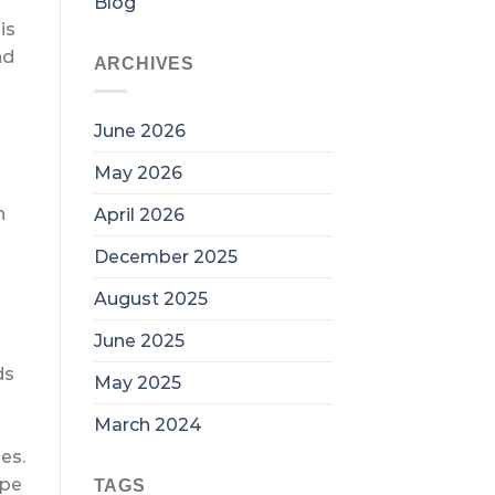
Blog
is
nd
ARCHIVES
June 2026
May 2026
n
April 2026
December 2025
August 2025
June 2025
ds
May 2025
March 2024
es.
ape
TAGS