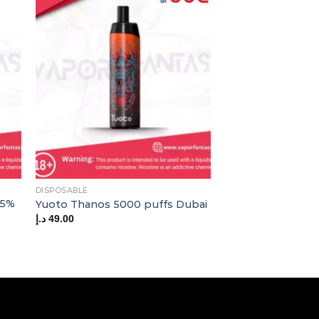
OUT OF
DISPOSABLE
AOKIT
 5%
Aokit Omi Plus 1
Yuoto Thanos 5000 puffs Dubai
Disposable Vape
د.إ
49.00
د.إ
29.00