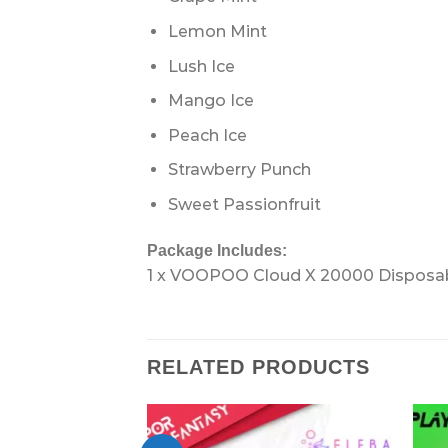
Lemon Mint
Lush Ice
Mango Ice
Peach Ice
Strawberry Punch
Sweet Passionfruit
Package Includes:
1 x VOOPOO Cloud X 20000 Disposa
RELATED PRODUCTS