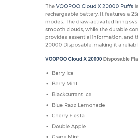
The
VOOPOO Cloud X 20000 Puffs
i
rechargeable battery. It features a 2
modes. The draw-activated firing sy
smooth clouds, while the durable con
provides essential information, and 
20000 Disposable, making it a reliabl
VOOPOO Cloud X 20000
Disposable Fla
Berry Ice
Berry Mint
Blackcurrant Ice
Blue Razz Lemonade
Cherry Fiesta
Double Apple
Grape Mint