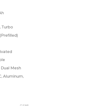
Ah
, Turbo
(Prefilled)
tivated
ble
m Dual Mesh
C, Aluminum,
CLEAR