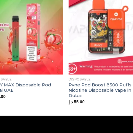
OSABLE
DISPOSABLE
Y MAX Disposable Pod
Pyne Pod Boost 8500 Puffs
ai UAE
Nicotine Disposable Vape in
Dubai
.00
د.إ
55.00