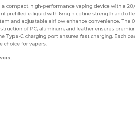
s a compact, high-performance vaping device with a 20
5ml prefilled e-liquid with 6mg nicotine strength and o
stem and adjustable airflow enhance convenience. The 0
struction of PC, aluminum, and leather ensures premium 
the Type-C charging port ensures fast charging. Each p
e choice for vapers.
vors: