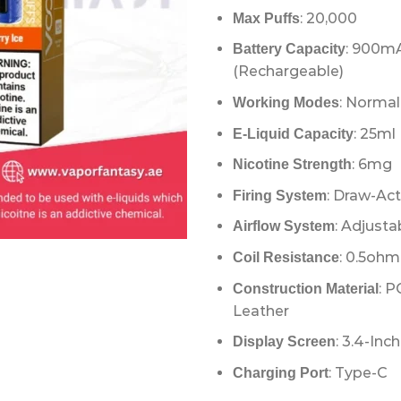
: 20,000
Max Puffs
: 900m
Battery Capacity
(Rechargeable)
: Normal
Working Modes
: 25ml 
E-Liquid Capacity
: 6mg
Nicotine Strength
: Draw-Ac
Firing System
: Adjusta
Airflow System
: 0.5oh
Coil Resistance
: P
Construction Material
Leather
: 3.4-Inch
Display Screen
: Type-C
Charging Port