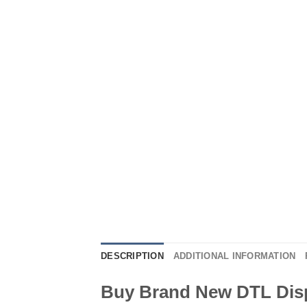
DESCRIPTION
ADDITIONAL INFORMATION
Buy Brand New DTL Dis