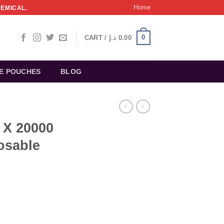
Home
HEMICAL.
0
CART /
د.إ
0.00
NE POUCHES
BLOG
X 20000
osable