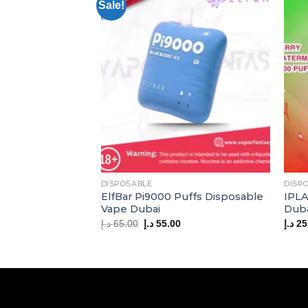
Sale!
DISPOSABLE
DISP
ElfBar Pi9000 Puffs Disposable
IPLA
Vape Dubai
Dub
Original
Current
د.إ
65.00
د.إ
55.00
د.إ
25
price
price
was:
is:
65.00 د.إ.
55.00 د.إ.