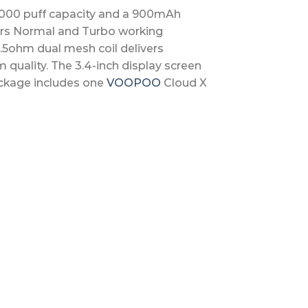
,000 puff capacity and a 900mAh
ffers Normal and Turbo working
.5ohm dual mesh coil delivers
quality. The 3.4-inch display screen
ackage includes one
VOOPOO
Cloud X