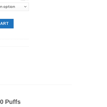
6MG Disposable Vape in UAE quantity
CART
0 Puffs