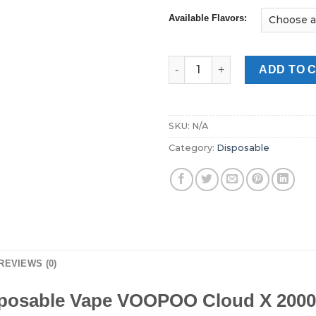
Available Flavors:
VOOPOO Cloud X 20000 Puffs 
ADD TO 
SKU:
N/A
Category:
Disposable
REVIEWS (0)
posable Vape VOOPOO Cloud X 2000