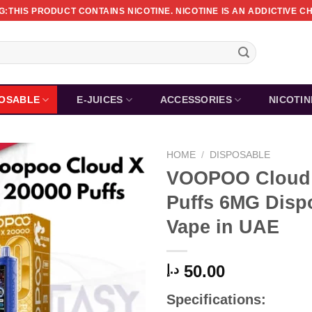
:THIS PRODUCT CONTAINS NICOTINE. NICOTINE IS AN ADDICTIVE C
POSABLE
E-JUICES
ACCESSORIES
NICOTI
HOME
/
DISPOSABLE
VOOPOO Cloud 
Puffs 6MG Disp
Vape in UAE
50.00
د.إ
Specifications: