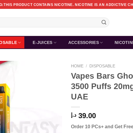
:THIS PRODUCT CONTAINS NICOTINE. NICOTINE IS AN ADDICTIVE C
POSABLE
E-JUICES
ACCESSORIES
NICOTI
HOME
/
DISPOSABLE
Vapes Bars Gho
3500 Puffs 20mg
UAE
39.00
د.إ
Order 10 PCs+ and Get Free