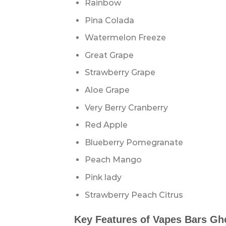
Rainbow
Pina Colada
Watermelon Freeze
Great Grape
Strawberry Grape
Aloe Grape
Very Berry Cranberry
Red Apple
Blueberry Pomegranate
Peach Mango
Pink lady
Strawberry Peach Citrus
Key Features of Vapes Bars Gh