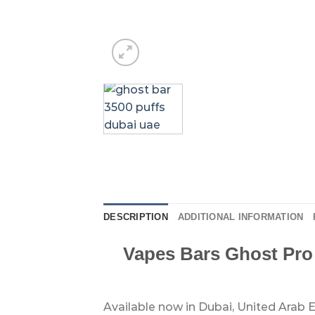
DESCRIPTION
ADDITIONAL INFORMATION
Vapes Bars Ghost Pro
Available now in Dubai, United Arab E