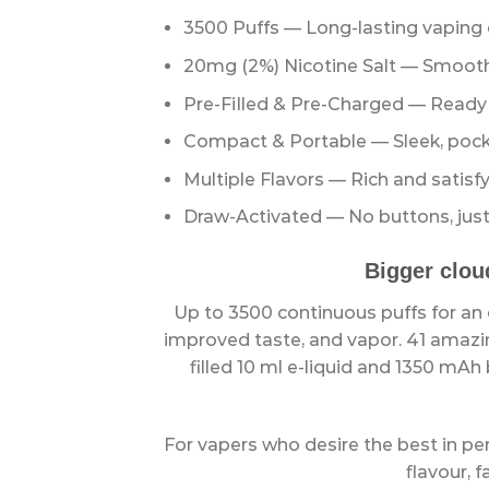
3500 Puffs — Long-lasting vaping
20mg (2%) Nicotine Salt — Smooth 
Pre-FiIled & Pre-Charged — Ready t
Compact & Portable — Sleek, pocke
Multiple Flavors — Rich and satisfy
Draw-Activated — No buttons, just
Bigger clou
Up to 3500 continuous puffs for an e
improved taste, and vapor. 41 amazin
filled 10 ml e-liquid and 1350 mAh
For vapers who desire the best in p
flavour, f