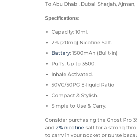
To Abu Dhabi, Dubai, Sharjah, Ajman, 
Specifications:
Capacity: 10ml.
2% (20mg) Nicotine Salt.
Battery
: 1500mAh (Built-in).
Puffs: Up to 3500.
Inhale Activated.
50VG/50PG E-liquid Ratio.
Compact & Stylish.
Simple to Use & Carry.
Consider purchasing the Ghost Pro 35
and
2% nicotine
salt for a strong thro
to carry in your pocket or purse beca