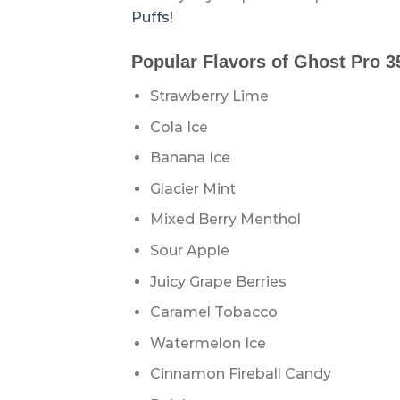
Puffs
!
Popular Flavors of Ghost Pro 3
Strawberry Lime
Cola Ice
Banana Ice
Glacier Mint
Mixed Berry Menthol
Sour Apple
Juicy Grape Berries
Caramel Tobacco
Watermelon Ice
Cinnamon Fireball Candy