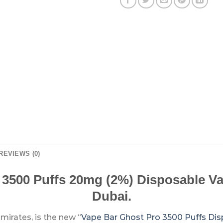
REVIEWS (0)
 3500 Puffs 20mg (2%) Disposable Va
Dubai.
mirates, is the new “
Vape Bar Ghost Pro 3500 Puffs Di