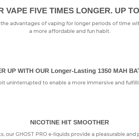
 VAPE FIVE TIMES LONGER. UP TO
e advantages of vaping for longer periods of time with
a more affordable and fun habit.
 UP WITH OUR Longer-Lasting 1350 MAH B
it uninterrupted to enable a more immersive and fulfill
NICOTINE HIT SMOOTHER
ts, our GHOST PRO e-liquids provide a pleasurable and 