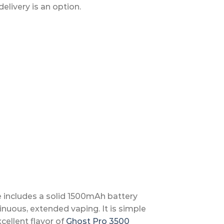
livery is an option.
e includes a solid 1500mAh battery
ntinuous, extended vaping. It is simple
cellent flavor of
Ghost Pro 3500