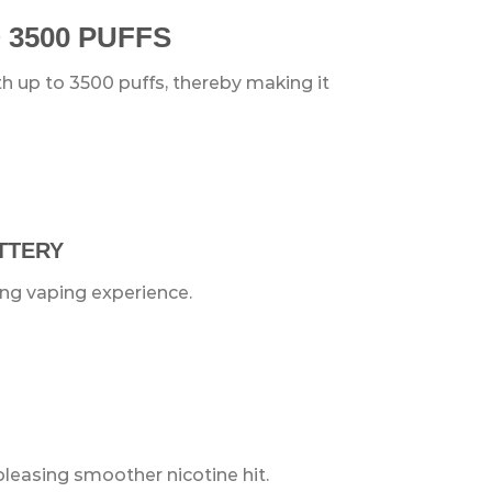
 3500 PUFFS
 up to 3500 puffs, thereby making it
ATTERY
ing vaping experience.
pleasing smoother nicotine hit.