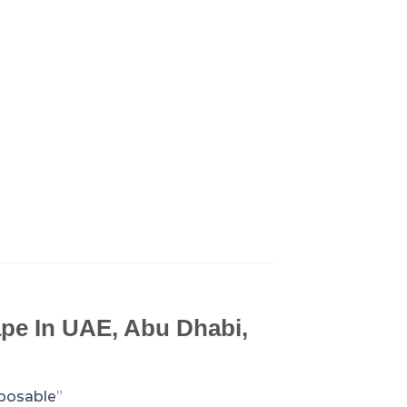
pe In UAE, Abu Dhabi,
sposable
”