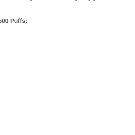
500 Puffs: