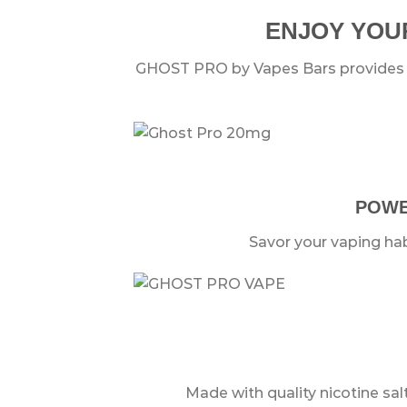
ENJOY YOUR
GHOST PRO by Vapes Bars provides th
POWER
Savor your vaping hab
Made with quality nicotine sal