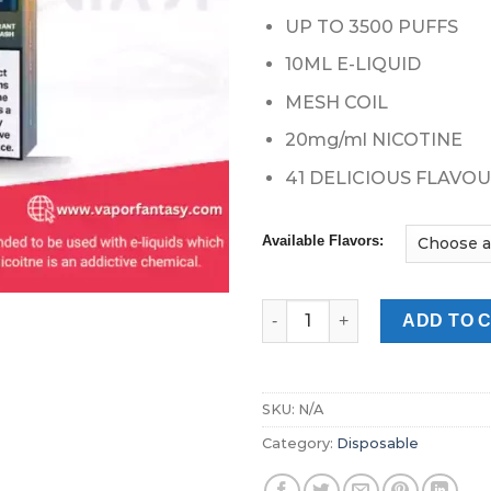
UP TO 3500 PUFFS
10ML E-LIQUID
MESH COIL
20mg/ml NICOTINE
41 DELICIOUS FLAVO
Available Flavors:
Vapes Bars Ghost Pro 3500 Pu
ADD TO 
SKU:
N/A
Category:
Disposable