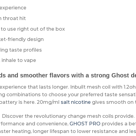
 experience
throat hit
o use right out of the box
t-friendly design
ing taste profiles
 inhale to vape
ds and smoother flavors with a strong Ghost dev
xperience that lasts longer. Inbuilt mesh coil with 1.2o
g combinations to choose your preferred taste sensatio
 battery is here. 20mg/ml
salt nicotine
gives smooth on t
Discover the revolutionary change mesh coils provide.
erformance and convenience,
GHOST PRO
provides a be
aster heating, longer lifespan to lower resistance and les