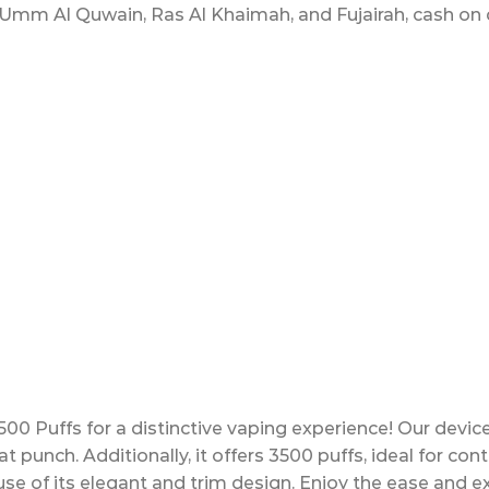
Umm Al Quwain, Ras Al Khaimah, and Fujairah, cash on de
00 Puffs for a distinctive vaping experience! Our devic
at punch. Additionally, it offers 3500 puffs, ideal for co
use of its elegant and trim design. Enjoy the ease and ex