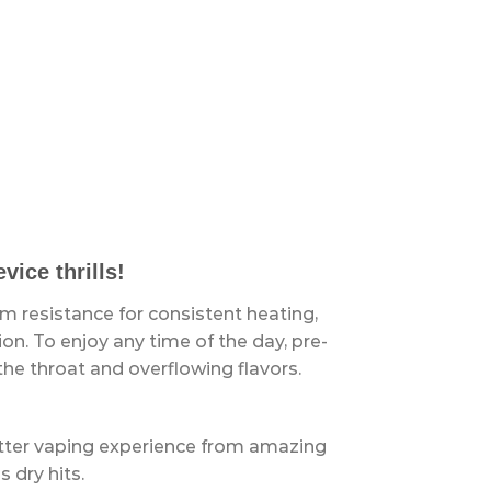
ice thrills!
hm resistance for consistent heating,
n. To enjoy any time of the day, pre-
he throat and overflowing flavors.
tter vaping experience from amazing
s dry hits.