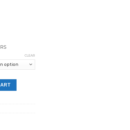
URS
CLEAR
ffs 20mg Vape In UAE quantity
CART