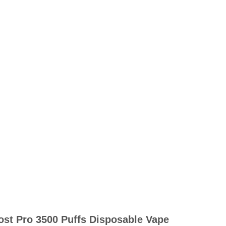
ost Pro 3500 Puffs Disposable Vape