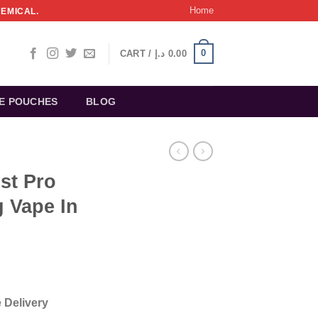
Home
HEMICAL.
0
CART /
د.إ
0.00
NE POUCHES
BLOG
st Pro
 Vape In
 Delivery