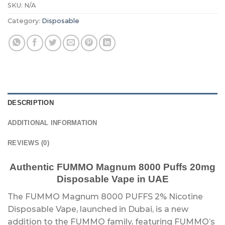
SKU:
N/A
Category:
Disposable
DESCRIPTION
ADDITIONAL INFORMATION
REVIEWS (0)
Authentic FUMMO Magnum 8000 Puffs 20mg
Disposable Vape in UAE
The FUMMO Magnum 8000 PUFFS 2% Nicotine
Disposable Vape, launched in Dubai, is a new
addition to the FUMMO family, featuring FUMMO’s