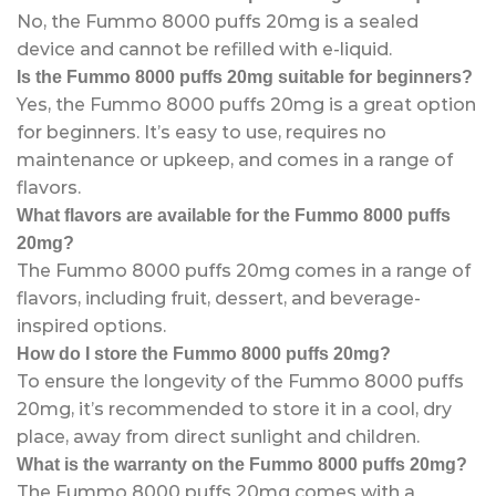
No, the Fummo 8000 puffs 20mg is a sealed
device and cannot be refilled with e-liquid.
Is the Fummo 8000 puffs 20mg suitable for beginners?
Yes, the Fummo 8000 puffs 20mg is a great option
for beginners. It’s easy to use, requires no
maintenance or upkeep, and comes in a range of
flavors.
What flavors are available for the Fummo 8000 puffs
20mg?
The Fummo 8000 puffs 20mg comes in a range of
flavors, including fruit, dessert, and beverage-
inspired options.
How do I store the Fummo 8000 puffs 20mg?
To ensure the longevity of the Fummo 8000 puffs
20mg, it’s recommended to store it in a cool, dry
place, away from direct sunlight and children.
What is the warranty on the Fummo 8000 puffs 20mg?
The Fummo 8000 puffs 20mg comes with a