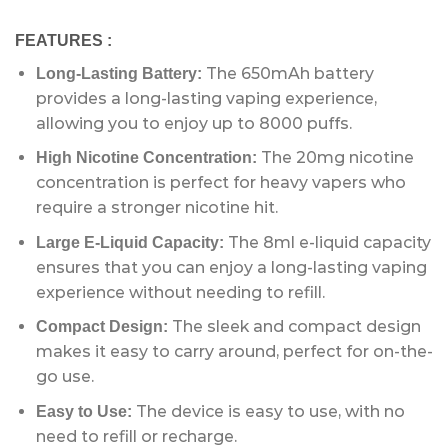
FEATURES :
The 650mAh battery
Long-Lasting Battery:
provides a long-lasting vaping experience,
allowing you to enjoy up to 8000 puffs.
The 20mg nicotine
High Nicotine Concentration:
concentration is perfect for heavy vapers who
require a stronger nicotine hit.
The 8ml e-liquid capacity
Large E-Liquid Capacity:
ensures that you can enjoy a long-lasting vaping
experience without needing to refill.
The sleek and compact design
Compact Design:
makes it easy to carry around, perfect for on-the-
go use.
The device is easy to use, with no
Easy to Use:
need to refill or recharge.