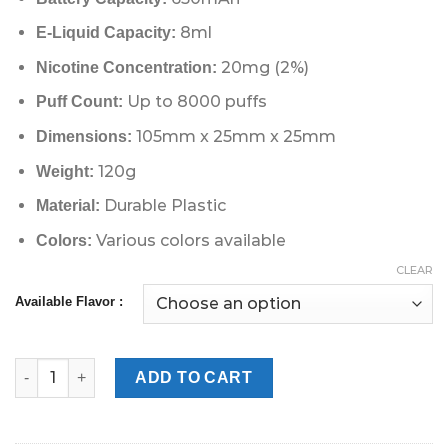
8ml
E-Liquid Capacity:
20mg (2%)
Nicotine Concentration:
Up to 8000 puffs
Puff Count:
105mm x 25mm x 25mm
Dimensions:
120g
Weight:
Durable Plastic
Material:
Various colors available
Colors:
CLEAR
Available Flavor :
Fummo Magnum 8000 puffs 2% in UAE Dubai quantity
ADD TO CART