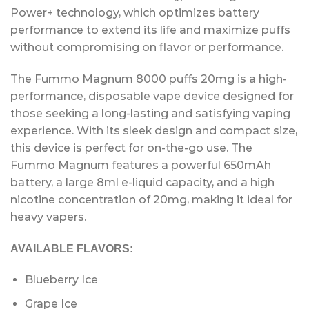
Power+ technology, which optimizes battery
performance to extend its life and maximize puffs
without compromising on flavor or performance.
The Fummo Magnum 8000 puffs 20mg is a high-
performance, disposable vape device designed for
those seeking a long-lasting and satisfying vaping
experience. With its sleek design and compact size,
this device is perfect for on-the-go use. The
Fummo Magnum features a powerful 650mAh
battery, a large 8ml e-liquid capacity, and a high
nicotine concentration of 20mg, making it ideal for
heavy vapers.
AVAILABLE FLAVORS:
Blueberry Ice
Grape Ice