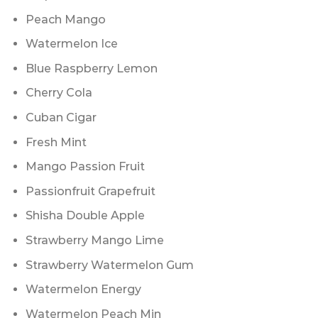
Peach Mango
Watermelon Ice
Blue Raspberry Lemon
Cherry Cola
Cuban Cigar
Fresh Mint
Mango Passion Fruit
Passionfruit Grapefruit
Shisha Double Apple
Strawberry Mango Lime
Strawberry Watermelon Gum
Watermelon Energy
Watermelon Peach Min