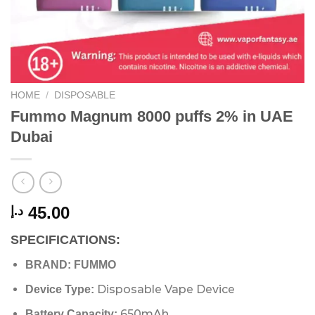
HOME
/
DISPOSABLE
Fummo Magnum 8000 puffs 2% in UAE
Dubai
45.00
د.إ
SPECIFICATIONS:
BRAND: FUMMO
Disposable Vape Device
Device Type:
650mAh
Battery Capacity: