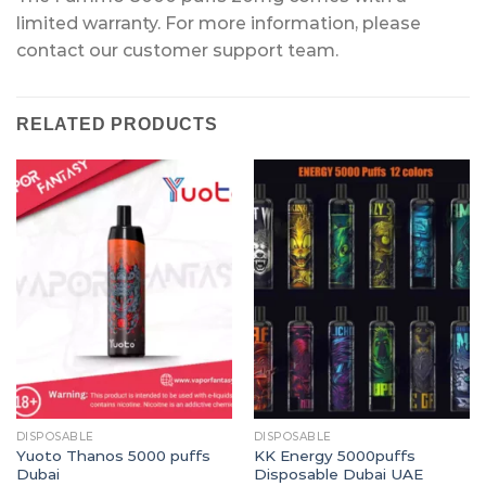
limited warranty. For more information, please
contact our customer support team.
RELATED PRODUCTS
DISPOSABLE
DISPOSABLE
Yuoto Thanos 5000 puffs
KK Energy 5000puffs
Dubai
Disposable Dubai UAE