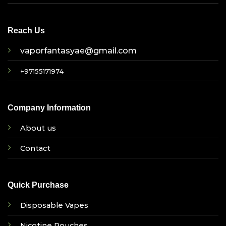
Reach Us
vaporfantasyae@gmail.com
+97155171974
Company Information
About us
Contact
Quick Purchase
Disposable Vapes
Nicotine Pouches