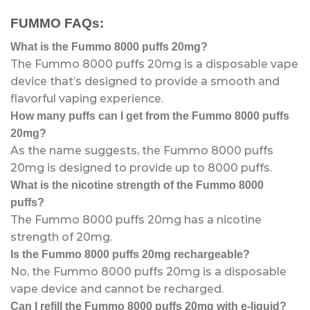
FUMMO FAQs:
What is the Fummo 8000 puffs 20mg?
The Fummo 8000 puffs 20mg is a disposable vape
device that’s designed to provide a smooth and
flavorful vaping experience.
How many puffs can I get from the Fummo 8000 puffs
20mg?
As the name suggests, the Fummo 8000 puffs
20mg is designed to provide up to 8000 puffs.
What is the nicotine strength of the Fummo 8000
puffs?
The Fummo 8000 puffs 20mg has a nicotine
strength of 20mg.
Is the Fummo 8000 puffs 20mg rechargeable?
No, the Fummo 8000 puffs 20mg is a disposable
vape device and cannot be recharged.
Can I refill the Fummo 8000 puffs 20mg with e-liquid?