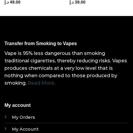
د.إ
49.00
د.إ
39.00
Transfer from Smoking to Vapes
Vape is 95% less dangerous than smoking
traditional cigarettes, thereby reducing risks. Vapes
produces chemicals at a very low level that is
nothing when compared to those produced by
smoking.
Read More..
My account
My Orders
My Account