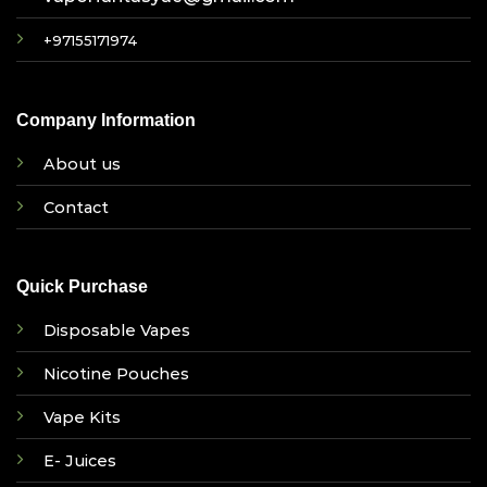
+97155171974
Company Information
About us
Contact
Quick Purchase
Disposable Vapes
Nicotine Pouches
Vape Kits
E- Juices