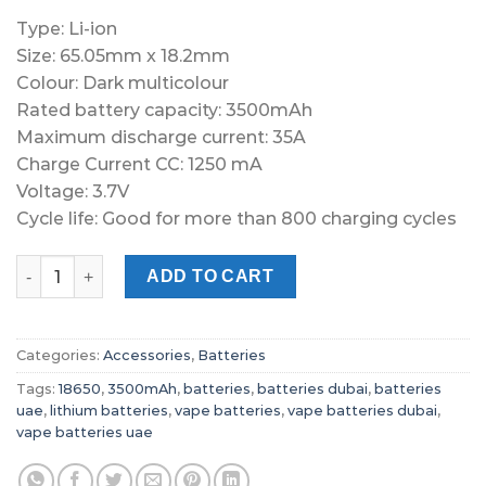
Type: Li-ion
Size: 65.05mm x 18.2mm
Colour: Dark multicolour
Rated battery capacity: 3500mAh
Maximum discharge current: 35A
Charge Current CC: 1250 mA
Voltage: 3.7V
Cycle life: Good for more than 800 charging cycles
AWT 18650 3500Mah 35A Battery quantity
ADD TO CART
Categories:
Accessories
,
Batteries
Tags:
18650
,
3500mAh
,
batteries
,
batteries dubai
,
batteries
uae
,
lithium batteries
,
vape batteries
,
vape batteries dubai
,
vape batteries uae