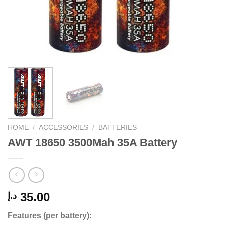
HOME
/
ACCESSORIES
/
BATTERIES
AWT 18650 3500Mah 35A Battery
35.00
د.إ
Features (per battery):