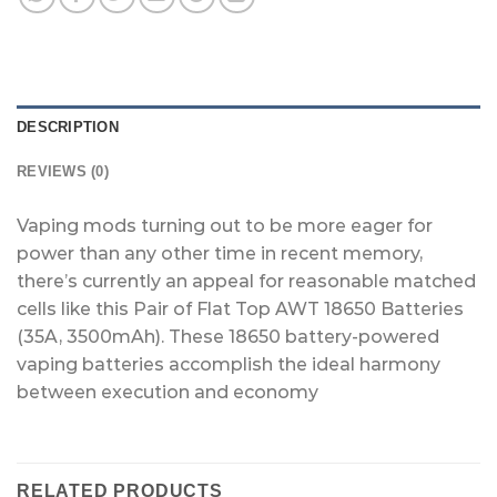
DESCRIPTION
REVIEWS (0)
Vaping mods turning out to be more eager for
power than any other time in recent memory,
there’s currently an appeal for reasonable matched
cells like this Pair of Flat Top AWT 18650 Batteries
(35A, 3500mAh). These 18650 battery-powered
vaping batteries accomplish the ideal harmony
between execution and economy
RELATED PRODUCTS