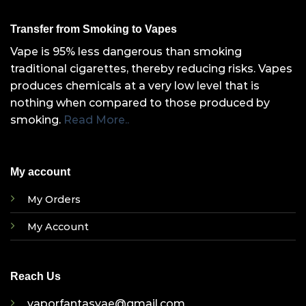
Transfer from Smoking to Vapes
Vape is 95% less dangerous than smoking
traditional cigarettes, thereby reducing risks. Vapes
produces chemicals at a very low level that is
nothing when compared to those produced by
smoking.
Read More..
My account
My Orders
My Account
Reach Us
vaporfantasyae@gmail.com