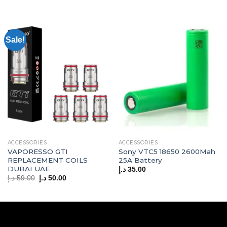
Sale!
ACCESSORIES
ACCESSORIES
VAPORESSO GTI
Sony VTC5 18650 2600Mah
REPLACEMENT COILS
25A Battery
DUBAI UAE
د.إ
35.00
Original
Current
د.إ
59.00
د.إ
50.00
price
price
was:
is:
59.00 د.إ.
50.00 د.إ.