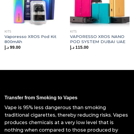
KITS
KITS
Vaporesso XROS Pod Kit
VAPORESSO XROS NANO
800mAh
POD SYSTEM DUBAI UAE
د.إ
99.00
د.إ
115.00
Transfer from Smoking to Vapes
Vape is 95% less dangerous than smoking
traditional cigarettes, thereby reducing risks. Vapes
produces chemicals at a very low level that is
nothing when compared to those produced by