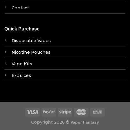
Contact
Quick Purchase
Disposable Vapes
Nicotine Pouches
Vape Kits
E- Juices
Copyright 2026 ©
Vapor Fantasy