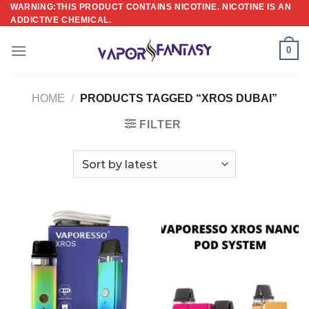
Skip
WARNING:THIS PRODUCT CONTAINS NICOTINE. NICOTINE IS AN
ADDICTIVE CHEMICAL.
to
content
0
HOME
/
PRODUCTS TAGGED “XROS DUBAI”
FILTER