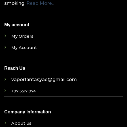
smoking.
Read More..
My account
My Orders
My Account
Reach Us
vaporfantasyae@gmail.com
+97155171974
Company Information
About us