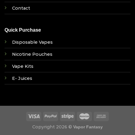
Contact
Quick Purchase
Disposable Vapes
Nicotine Pouches
Vape Kits
E- Juices
Copyright 2026 ©
Vapor Fantasy