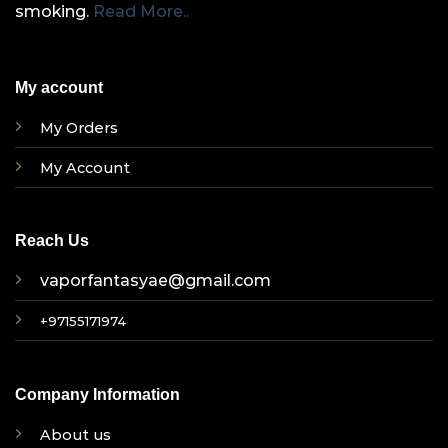
smoking.
Read More..
My account
My Orders
My Account
Reach Us
vaporfantasyae@gmail.com
+97155171974
Company Information
About us