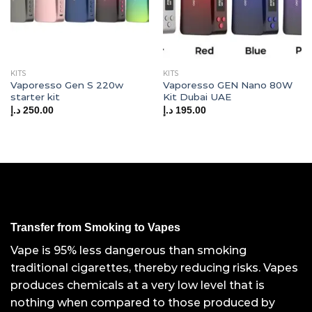
KITS
KITS
Vaporesso Gen S 220w
Vaporesso GEN Nano 80W
starter kit
Kit Dubai UAE
د.إ
250.00
د.إ
195.00
Transfer from Smoking to Vapes
Vape is 95% less dangerous than smoking
traditional cigarettes, thereby reducing risks. Vapes
produces chemicals at a very low level that is
nothing when compared to those produced by