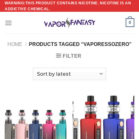
Skip
WARNING:THIS PRODUCT CONTAINS NICOTINE. NICOTINE IS AN
ADDICTIVE CHEMICAL.
to
content
0
HOME
/
PRODUCTS TAGGED “VAPORESSOZERO”
FILTER