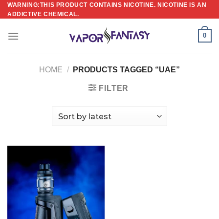
Skip
WARNING:THIS PRODUCT CONTAINS NICOTINE. NICOTINE IS AN
ADDICTIVE CHEMICAL.
to
content
0
HOME
/
PRODUCTS TAGGED “UAE”
FILTER