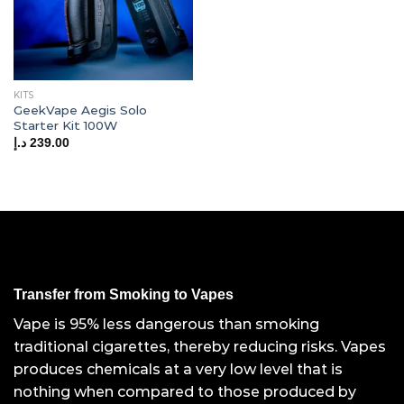
KITS
GeekVape Aegis Solo
Starter Kit 100W
د.إ
239.00
Transfer from Smoking to Vapes
Vape is 95% less dangerous than smoking
traditional cigarettes, thereby reducing risks. Vapes
produces chemicals at a very low level that is
nothing when compared to those produced by