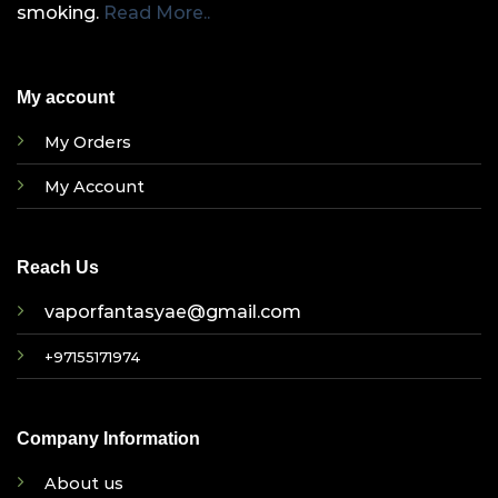
smoking.
Read More..
My account
My Orders
My Account
Reach Us
vaporfantasyae@gmail.com
+97155171974
Company Information
About us