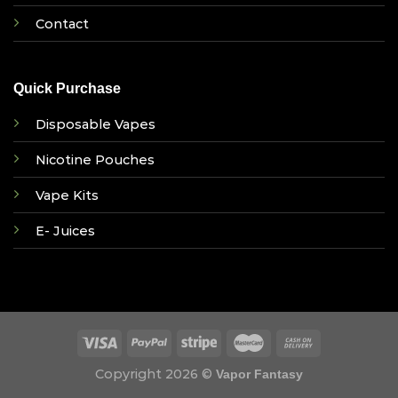
Contact
Quick Purchase
Disposable Vapes
Nicotine Pouches
Vape Kits
E- Juices
Copyright 2026 ©
Vapor Fantasy