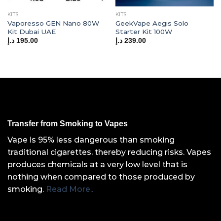
KITS
KITS
Vaporesso GEN Nano 80W
GeekVape Aegis Solo
Kit Dubai UAE
Starter Kit 100W
د.إ
195.00
د.إ
239.00
Transfer from Smoking to Vapes
Vape is 95% less dangerous than smoking
traditional cigarettes, thereby reducing risks. Vapes
produces chemicals at a very low level that is
nothing when compared to those produced by
smoking.
Read More..