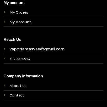
My account
My Orders
My Account
Reach Us
vaporfantasyae@gmail.com
+97155171974
Company Information
About us
Contact