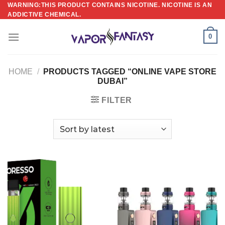
Skip
WARNING:THIS PRODUCT CONTAINS NICOTINE. NICOTINE IS AN
ADDICTIVE CHEMICAL.
to
content
0
HOME
/
PRODUCTS TAGGED “ONLINE VAPE STORE
DUBAI”
FILTER