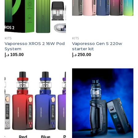
KITS
KITS
Vaporesso XROS 2 16W Pod
Vaporesso Gen S 220w
System
starter kit
د.إ
105.00
د.إ
250.00