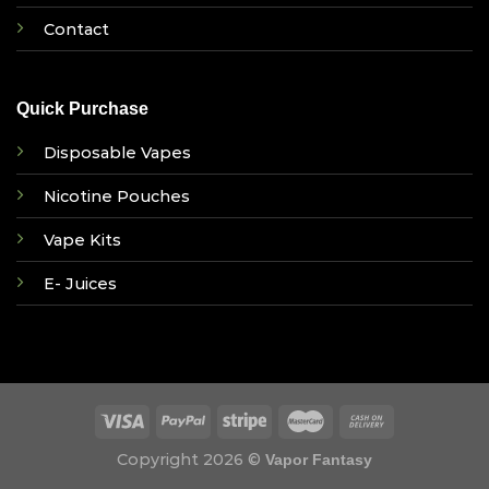
Contact
Quick Purchase
Disposable Vapes
Nicotine Pouches
Vape Kits
E- Juices
Copyright 2026 ©
Vapor Fantasy