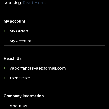
smoking.
Read More..
My account
My Orders
My Account
Reach Us
vaporfantasyae@gmail.com
+97155171974
Company Information
About us