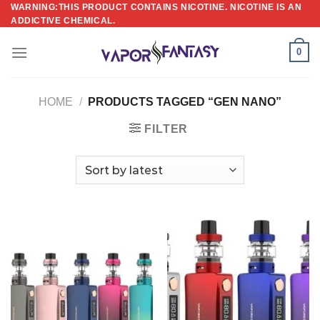
Skip
WARNING:THIS PRODUCT CONTAINS NICOTINE. NICOTINE IS AN
ADDICTIVE CHEMICAL.
to
content
0
HOME
/
PRODUCTS TAGGED “GEN NANO”
FILTER