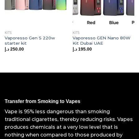
KITS
KITS
Vaporesso Gen S 220w
Vaporesso GEN Nano 80W
starter kit
Kit Dubai UAE
د.إ
250.00
د.إ
195.00
Transfer from Smoking to Vapes
Vape is 95% less dangerous than smoking
traditional cigarettes, thereby reducing risks. Vapes
produces chemicals at a very low level that is
nothing when compared to those produced by