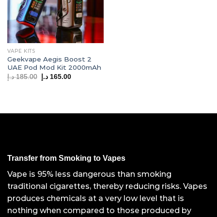
VAPE KITS
Geekvape Aegis Boost 2
UAE Pod Mod Kit 2000mAh
Original
Current
د.إ
185.00
د.إ
165.00
price
price
was:
is:
185.00 د.إ.
165.00 د.إ.
Transfer from Smoking to Vapes
Vape is 95% less dangerous than smoking
traditional cigarettes, thereby reducing risks. Vapes
produces chemicals at a very low level that is
nothing when compared to those produced by