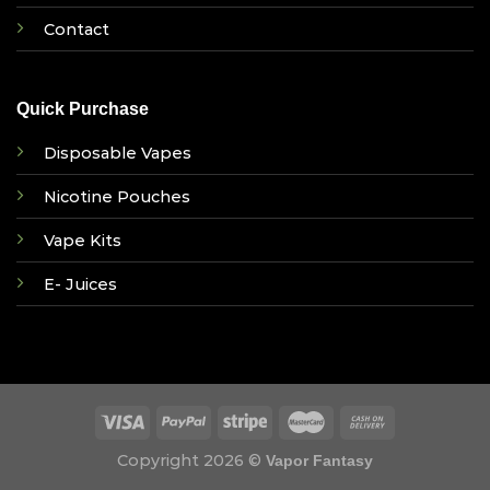
Contact
Quick Purchase
Disposable Vapes
Nicotine Pouches
Vape Kits
E- Juices
Copyright 2026 ©
Vapor Fantasy