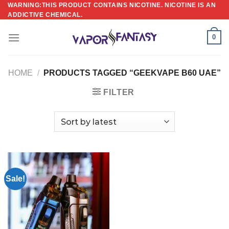
Skip
WARNING:THIS PRODUCT CONTAINS NICOTINE. NICOTINE IS AN
ADDICTIVE CHEMICAL.
to
content
0
HOME
/
PRODUCTS TAGGED “GEEKVAPE B60 UAE”
FILTER
Sale!