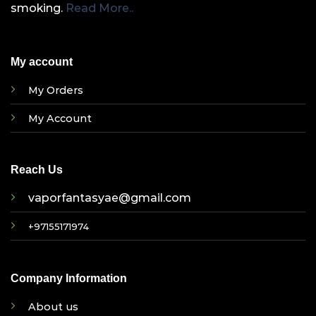
smoking.
Read More..
My account
My Orders
My Account
Reach Us
vaporfantasyae@gmail.com
+97155171974
Company Information
About us