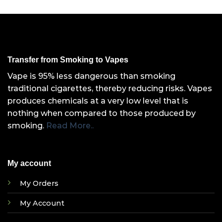
Transfer from Smoking to Vapes
Vape is 95% less dangerous than smoking
traditional cigarettes, thereby reducing risks. Vapes
produces chemicals at a very low level that is
nothing when compared to those produced by
smoking.
Read More..
My account
My Orders
My Account