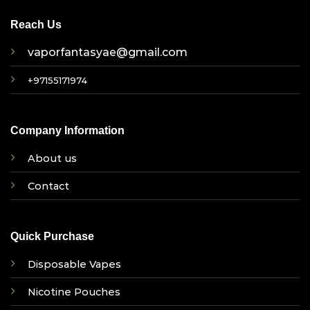
Reach Us
vaporfantasyae@gmail.com
+97155171974
Company Information
About us
Contact
Quick Purchase
Disposable Vapes
Nicotine Pouches