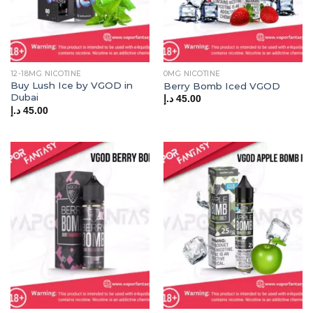
12-18MG NICOTINE
0MG NICOTINE
Buy Lush Ice by VGOD in
Berry Bomb Iced VGOD
Dubai
د.إ
45.00
د.إ
45.00