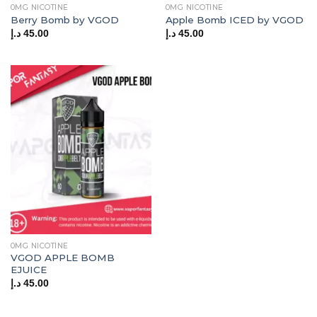
0MG NICOTINE
0MG NICOTINE
Berry Bomb by VGOD
Apple Bomb ICED by VGOD
د.إ
45.00
د.إ
45.00
0MG NICOTINE
VGOD APPLE BOMB
EJUICE
د.إ
45.00