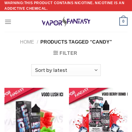
Skip
WARNING:THIS PRODUCT CONTAINS NICOTINE. NICOTINE IS AN
ADDICTIVE CHEMICAL.
to
content
0
HOME
/
PRODUCTS TAGGED “CANDY”
FILTER