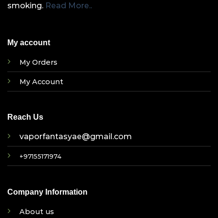
smoking.
Read More..
My account
My Orders
My Account
Reach Us
vaporfantasyae@gmail.com
+97155171974
Company Information
About us