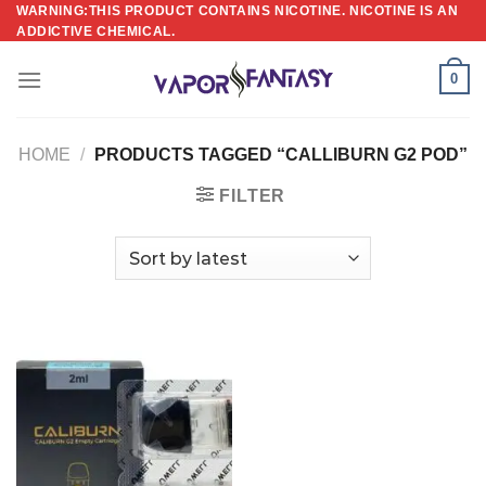
Skip
WARNING:THIS PRODUCT CONTAINS NICOTINE. NICOTINE IS AN
ADDICTIVE CHEMICAL.
to
content
0
HOME
/
PRODUCTS TAGGED “CALLIBURN G2 POD”
FILTER