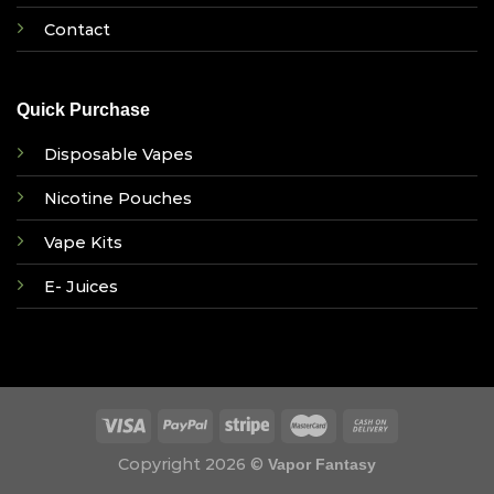
Contact
Quick Purchase
Disposable Vapes
Nicotine Pouches
Vape Kits
E- Juices
Copyright 2026 ©
Vapor Fantasy