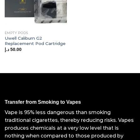
EMPTY PODS
Uwell Caliburn G2
Replacement Pod Cartridge
د.إ
50.00
Transfer from Smoking to Vapes
Vape is 95% less dangerous than smoking
traditional cigarettes, thereby reducing risks. Vapes
produces chemicals at a very low level that is
nothing when compared to those produced by