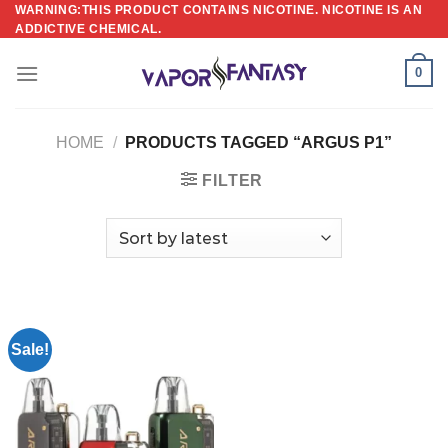
Skip
WARNING:THIS PRODUCT CONTAINS NICOTINE. NICOTINE IS AN
ADDICTIVE CHEMICAL.
to
content
0
HOME
/
PRODUCTS TAGGED “ARGUS P1”
FILTER
Sale!