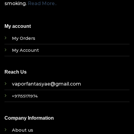
smoking.
Read More..
My account
My Orders
My Account
Reach Us
vaporfantasyae@gmail.com
+97155171974
Company Information
About us