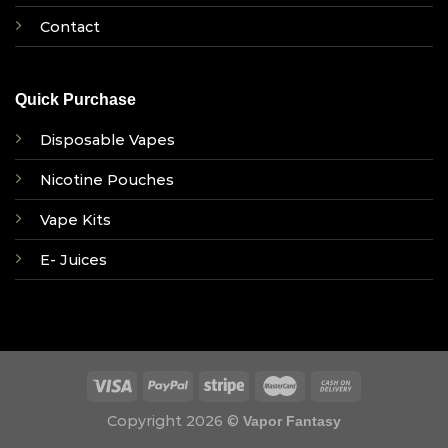
Contact
Quick Purchase
Disposable Vapes
Nicotine Pouches
Vape Kits
E- Juices
Copyright 2026 ©
Vapor Fantasy