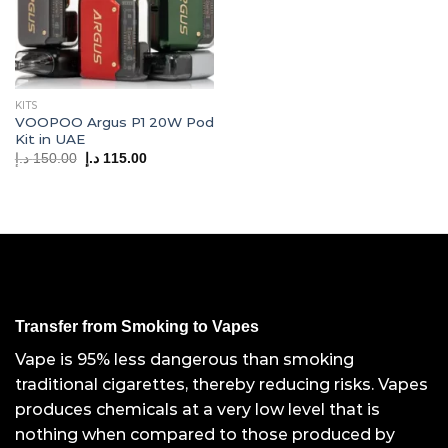
KITS
VOOPOO Argus P1 20W Pod
Kit in UAE
Original
Current
د.إ
150.00
د.إ
115.00
price
price
was:
is:
150.00 د.إ.
115.00 د.إ.
Transfer from Smoking to Vapes
Vape is 95% less dangerous than smoking
traditional cigarettes, thereby reducing risks. Vapes
produces chemicals at a very low level that is
nothing when compared to those produced by