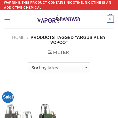
Skip
WARNING:THIS PRODUCT CONTAINS NICOTINE. NICOTINE IS AN
ADDICTIVE CHEMICAL.
to
content
0
HOME
/
PRODUCTS TAGGED “ARGUS P1 BY
VOPOO”
FILTER
Sale!