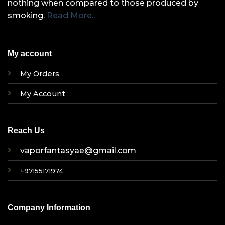
nothing when compared to those produced by
smoking.
Read More..
My account
My Orders
My Account
Reach Us
vaporfantasyae@gmail.com
+97155171974
Company Information