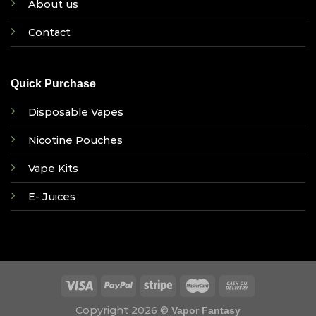
About us
Contact
Quick Purchase
Disposable Vapes
Nicotine Pouches
Vape Kits
E- Juices
Copyright 2026 ©
Vapor Fantasy