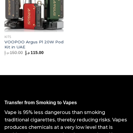
KITS
VOOPOO Argus P1 20W Pod
Kit in UAE
Original
Current
د.إ
150.00
د.إ
115.00
price
price
was:
is:
150.00 د.إ.
115.00 د.إ.
Transfer from Smoking to Vapes
Vape is 95% less dangerous than smoking
traditional cigarettes, thereby reducing risks. Vapes
produces chemicals at a very low level that is