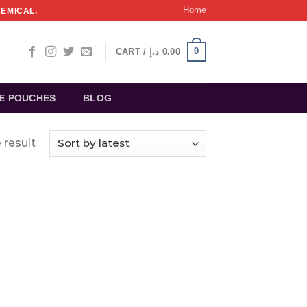
Home
HEMICAL.
0
CART /
د.إ
0.00
NE POUCHES
BLOG
 result