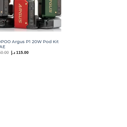
POO Argus P1 20W Pod Kit
UAE
Original
Current
50.00
د.إ
115.00
price
price
was:
is:
150.00 د.إ.
115.00 د.إ.