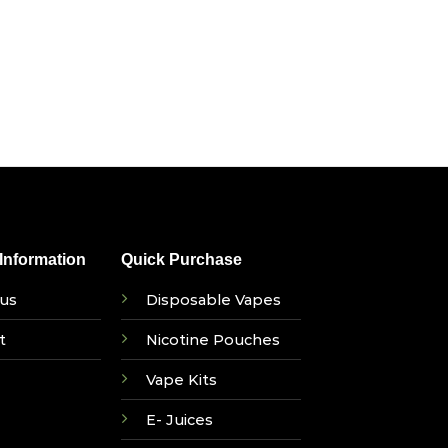
nformation
Quick Purchase
us
Disposable Vapes
t
Nicotine Pouches
Vape Kits
E- Juices