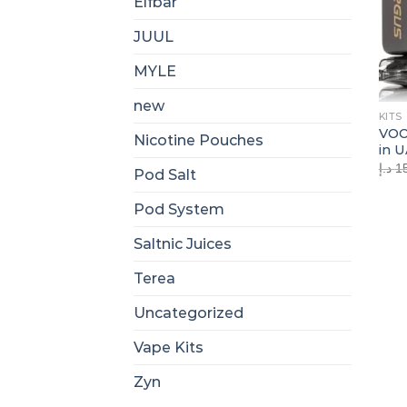
Elfbar
JUUL
MYLE
new
KITS
VOO
Nicotine Pouches
in 
د.إ
1
Pod Salt
Pod System
Saltnic Juices
Terea
Uncategorized
Vape Kits
Zyn