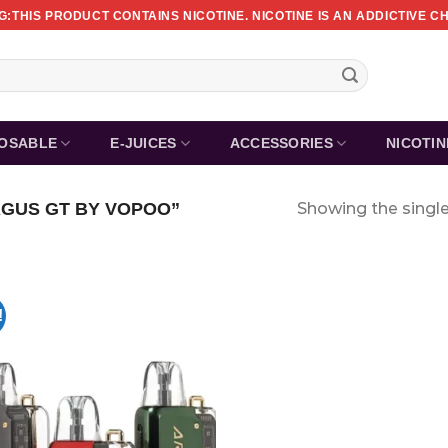
:THIS PRODUCT CONTAINS NICOTINE. NICOTINE IS AN ADDICTIVE C
POSABLE
E-JUICES
ACCESSORIES
NICOTI
GUS GT BY VOPOO”
Showing the single
!