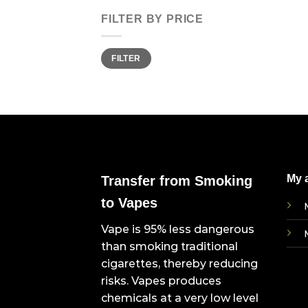
FILTER BY PRICE
Min
Max
FILTER
price
price
My 
Transfer from Smoking
to Vapes
Vape is 95% less dangerous
than smoking traditional
cigarettes, thereby reducing
risks. Vapes produces
chemicals at a very low level