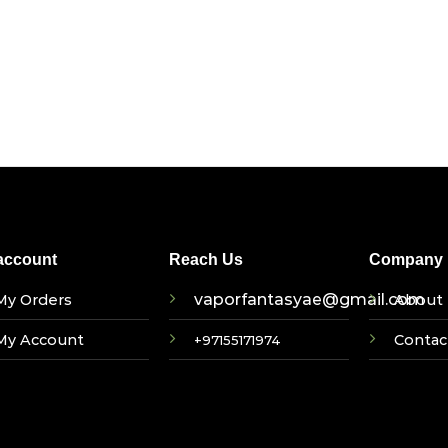
account
Reach Us
Company I
vaporfantasyae@gmail.com
My Orders
About 
My Account
Contac
+97155171974