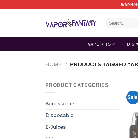
Skip
WARNING
to
content
Search
for:
VAPE KITS
DIS
HOME
/
PRODUCTS TAGGED “AR
PRODUCT CATEGORIES
Sale
Accessories
Disposable
E-Juices