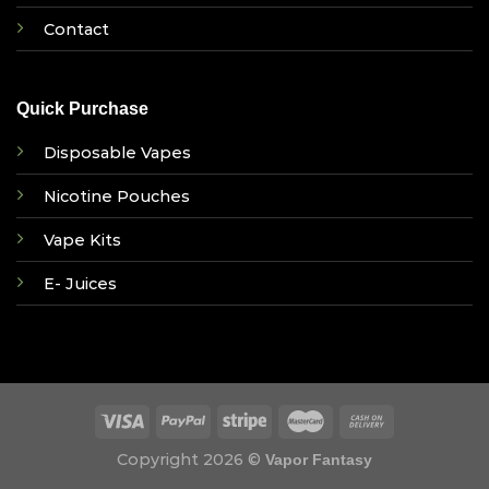
Contact
Quick Purchase
Disposable Vapes
Nicotine Pouches
Vape Kits
E- Juices
Copyright 2026 ©
Vapor Fantasy