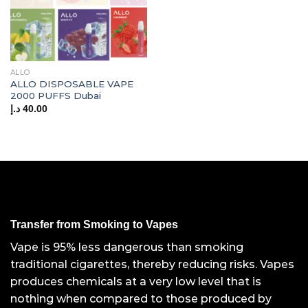
ALLO
ALLO DISPOSABLE VAPE
2000 PUFFS Dubai
د.إ
40.00
Transfer from Smoking to Vapes
Vape is 95% less dangerous than smoking
traditional cigarettes, thereby reducing risks. Vapes
produces chemicals at a very low level that is
nothing when compared to those produced by