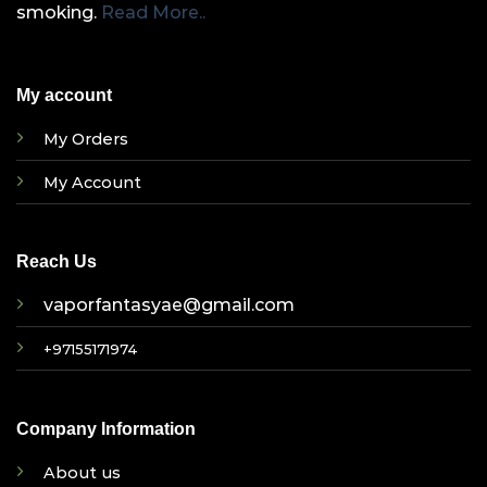
smoking.
Read More..
My account
My Orders
My Account
Reach Us
vaporfantasyae@gmail.com
+97155171974
Company Information
About us