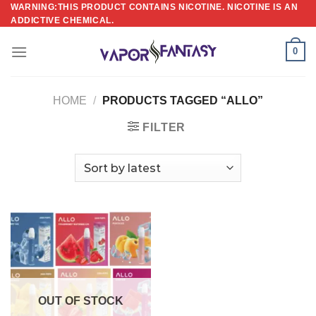
Skip
WARNING:THIS PRODUCT CONTAINS NICOTINE. NICOTINE IS AN
ADDICTIVE CHEMICAL.
to
content
0
HOME
/
PRODUCTS TAGGED “ALLO”
FILTER
OUT OF STOCK