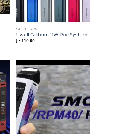
OPEN PODS
Uwell Caliburn 11W Pod System
د.إ
110.00