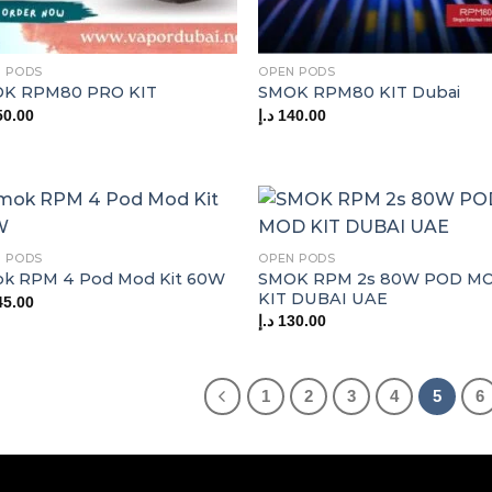
 PODS
OPEN PODS
K RPM80 PRO KIT
SMOK RPM80 KIT Dubai
50.00
د.إ
140.00
 PODS
OPEN PODS
SMOK RPM 2s 80W POD M
k RPM 4 Pod Mod Kit 60W
KIT DUBAI UAE
45.00
د.إ
130.00
1
2
3
4
5
6