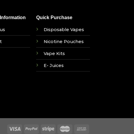
nformation
Quick Purchase
us
Disposable Vapes
t
Nicotine Pouches
Vape Kits
E- Juices