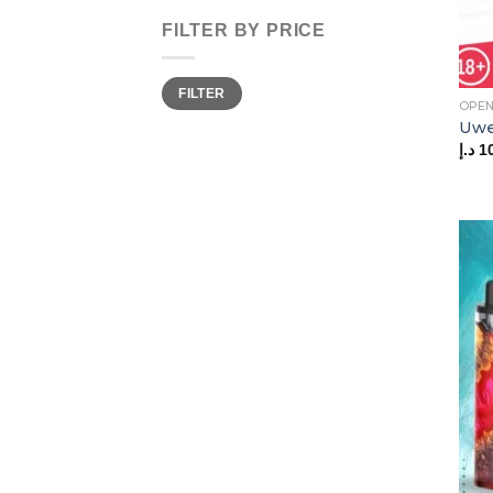
FILTER BY PRICE
Min
Max
FILTER
price
price
OPEN
Uwel
د.إ
1