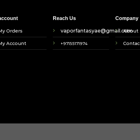
account
Reach Us
Company I
vaporfantasyae@gmail.com
My Orders
About 
My Account
Contac
+97155171974