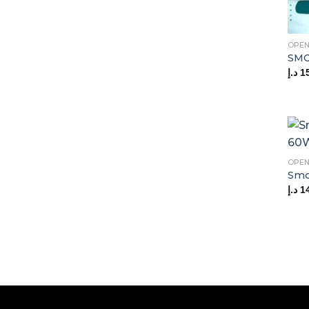
OPEN
SMO
د.إ
1
OPEN
Smo
د.إ
1