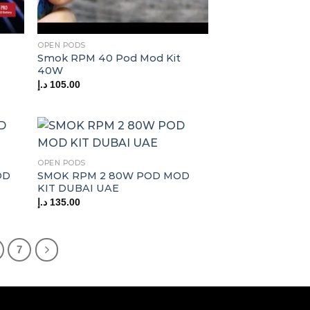
OPEN PODS
Smok RPM 40 Pod Mod Kit
40W
د.إ
105.00
OPEN PODS
OD
SMOK RPM 2 80W POD MOD
KIT DUBAI UAE
د.إ
135.00
7