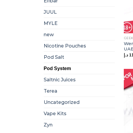
Elfbar
JUUL
MYLE
new
GEEK
Wen
Nicotine Pouches
UA
د.إ
1
Pod Salt
Pod System
Saltnic Juices
Terea
Uncategorized
Vape Kits
Zyn