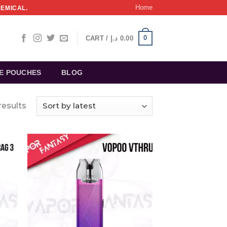
Home
HEMICAL.
0
CART /
د.إ
0.00
NE POUCHES
BLOG
results