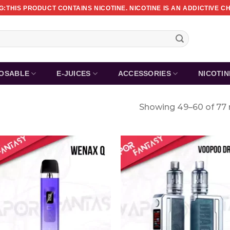
:THIS PRODUCT CONTAINS NICOTINE. NICOTINE IS AN ADDICTIVE C
POSABLE
E-JUICES
ACCESSORIES
NICOTI
Showing 49–60 of 77 