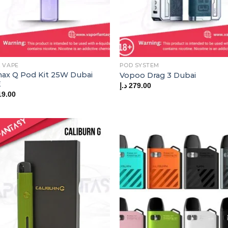
 VAPE
POD SYSTEM
ax Q Pod Kit 25W Dubai
Vopoo Drag 3 Dubai
E
د.إ
279.00
19.00