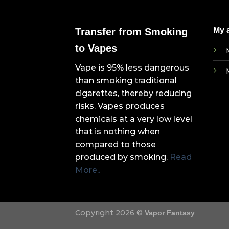
My 
Transfer from Smoking
to Vapes
Vape is 95% less dangerous
than smoking traditional
cigarettes, thereby reducing
risks. Vapes produces
chemicals at a very low level
that is nothing when
compared to those
produced by smoking.
Read
More..
Copyright 2026 ©
Vapor Fantasy