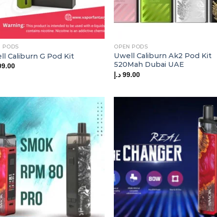
 PODS
OPEN PODS
Uwell Caliburn Ak2 Pod Kit
l Caliburn G Pod Kit
520Mah Dubai UAE
09.00
د.إ
99.00