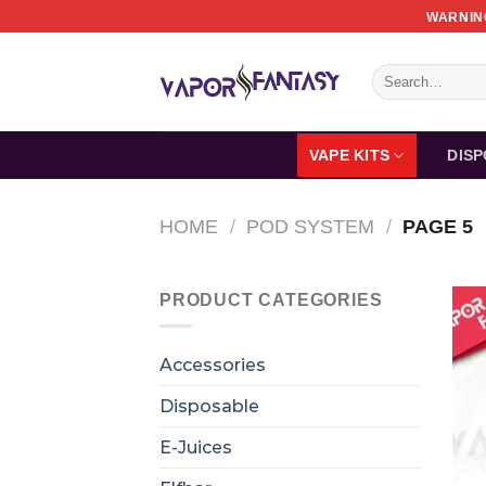
Skip
WARNING
to
content
Search
for:
VAPE KITS
DIS
HOME
/
POD SYSTEM
/
PAGE 5
PRODUCT CATEGORIES
Accessories
Disposable
E-Juices