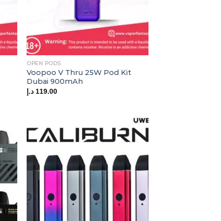
OPEN PODS
Voopoo V Thru 25W Pod Kit
Dubai 900mAh
د.إ
119.00