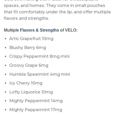
spaces, and homes. They come in small pouches
that fit comfortably under the lip, and offer multiple
flavors and strengths.
Multiple
Flavors & Strengths
of VELO:
Artic Grapefruit 10mg
Blushy Berry 6mg
Crispy Peppermint 8mg mini
Groovy Grape 6mg
Humble Spearmint 4mg mini
Icy Cherry 10mg
Lofty Liquorice 10mg
Mighty Peppermint 14mg
Mighty Peppermint 17mg