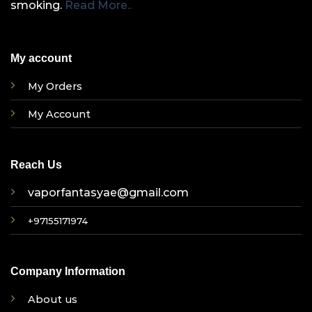
smoking.
Read More..
My account
My Orders
My Account
Reach Us
vaporfantasyae@gmail.com
+97155171974
Company Information
About us