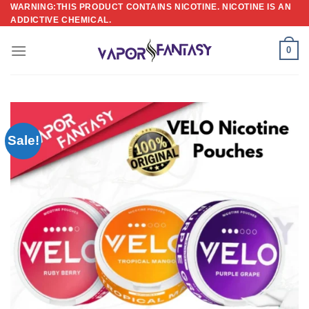
Skip
WARNING:THIS PRODUCT CONTAINS NICOTINE. NICOTINE IS AN
ADDICTIVE CHEMICAL.
to
content
0
Sale!