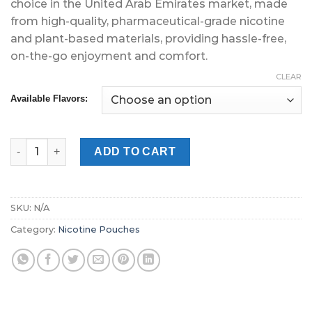
choice in the United Arab Emirates market, made
30.00 د.إ.
29.00 د.إ.
from high-quality, pharmaceutical-grade nicotine
and plant-based materials, providing hassle-free,
on-the-go enjoyment and comfort.
CLEAR
Available Flavors:
Original VELO Nicotine Pouches in UAE quantity
ADD TO CART
SKU:
N/A
Category:
Nicotine Pouches