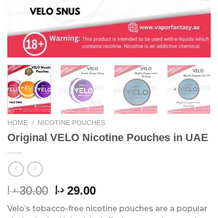
HOME
/
NICOTINE POUCHES
Original VELO Nicotine Pouches in UAE
Original
Current
30.00
29.00
د.إ
د.إ
price
price
Velo’s tobacco-free nicotine pouches are a popular
was:
is: