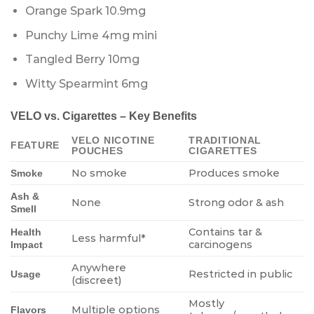
Orange Spark 10.9mg
Punchy Lime 4mg mini
Tangled Berry 10mg
Witty Spearmint 6mg
VELO vs. Cigarettes – Key Benefits
VELO NICOTINE
TRADITIONAL
FEATURE
POUCHES
CIGARETTES
No smoke
Produces smoke
Smoke
Ash &
None
Strong odor & ash
Smell
Contains tar &
Health
Less harmful*
carcinogens
Impact
Anywhere
Restricted in public
Usage
(discreet)
Mostly
Multiple options
Flavors