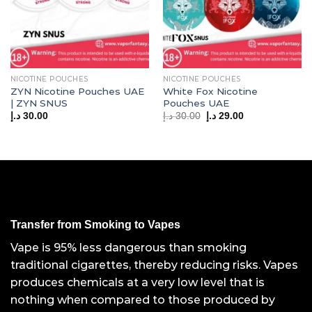
NICOTINE POUCHES
NICOTINE POUCHES
ZYN Nicotine Pouches UAE
White Fox Nicotine
| ZYN SNUS
Pouches UAE
Original
Current
د.إ
30.00
د.إ
30.00
د.إ
29.00
price
price
was:
is:
30.00 د.إ.
29.00 د.إ.
Transfer from Smoking to Vapes
Vape is 95% less dangerous than smoking
traditional cigarettes, thereby reducing risks. Vapes
produces chemicals at a very low level that is
nothing when compared to those produced by