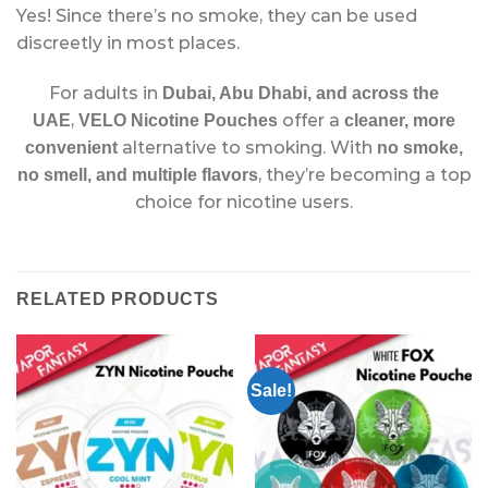
Yes! Since there’s no smoke, they can be used
discreetly in most places.
For adults in
Dubai, Abu Dhabi, and across the
,
offer a
UAE
VELO Nicotine Pouches
cleaner, more
alternative to smoking. With
convenient
no smoke,
, they’re becoming a top
no smell, and multiple flavors
choice for nicotine users.
RELATED PRODUCTS
Sale!