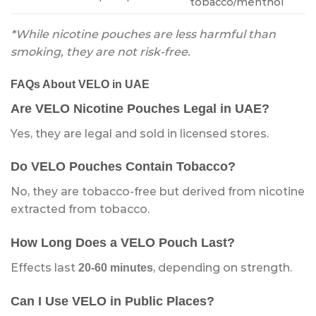
tobacco/menthol
*While nicotine pouches are less harmful than
smoking, they are not risk-free.
FAQs About VELO in UAE
Are VELO Nicotine Pouches Legal in UAE?
Yes, they are legal and sold in licensed stores.
Do VELO Pouches Contain Tobacco?
No, they are tobacco-free but derived from nicotine
extracted from tobacco.
How Long Does a VELO Pouch Last?
Effects last
, depending on strength.
20-60 minutes
Can I Use VELO in Public Places?