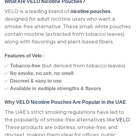
What Are VELO Nicotine Pouches?
VELO is a leading brand of
,
nicotine pouches
designed for adult nicotine users who want a
smoke-free alternative. These small, white pouches
contain nicotine (extracted from tobacco leaves)
along with flavorings and plant-based fibers.
Features of Velo :
✅
(but derived from tobacco leaves)
Tobacco-free
✅
No smoke, no ash, no smell
✅
Discreet & easy to use
✅
Available in multiple strengths & flavors
Why
VELO Nicotine Pouches Are Popular in the UAE
The UAE’s strict smoking regulations have led to
the popularity of smoke-free alternatives like
VELO
.
These products are odorless, smoke-free, and
discreet, making them ideal for offices, public