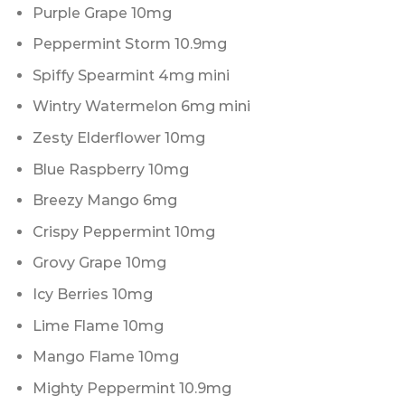
Purple Grape 10mg
Peppermint Storm 10.9mg
Spiffy Spearmint 4mg mini
Wintry Watermelon 6mg mini
Zesty Elderflower 10mg
Blue Raspberry 10mg
Breezy Mango 6mg
Crispy Peppermint 10mg
Grovy Grape 10mg
Icy Berries 10mg
Lime Flame 10mg
Mango Flame 10mg
Mighty Peppermint 10.9mg