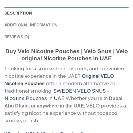
DESCRIPTION
ADDITIONAL INFORMATION
REVIEWS (0)
Buy Velo Nicotine Pouches | Velo Snus | Velo
original Nicotine Pouches in UAE
Looking for a smoke-free, discreet, and convenient
nicotine experience in the UAE?
Original VELO
offer a modern alternative to
Nicotine Pouches
traditional smoking.
SWEDEN VELO SNUS
–
Nicotine Pouches In UAE
Whether you’re in
Dubai,
, VELO provides a
Abu Dhabi, or anywhere in the UAE
satisfying nicotine experience without tobacco,
smoke, or ash.