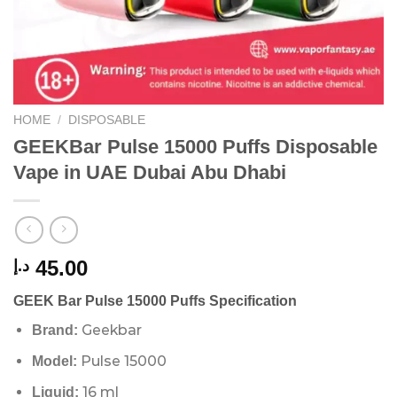
HOME
/
DISPOSABLE
GEEKBar Pulse 15000 Puffs Disposable
Vape in UAE Dubai Abu Dhabi
45.00
د.إ
GEEK Bar Pulse 15000 Puffs Specification
Geekbar
Brand:
Pulse 15000
Model:
16 ml
Liquid: