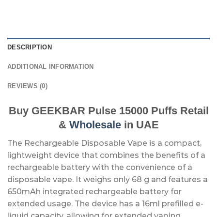
DESCRIPTION
ADDITIONAL INFORMATION
REVIEWS (0)
Buy GEEKBAR Pulse 15000 Puffs Retail
&
Wholesale
in UAE
The Rechargeable Disposable Vape is a compact,
lightweight device that combines the benefits of a
rechargeable battery with the convenience of a
disposable vape. It weighs only 68 g and features a
650mAh integrated rechargeable battery for
extended usage. The device has a 16ml prefilled e-
liquid capacity, allowing for extended vaping