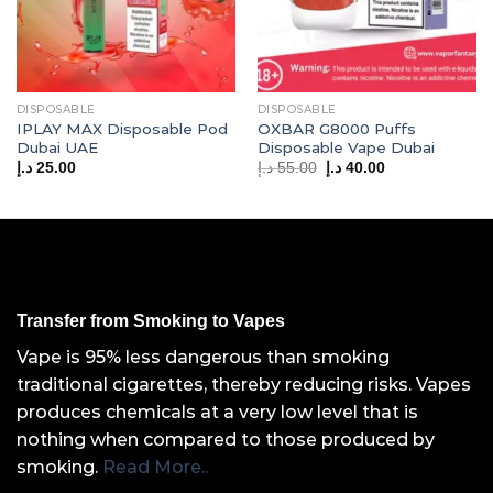
DISPOSABLE
DISPOSABLE
IPLAY MAX Disposable Pod
OXBAR G8000 Puffs
Dubai UAE
Disposable Vape Dubai
Original
Current
د.إ
25.00
د.إ
55.00
د.إ
40.00
price
price
was:
is:
55.00 د.إ.
40.00 د.إ.
Transfer from Smoking to Vapes
Vape is 95% less dangerous than smoking
traditional cigarettes, thereby reducing risks. Vapes
produces chemicals at a very low level that is
nothing when compared to those produced by
smoking.
Read More..