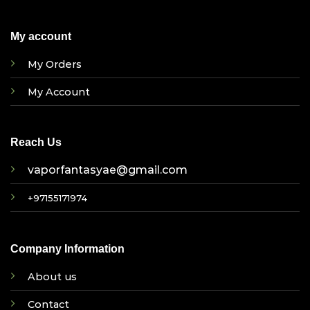
My account
My Orders
My Account
Reach Us
vaporfantasyae@gmail.com
+97155171974
Company Information
About us
Contact