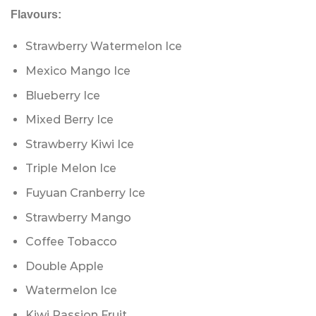
Flavours:
Strawberry Watermelon Ice
Mexico Mango Ice
Blueberry Ice
Mixed Berry Ice
Strawberry Kiwi Ice
Triple Melon Ice
Fuyuan Cranberry Ice
Strawberry Mango
Coffee Tobacco
Double Apple
Watermelon Ice
Kiwi Passion Fruit