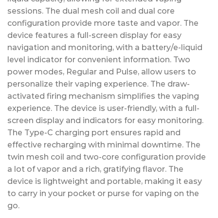
sessions. The dual mesh coil and dual core
configuration provide more taste and vapor. The
device features a full-screen display for easy
navigation and monitoring, with a battery/e-liquid
level indicator for convenient information. Two
power modes, Regular and Pulse, allow users to
personalize their vaping experience. The draw-
activated firing mechanism simplifies the vaping
experience. The device is user-friendly, with a full-
screen display and indicators for easy monitoring.
The Type-C charging port ensures rapid and
effective recharging with minimal downtime. The
twin mesh coil and two-core configuration provide
a lot of vapor and a rich, gratifying flavor. The
device is lightweight and portable, making it easy
to carry in your pocket or purse for vaping on the
go.