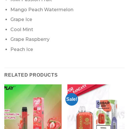
Mango Peach Watermelon
Grape Ice
Cool Mint
Grape Raspberry
Peach Ice
RELATED PRODUCTS
Sale!