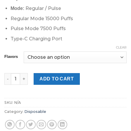
Regular / Pulse
Mode:
Regular Mode 15000 Puffs
Pulse Mode 7500 Puffs
Type-C Charging Port
CLEAR
Flavors
GEEKBar Pulse 15000 Puffs Disposable Vape in UAE Dubai Abu 
ADD TO CART
SKU:
N/A
Category:
Disposable