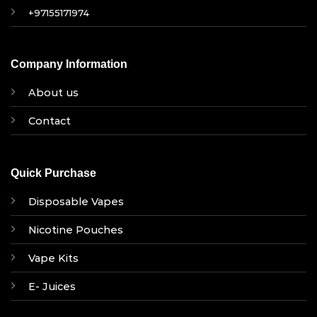
+97155171974
Company Information
About us
Contact
Quick Purchase
Disposable Vapes
Nicotine Pouches
Vape Kits
E- Juices