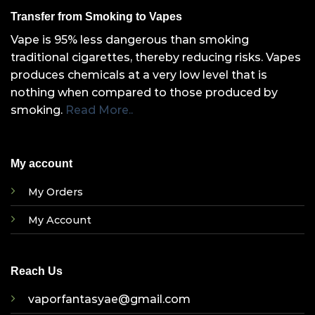
Transfer from Smoking to Vapes
Vape is 95% less dangerous than smoking
traditional cigarettes, thereby reducing risks. Vapes
produces chemicals at a very low level that is
nothing when compared to those produced by
smoking.
Read More..
My account
My Orders
My Account
Reach Us
vaporfantasyae@gmail.com