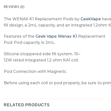
REVIEWS (0)
The
WENAX
K1
Replacement
Pods
by
Geek
Vape
hav
fill
design,
a
2mL
capacity,
and
an
integrated
1.2ohm
Features
of
the
Geek Vape Wenax K1
Replacement
Pod
:
Pod
capacity
is
2mL.
Silicone
stoppered
side
fill
system.
10–
12W
rated
integrated
1.2
ohm
KA1
coil.
Pod
Connection
with
Magnetic.
Before
using
each
coil
or
pod
properly,
be
sure
to
pri
RELATED PRODUCTS