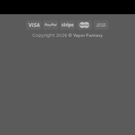
Copyright 2026 ©
Vapor Fantasy