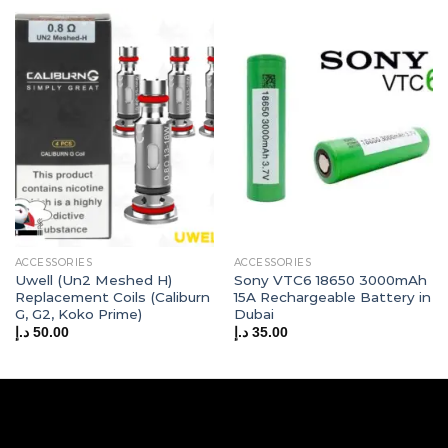
ACCESSORIES
ACCESSORIES
Uwell (Un2 Meshed H)
Sony VTC6 18650 3000mAh
Replacement Coils (Caliburn
15A Rechargeable Battery in
G, G2, Koko Prime)
Dubai
د.إ
50.00
د.إ
35.00