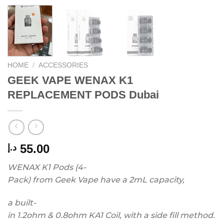
HOME
/
ACCESSORIES
GEEK VAPE WENAX K1
REPLACEMENT PODS Dubai
55.00
د.إ
WENAX
K1
Pods
(4-
Pack)
from
Geek
Vape
have
a
2mL
capacity,
a
built-
in
1.2ohm
&
0.8ohm
KA1
Coil,
with
a
side
fill
method.