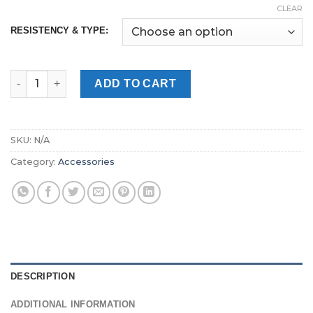
CLEAR
RESISTENCY & TYPE:
GEEK VAPE WENAX K1 REPLACEMENT PODS Dubai quantity
ADD TO CART
SKU:
N/A
Category:
Accessories
DESCRIPTION
ADDITIONAL INFORMATION